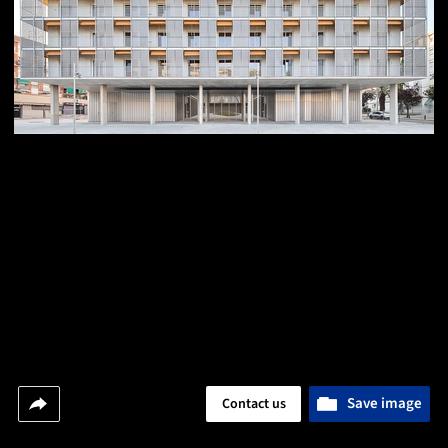
Save image
Contact us