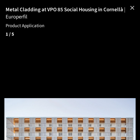
✕
Metal Cladding at VPO 85 Social Housing in Cornellà
|
Europerfil
Product Application
1
/ 5