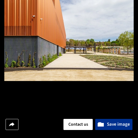
Save image
Contact us