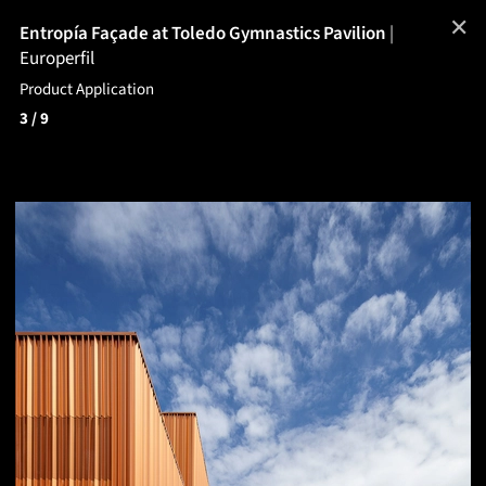
✕
Entropía Façade at Toledo Gymnastics Pavilion
|
Europerfil
Product Application
3
/ 9