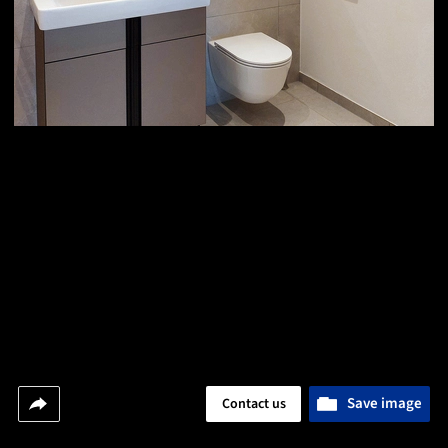
Save image
Contact us