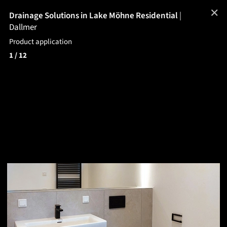
✕
Drainage Solutions in Lake Möhne Residential
|
Dallmer
Product application
1
/ 12