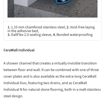
1.
1.25 mm chamfered stainless steel,
2.
Void-free laying
in the adhesive bed,
3.
DallFlex 2.0 sealing sleeve,
4.
Bonded waterproofing
CeraWall Individual
A shower channel that creates a virtually invisible transition
between floor and wall. It can be combined with one of three
cover plates and is also available as the extra-long CeraWall
Individual Duo, featuring two drains, and as CeraWall
Individual N for natural stone flooring, both in a matt stainless
steel design.