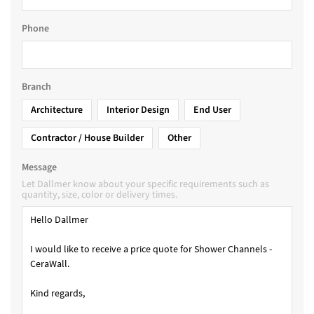
Phone
Branch
Architecture
Interior Design
End User
Contractor / House Builder
Other
Message
Let Dallmer know about your specific requirements such as
quantity, size, color or delivery times.