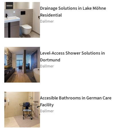
Drainage Solutions in Lake Möhne
Residential
Dallmer
Level-Access Shower Solutions in
Dortmund
Dallmer
Accesible Bathrooms in German Care
Facility
Dallmer