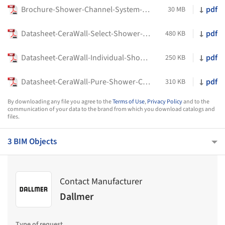
Brochure-Shower-Channel-System-DallFlex2.0-Dallmer
pdf
30 MB
Datasheet-CeraWall-Select-Shower-Channel-Dallmer
pdf
480 KB
Datasheet-CeraWall-Individual-Shower-Channel
pdf
250 KB
Datasheet-CeraWall-Pure-Shower-Channel-Dallmer
pdf
310 KB
By downloading any file you agree to the
Terms of Use
,
Privacy Policy
and to the
communication of your data to the brand from which you download catalogs and
files.
3 BIM Objects
Contact Manufacturer
Dallmer
Type of request