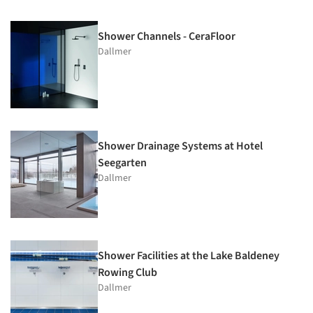
Shower Channels - CeraFloor
Dallmer
Shower Drainage Systems at Hotel
Seegarten
Dallmer
Shower Facilities at the Lake Baldeney
Rowing Club
Dallmer