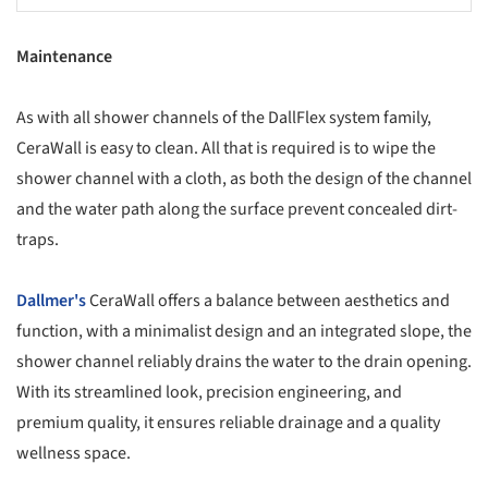
Maintenance
As with all shower channels of the DallFlex system family,
CeraWall is easy to clean. All that is required is to wipe the
shower channel with a cloth, as both the design of the channel
and the water path along the surface prevent concealed dirt-
traps.
Dallmer's
CeraWall offers a balance between aesthetics and
function, with a minimalist design and an integrated slope, the
shower channel reliably drains the water to the drain opening.
With its streamlined look, precision engineering, and
premium quality, it ensures reliable drainage and a quality
wellness space.