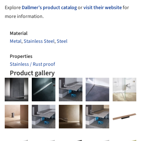
Explore
Dallmer’s product catalog
or
visit their website
for
more information.
Material
Metal
,
Stainless Steel
,
Steel
Properties
Stainless / Rust proof
Product gallery