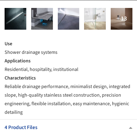
Use
Shower drainage systems
Applications
Residential, hospitality, institutional
Characteristics
Reliable drainage performance, minimalist design, integrated
slope, high-quality stainless steel construction, precision
engineering, flexible installation, easy maintenance, hygienic
detailing
4 Product Files