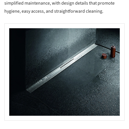
simplified maintenance, with design details that promote
hygiene, easy access, and straightforward cleaning.
s picture!