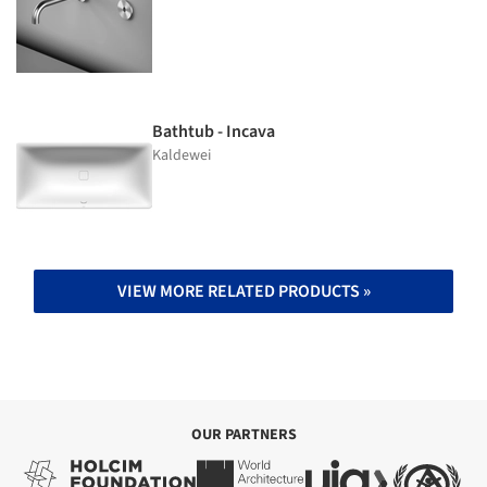
Bathtub - Incava
Kaldewei
VIEW MORE RELATED PRODUCTS »