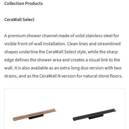
Collection Products
CeraWall Select
A premium shower channel made of solid stainless steel for
visible front-of-wall installation. Clean lines and streamlined
shapes underline the CeraWall Select style, while the sharp
edge defines the shower area and creates a visual link to the
wall. It is also available as an extra-long duo version with two
drains, and as the CeraWall N version for natural stone floors.
s picture!
Save this picture!