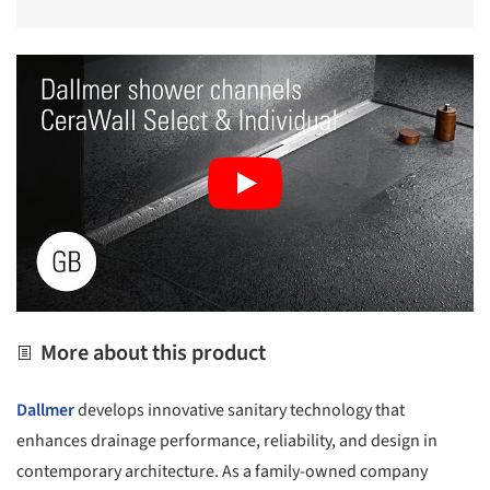
More about this product
Dallmer
develops innovative sanitary technology that
enhances drainage performance, reliability, and design in
contemporary architecture. As a family-owned company