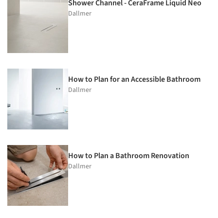
Shower Channel - CeraFrame Liquid Neo
Dallmer
How to Plan for an Accessible Bathroom
Dallmer
How to Plan a Bathroom Renovation
Dallmer