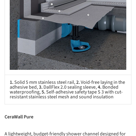
1.
Solid 5 mm stainless steel rail,
2.
Void-free laying in the
adhesive bed,
3.
DallFlex 2.0 sealing sleeve,
4.
Bonded
waterproofing,
5.
Self-adhesive safety tape S 3 with cut-
resistant stainless steel mesh and sound insulation
CeraWall Pure
A lightweight, budget-friendly shower channel designed for