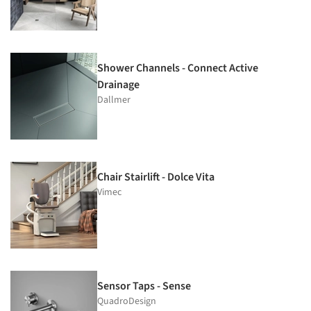
Shower Channels - Connect Active
Drainage
Dallmer
Chair Stairlift - Dolce Vita
Vimec
Sensor Taps - Sense
QuadroDesign