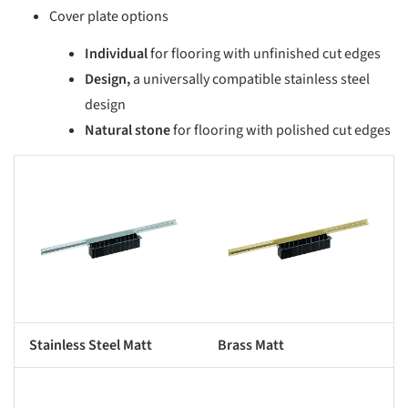
Cover plate options
Individual
for flooring with unfinished cut edges
Design,
a universally compatible stainless steel
design
Natural stone
for flooring with polished cut edges
s picture!
Save this picture!
Stainless Steel Matt
Brass Matt
s picture!
Save this picture!