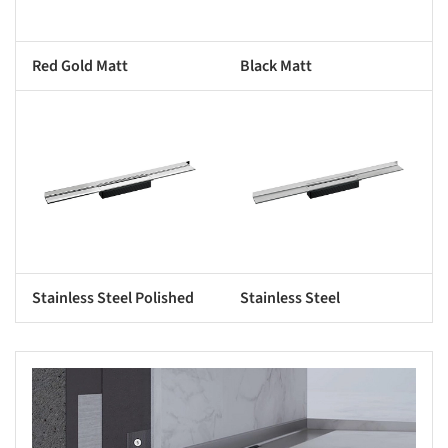
Red Gold Matt
Black Matt
s picture!
Save this picture!
Stainless Steel Polished
Stainless Steel
s picture!