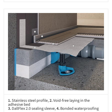
s picture!
1.
Stainless steel profile,
2.
Void-free laying in the
adhesive bed
3.
DallFlex 2.0 sealing sleeve,
4.
Bonded waterproofing