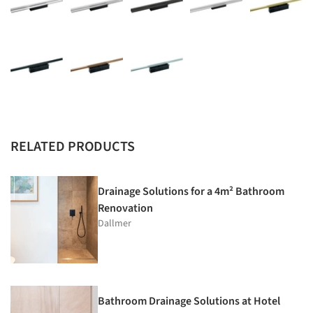
RELATED PRODUCTS
Drainage Solutions for a 4m² Bathroom
Renovation
Dallmer
Bathroom Drainage Solutions at Hotel