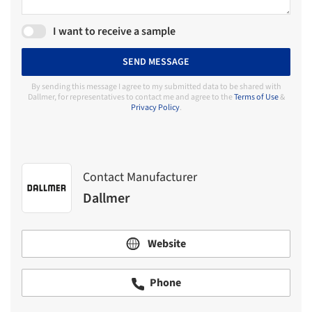
I want to receive a sample
SEND MESSAGE
By sending this message I agree to my submitted data to be shared with
Dallmer, for representatives to contact me and agree to the
Terms of Use
&
Privacy Policy
.
Contact Manufacturer
Dallmer
Website
Phone