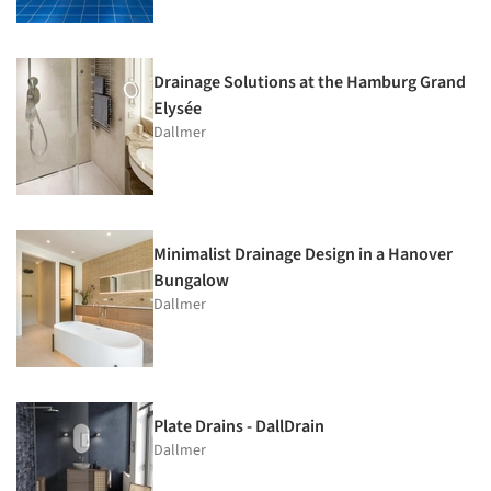
Drainage Solutions at the Hamburg Grand
Elysée
Dallmer
Minimalist Drainage Design in a Hanover
Bungalow
Dallmer
Plate Drains - DallDrain
Dallmer