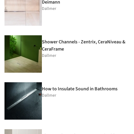
Deimann
Dallmer
Shower Channels - Zentrix, CeraNiveau &
CeraFrame
Dallmer
How to Insulate Sound in Bathrooms
Dallmer