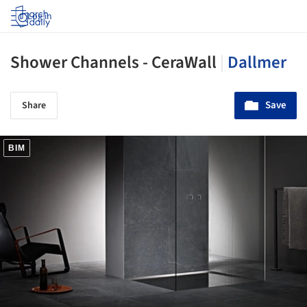
Log in
Shower Channels - CeraWall
|
Dallmer
Save
Share
BIM