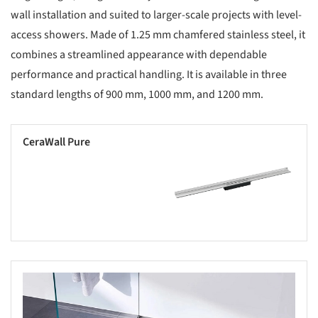
wall installation and suited to larger-scale projects with level-
access showers. Made of 1.25 mm chamfered stainless steel, it
combines a streamlined appearance with dependable
performance and practical handling. It is available in three
standard lengths of 900 mm, 1000 mm, and 1200 mm.
CeraWall Pure
Save this picture!
s picture!