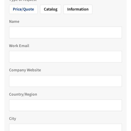
Price/Quote
Catalog
Information
Name
Work Email
Company Website
Country/Region
City