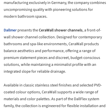
manufacturing exclusively in Germany, the company combines
uncompromising quality with pioneering solutions for
modern bathroom spaces.
Dallmer
presents the
CeraWall shower channels
, a front-of-
wall shower channel collection. Designed for contemporary
bathrooms and spa-like environments, CeraWall products
balance aesthetics and performance, offering a range of
premium statement pieces and discreet, budget-conscious
solutions, while maintaining a minimalist profile with an
integrated slope for reliable drainage.
Available in classic stainless steel finishes and selected PVD-
coated colour options, CeraWall supports a wide range of
materials and color palettes. As part of the DallFlex system
family, the collection is engineered for flexible installation and