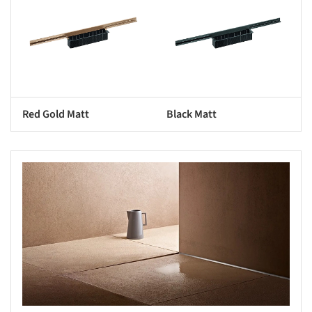
Red Gold Matt
Black Matt
s picture!