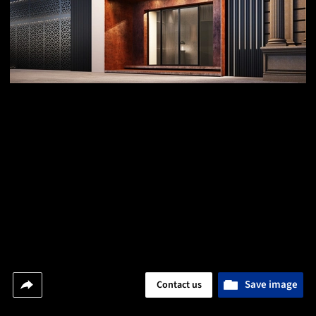
Save image
Contact us