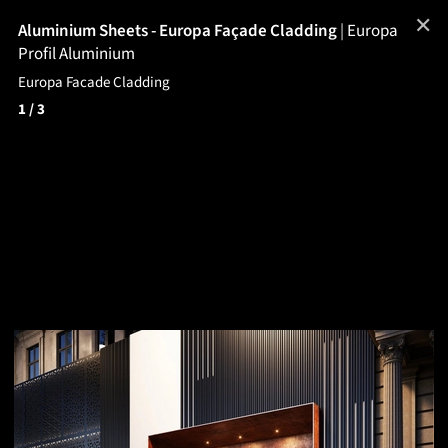
✕
Aluminium Sheets - Europa Façade Cladding
|
Europa
Profil Aluminium
Europa Facade Cladding
1
/ 3