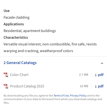
Use
Facade cladding
Applications
Residential, apartment buildings
Characteristics
Versatile visual interest, non-combustible, fire safe, resists
warping and cracking, weatherproof colors
2 General Catalogs
Color Chart
pdf
2.7 MB
Product Catalog 2025
pdf
16 MB
By downloading any file you agree to the
Terms of Use
,
Privacy Policy
and to the
communication of your data to the brand from which you download catalogs and
files.