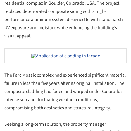
residential complex in Boulder, Colorado, USA. The project
replaced deteriorated composite siding with a high-
performance aluminum system designed to withstand harsh
UV exposure and moisture while enhancing the building’s
visual appeal.
Save this picture!
The Parc Mosaic complex had experienced significant material
failure in less than five years after its original installation. The
composite cladding had faded and warped under Colorado’s
intense sun and fluctuating weather conditions,
compromising both aesthetics and structural integrity.
Seeking a long-term solution, the property manager