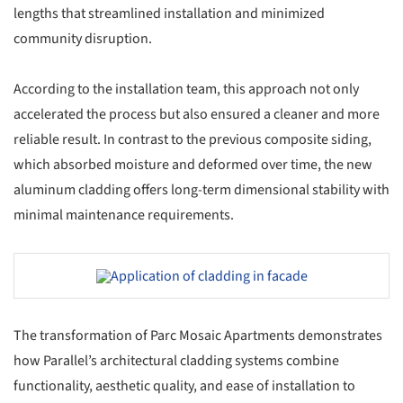
lengths that streamlined installation and minimized
community disruption.
According to the installation team, this approach not only
accelerated the process but also ensured a cleaner and more
reliable result. In contrast to the previous composite siding,
which absorbed moisture and deformed over time, the new
aluminum cladding offers long-term dimensional stability with
minimal maintenance requirements.
Save this picture!
The transformation of Parc Mosaic Apartments demonstrates
how Parallel’s architectural cladding systems combine
functionality, aesthetic quality, and ease of installation to