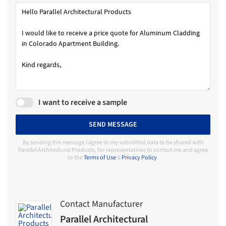
I want to receive a sample
SEND MESSAGE
By sending this message I agree to my submitted data to be shared with
Parallel Architectural Products, for representatives to contact me and agree
to the
Terms of Use
&
Privacy Policy
.
Contact Manufacturer
Parallel Architectural