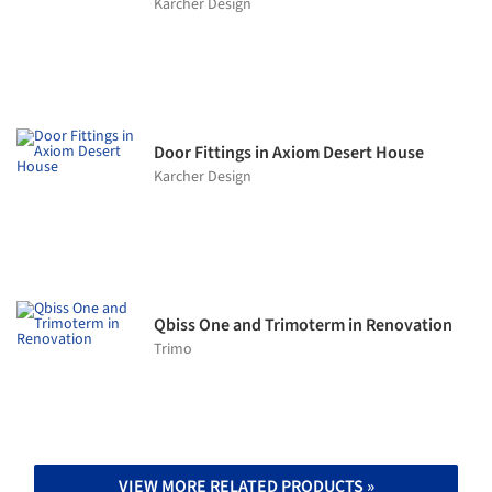
Karcher Design
Door Fittings in Axiom Desert House
Karcher Design
Qbiss One and Trimoterm in Renovation
Trimo
VIEW MORE RELATED PRODUCTS »