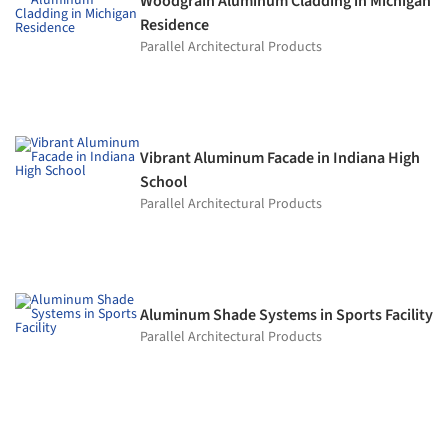
Woodgrain Aluminum Cladding in Michigan
Residence
Parallel Architectural Products
Vibrant Aluminum Facade in Indiana High
School
Parallel Architectural Products
Aluminum Shade Systems in Sports Facility
Parallel Architectural Products