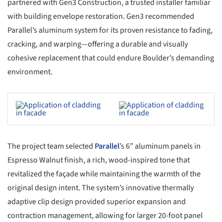
partnered with Gen3 Construction, a trusted installer familiar
with building envelope restoration. Gen3 recommended
Parallel’s aluminum system for its proven resistance to fading,
cracking, and warping—offering a durable and visually
cohesive replacement that could endure Boulder’s demanding
environment.
s picture!
Save this picture!
The project team selected
Parallel
’s 6” aluminum panels in
Espresso Walnut finish, a rich, wood-inspired tone that
revitalized the façade while maintaining the warmth of the
original design intent. The system’s innovative thermally
adaptive clip design provided superior expansion and
contraction management, allowing for larger 20-foot panel