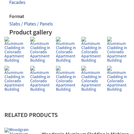
Facades
Format
Slabs / Plates / Panels
Product gallery
RELATED PRODUCTS