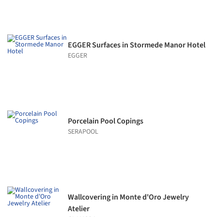
EGGER Surfaces in Stormede Manor Hotel
EGGER
Porcelain Pool Copings
SERAPOOL
Wallcovering in Monte d'Oro Jewelry
Atelier