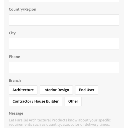
Country/Region
City
Phone
Branch
Architecture
Interior Design
End User
Contractor / House Builder
Other
Message
Let Parallel Architectural Products know about your specific
requirements such as quantity, size, color or delivery times.