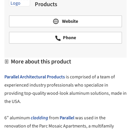
Products
Website
Phone
More about this product
Parallel Architectural Products
is comprised of a team of
experienced industry professionals who specialize in
providing top-quality wood-look aluminum solutions, made in
the USA.
6” aluminum
cladding
from
Parallel
was used in the
renovation of the Parc Mosaic Apartments, a multifamily