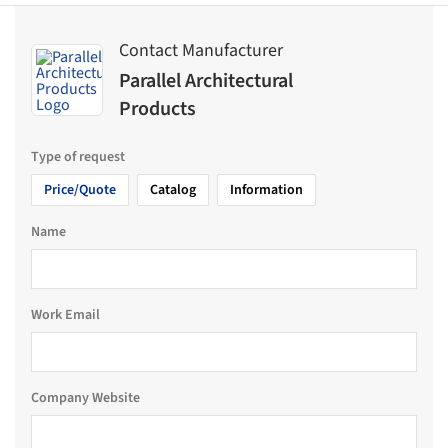
Contact Manufacturer
Parallel Architectural
Products
Type of request
Price/Quote
Catalog
Information
Name
Work Email
Company Website