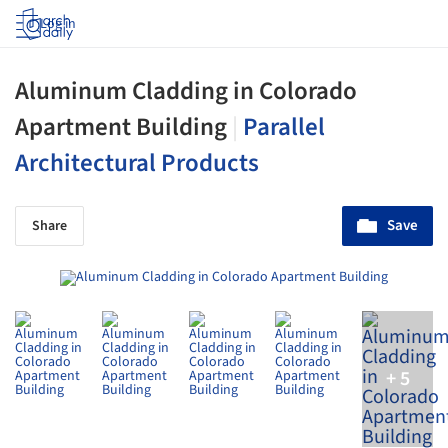
Log in
Aluminum Cladding in Colorado
Apartment Building
|
Parallel
Architectural Products
Save
Share