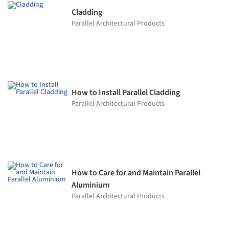
Cladding
Parallel Architectural Products
How to Install Parallel Cladding
Parallel Architectural Products
How to Care for and Maintain Parallel
Aluminium
Parallel Architectural Products