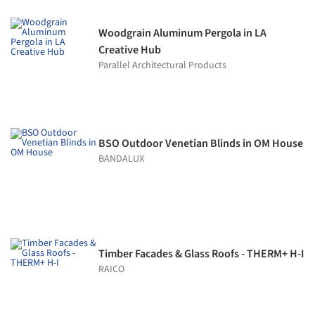
Woodgrain Aluminum Pergola in LA
Creative Hub
Parallel Architectural Products
BSO Outdoor Venetian Blinds in OM House
BANDALUX
Timber Facades & Glass Roofs - THERM+ H-I
RAICO