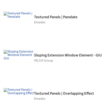
Textured Panels | Panelate
Emedec
Sloping Extension Window Element - GIU
VELUX Group
Textured Panels | Overlapping Effect
Emedec