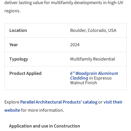
deliver lasting value for multifamily developments in high-UV
regions.
Location
Boulder, Colorado, USA
Year
2024
Typology
Multifamily Residential
Product Applied
6” Woodgrain Aluminum
Cladding
in Espresso
Walnut Finish
Explore
Parallel Architectural Products' catalog
or
visit their
website
for more information.
Application and use in Construction