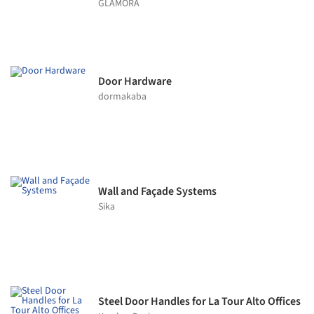
GLAMORA
Door Hardware
dormakaba
Wall and Façade Systems
Sika
Steel Door Handles for La Tour Alto Offices