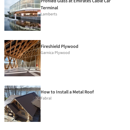
Profiled Glass at Emirates Cable Car
Terminal
Lamberts
Fireshield Plywood
Garnica Plywood
How to Install a Metal Roof
Fabral