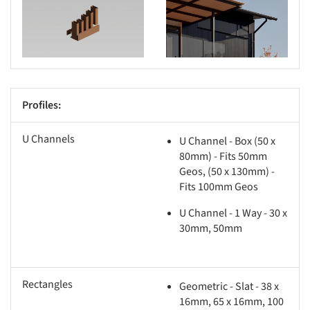
s picture!
Save this picture!
Profiles:
U Channels
U Channel - Box (50 x
80mm) - Fits 50mm
Geos, (50 x 130mm) -
Fits 100mm Geos
U Channel - 1 Way - 30 x
30mm, 50mm
Rectangles
Geometric - Slat - 38 x
16mm, 65 x 16mm, 100