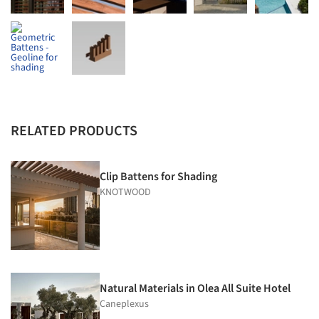
RELATED PRODUCTS
Clip Battens for Shading
KNOTWOOD
Natural Materials in Olea All Suite Hotel
Caneplexus