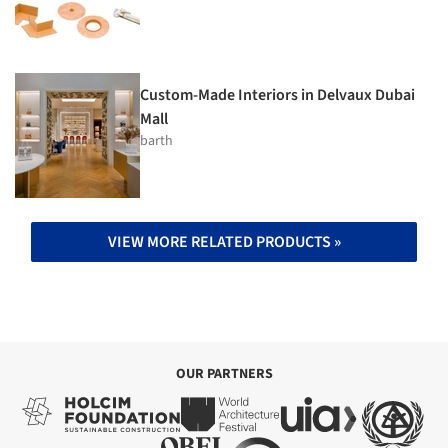
Custom-Made Interiors in Delvaux Dubai
Mall
barth
VIEW MORE RELATED PRODUCTS »