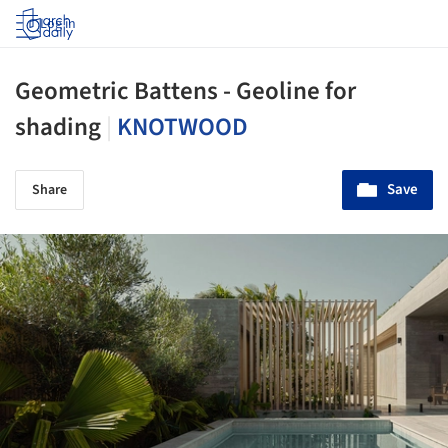
Log in
Geometric Battens - Geoline for
shading
|
KNOTWOOD
Save
Share