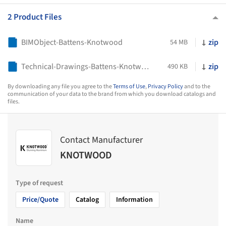
2 Product Files
BIMObject-Battens-Knotwood
zip
54 MB
Technical-Drawings-Battens-Knotwood
zip
490 KB
By downloading any file you agree to the
Terms of Use
,
Privacy Policy
and to the
communication of your data to the brand from which you download catalogs and
files.
Contact Manufacturer
KNOTWOOD
Type of request
Price/Quote
Catalog
Information
Name