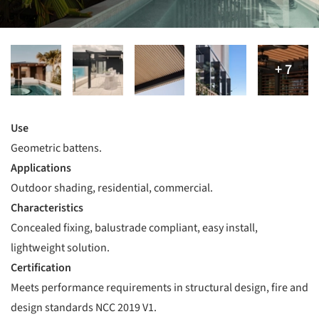
Use
Geometric battens.
Applications
Outdoor shading, residential, commercial.
Characteristics
Concealed fixing, balustrade compliant, easy install,
lightweight solution.
Certification
Meets performance requirements in structural design, fire and
design standards NCC 2019 V1.