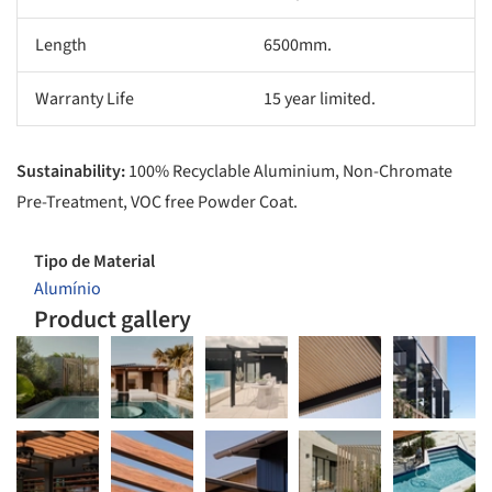
Length
6500mm.
Warranty Life
15 year limited.
Sustainability:
100% Recyclable Aluminium, Non-Chromate
Pre-Treatment, VOC free Powder Coat.
Tipo de Material
Alumínio
Product gallery