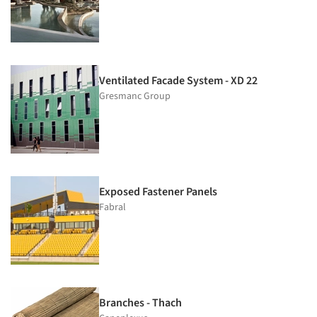
Ventilated Facade System - XD 22
Gresmanc Group
Exposed Fastener Panels
Fabral
Branches - Thach