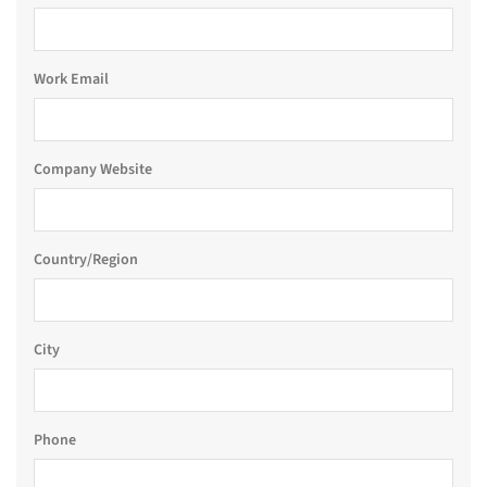
Work Email
Company Website
Country/Region
City
Phone