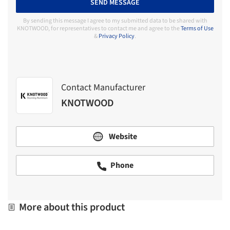
SEND MESSAGE
By sending this message I agree to my submitted data to be shared with
KNOTWOOD, for representatives to contact me and agree to the
Terms of Use
&
Privacy Policy
.
Contact Manufacturer
KNOTWOOD
Website
Phone
More about this product