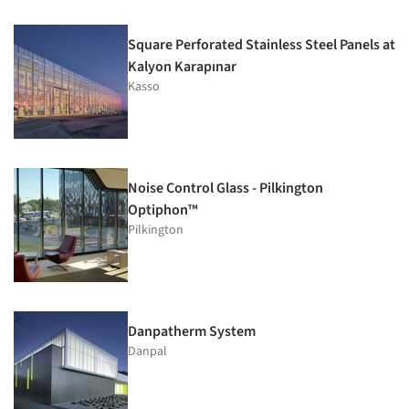
Square Perforated Stainless Steel Panels at
Kalyon Karapınar
Kasso
Noise Control Glass - Pilkington
Optiphon™
Pilkington
Danpatherm System
Danpal