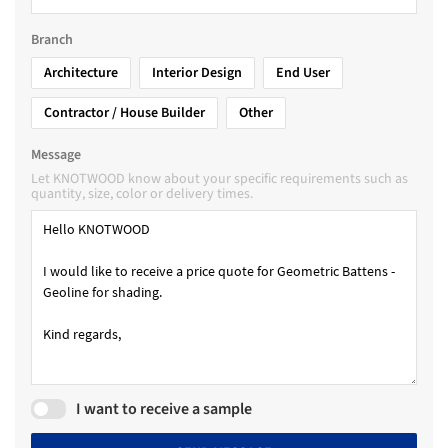
Branch
Architecture
Interior Design
End User
Contractor / House Builder
Other
Message
Let KNOTWOOD know about your specific requirements such as
quantity, size, color or delivery times.
I want to receive a sample