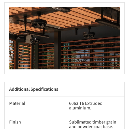
s picture!
Additional Specifications
Material
6063 T6 Extruded
aluminium.
Finish
Sublimated timber grain
and powder coat base.