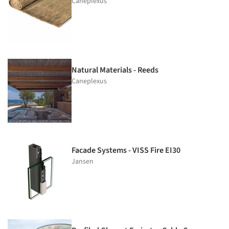
Caneplexus
Natural Materials - Reeds
Caneplexus
Facade Systems - VISS Fire EI30
Jansen