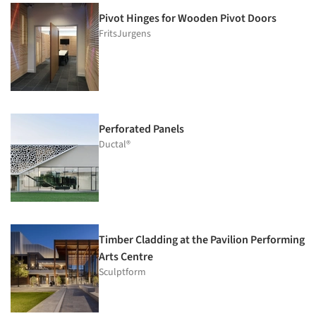
Pivot Hinges for Wooden Pivot Doors
FritsJurgens
Perforated Panels
Ductal®
Timber Cladding at the Pavilion Performing
Arts Centre
Sculptform