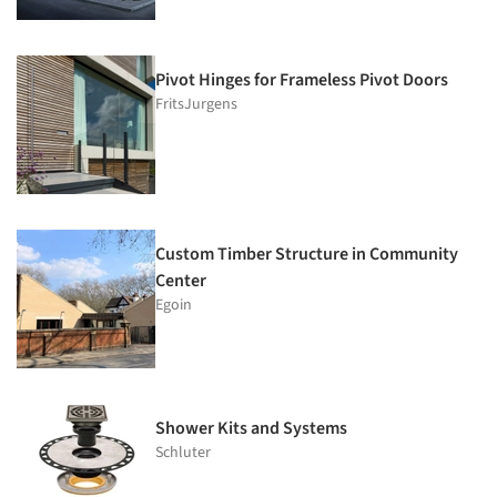
Pivot Hinges for Frameless Pivot Doors
FritsJurgens
Custom Timber Structure in Community
Center
Egoin
Shower Kits and Systems
Schluter