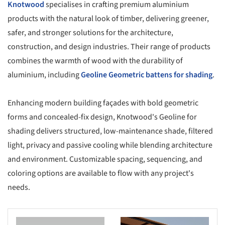
Knotwood
specialises in crafting premium aluminium
products with the natural look of timber, delivering greener,
safer, and stronger solutions for the architecture,
construction, and design industries. Their range of products
combines the warmth of wood with the durability of
aluminium, including
Geoline Geometric battens for shading
.
Enhancing modern building façades with bold geometric
forms and concealed-fix design, Knotwood's Geoline for
shading delivers structured, low-maintenance shade, filtered
light, privacy and passive cooling while blending architecture
and environment. Customizable spacing, sequencing, and
coloring options are available to flow with any project's
needs.