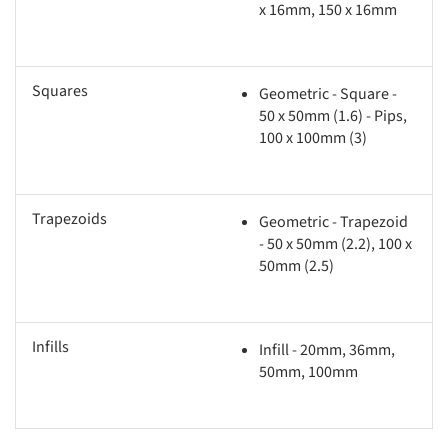
x 16mm, 150 x 16mm
Squares
Geometric - Square -
50 x 50mm (1.6) - Pips,
100 x 100mm (3)
Trapezoids
Geometric - Trapezoid
- 50 x 50mm (2.2), 100 x
50mm (2.5)
Infills
Infill - 20mm, 36mm,
50mm, 100mm