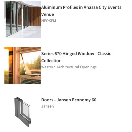
Aluminum Profiles in Anassa City Events
Venue
NEOKEM
Series 670 Hinged Window - Classic
Collection
Western Architectural Openings
Doors - Jansen Economy 60
Jansen