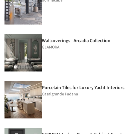
dormakaba
Wallcoverings - Arcadia Collection
GLAMORA
Porcelain Tiles for Luxury Yacht Interiors
Casalgrande Padana