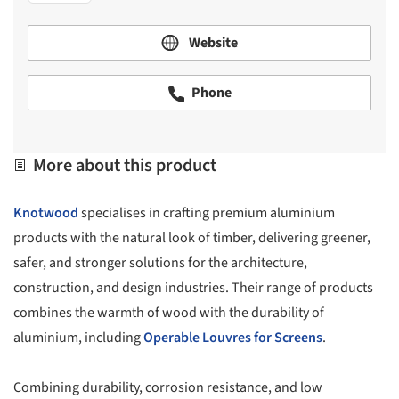
Website
Phone
More about this product
Knotwood
specialises in crafting premium aluminium
products with the natural look of timber, delivering greener,
safer, and stronger solutions for the architecture,
construction, and design industries. Their range of products
combines the warmth of wood with the durability of
aluminium, including
Operable Louvres for Screens
.
Combining durability, corrosion resistance, and low