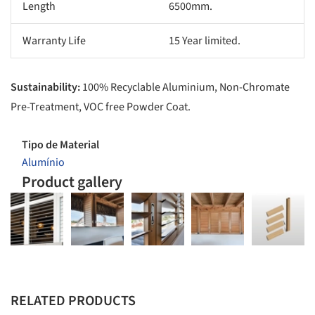
Length
6500mm.
Warranty Life
15 Year limited.
Sustainability:
100% Recyclable Aluminium, Non-Chromate
Pre-Treatment, VOC free Powder Coat.
Tipo de Material
Alumínio
Product gallery
RELATED PRODUCTS