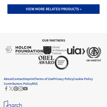
VIEW MORE RELATED PRODUCTS »