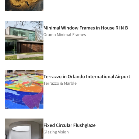
Minimal Window Frames in House R IN B
Orama Minimal Frames
Terrazzo in Orlando International Airport
Terrazzo & Marble
Fixed Circular Flushglaze
Glazing Vision