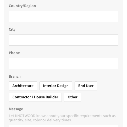
Country/Region
City
Phone
Branch
Architecture
Interior Design
End User
Contractor / House Builder
Other
Message
Let KNOTWOOD know about your specific requirements such as
quantity, size, color or delivery times.