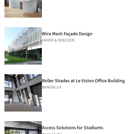
Wire Mesh Façade Design
HAVER & BOECKER
Roller Shades at Le Vision Office Building
BANDALUX
Access Solutions for Stadiums