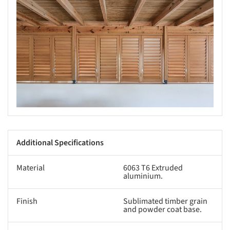
s picture!
Additional Specifications
Material
6063 T6 Extruded
aluminium.
Finish
Sublimated timber grain
and powder coat base.