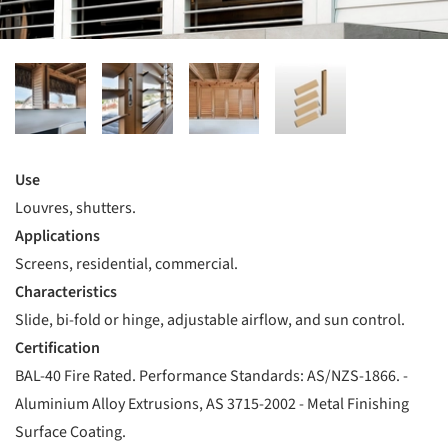
Use
Louvres, shutters.
Applications
Screens, residential, commercial.
Characteristics
Slide, bi-fold or hinge, adjustable airflow, and sun control.
Certification
BAL-40 Fire Rated. Performance Standards: AS/NZS-1866. -
Aluminium Alloy Extrusions, AS 3715-2002 - Metal Finishing
Surface Coating.