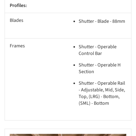
Profiles:
Blades
Shutter - Blade - 88mm
Frames
Shutter - Operable
Control Bar
Shutter - Operable H
Section
Shutter - Operable Rail
- Adjustable, Mid, Side,
Top, (LRG) - Bottom,
(SML) - Bottom