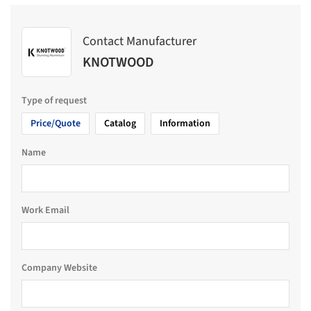
Contact Manufacturer
KNOTWOOD
Type of request
Price/Quote
Catalog
Information
Name
Work Email
Company Website