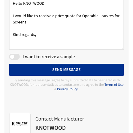
I want to receive a sample
SEND MESSAGE
By sending this message I agree to my submitted data to be shared with
KNOTWOOD, for representatives to contact me and agree to the
Terms of Use
&
Privacy Policy
.
Contact Manufacturer
KNOTWOOD