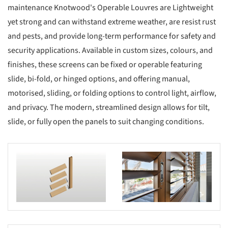
maintenance Knotwood's Operable Louvres are Lightweight
yet strong and can withstand extreme weather, are resist rust
and pests, and provide long-term performance for safety and
security applications. Available in custom sizes, colours, and
finishes, these screens can be fixed or operable featuring
slide, bi-fold, or hinged options, and offering manual,
motorised, sliding, or folding options to control light, airflow,
and privacy. The modern, streamlined design allows for tilt,
slide, or fully open the panels to suit changing conditions.
s picture!
Save this picture!