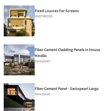
Fixed Louvres For Screens
KNOTWOOD
Fiber Cement Cladding Panels in House
Hindås
Swisspearl
Fiber Cement Panel - Swisspearl Largo
Swisspearl