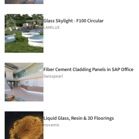
Glass Skylight - F100 Circular
LAMILUX
Fiber Cement Cladding Panels in SAP Office
Swisspearl
Liquid Glass, Resin & 3D Floorings
novamix