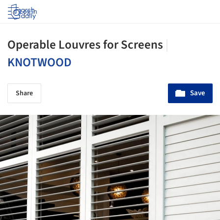
Log in
Operable Louvres for Screens
|
KNOTWOOD
Save
Share