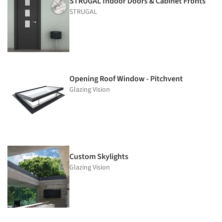
STRUGAL Indoor Doors & Cabinet Fronts
STRUGAL
Opening Roof Window - Pitchvent
Glazing Vision
Custom Skylights
Glazing Vision