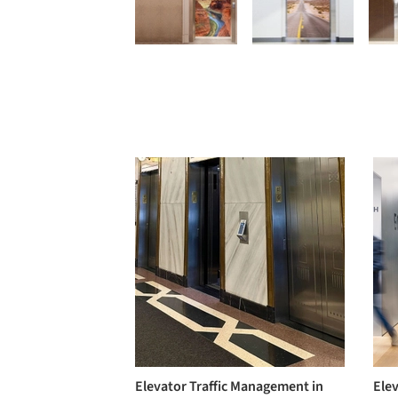
Elevator Traffic Management in
Ele