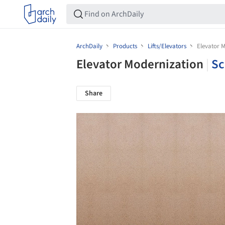
ArchDaily
Products
Lifts/Elevators
Elevator 
Elevator Modernization
|
Sc
Share