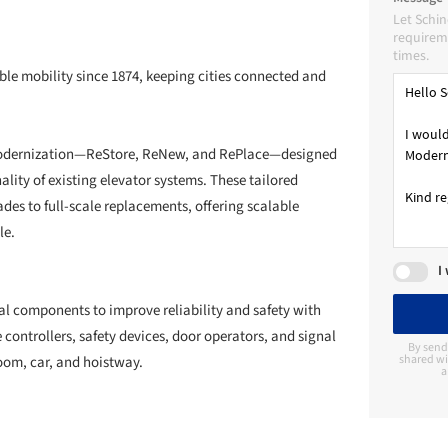
Let Schi
requireme
times.
le mobility since 1874, keeping cities connected and
 Modernization—ReStore, ReNew, and RePlace—designed
onality of existing elevator systems. These tailored
es to full-scale replacements, offering scalable
le.
I
l components to improve reliability and safety with
 controllers, safety devices, door operators, and signal
By send
shared wi
room, car, and hoistway.
a