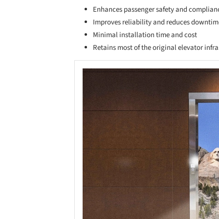
Enhances passenger safety and complian
Improves reliability and reduces downtim
Minimal installation time and cost
Retains most of the original elevator infr
Save this picture!