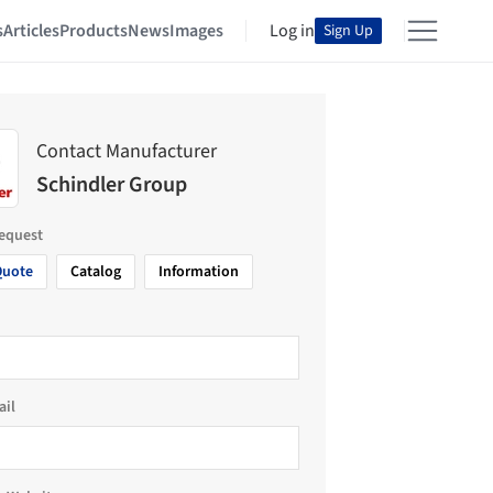
s
Articles
Products
News
Images
Log in
Sign Up
Contact Manufacturer
Schindler Group
request
Quote
Catalog
Information
ail