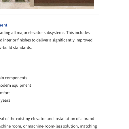
ment
ding all major elevator subsystems. This includes
d interior finishes to deliver a significantly improved
w-build standards.
abin components
 modern equipment
omfort
 years
l of the existing elevator and installation of a brand-
 machine room, or machine-room-less solution, matching