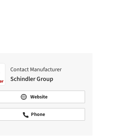
Contact Manufacturer
Schindler Group
Contact Manufacturer
Schindler Group
Website
Phone