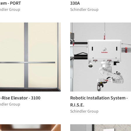
tem - PORT
330A
ndler Group
Schindler Group
Rise Elevator - 3100
Robotic Installation System -
ndler Group
R.I.S.E.
Schindler Group