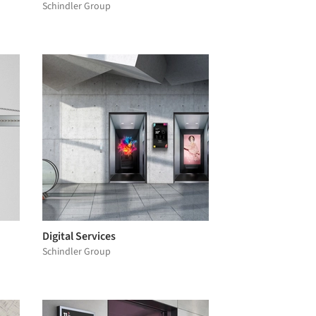
Schindler Group
Digital Services
Schindler Group