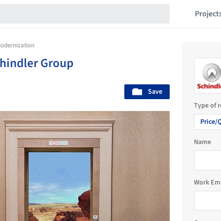
Project
Modernization
hindler Group
Save
Type of 
Price/
Name
Work Em