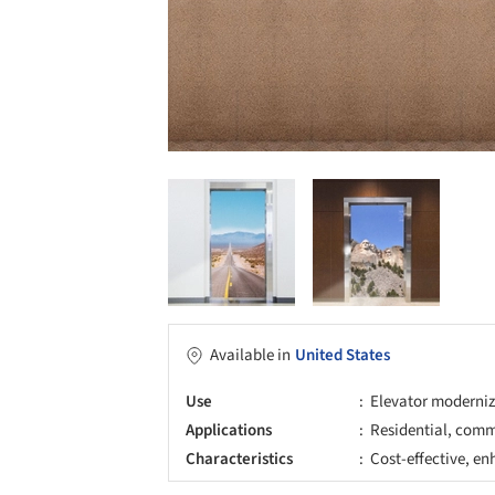
Available in
United States
Use
Elevator moderni
Applications
Residential, comme
Characteristics
Cost-effective, e