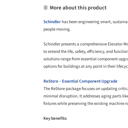
More about this product
Schindler
has been engineering smart, sustainab
people moving.
Schindler presents a comprehensive Elevator
to extend the life, safety, efficiency, and functi
solutions range from essential component upgrad
options for buildings at any point in their lifecyc
ReStore – Essential Component Upgrade
The ReStore package focuses on updating critica
minimal disruption. It addresses aging parts like
fixtures while preserving the existing machine 
Key benefits: