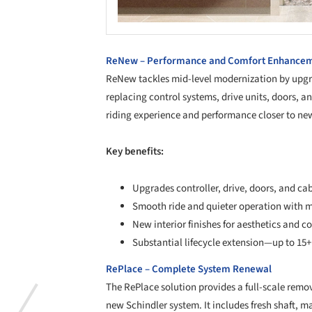
ReNew – Performance and Comfort Enhance
ReNew tackles mid-level modernization by upgra
replacing control systems, drive units, doors, an
riding experience and performance closer to ne
Key benefits:
Upgrades controller, drive, doors, and c
Smooth ride and quieter operation with
New interior finishes for aesthetics and c
Substantial lifecycle extension—up to 15+
RePlace – Complete System Renewal
The RePlace solution provides a full-scale remova
new Schindler system. It includes fresh shaft,