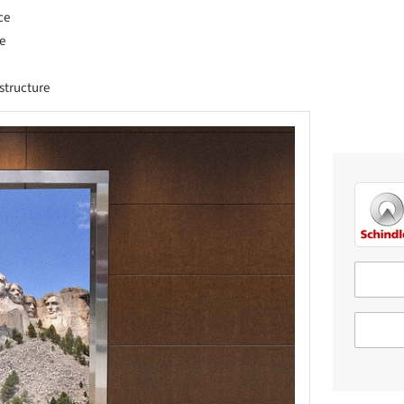
ce
e
astructure