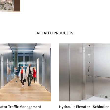
RELATED PRODUCTS
vator Traffic Management
Hydraulic Elevator - Schindler