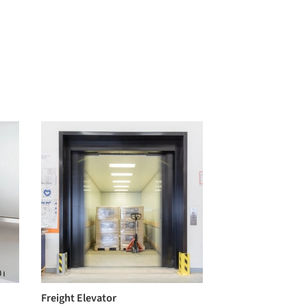
Freight Elevator