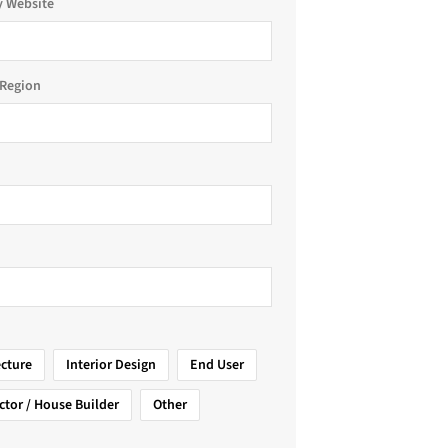
 Website
Region
ecture
Interior Design
End User
ctor / House Builder
Other