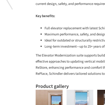
current design, safety, and performance requir
Key benefits:
Full elevator replacement with latest Sch
Maximum performance, safety, and design 
Ideal for outdated or structurally restrict
Long-term investment—up to 25+ years of s
The Elevator Modernization suite supports buildi
effective approaches to updating vertical mobil
ReStore, enhancing performance and comfort th
RePlace, Schindler delivers tailored solutions 
Product gallery