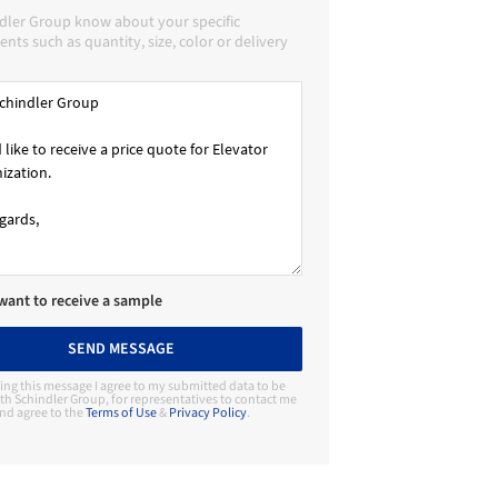
ndler Group know about your specific
nts such as quantity, size, color or delivery
 want to receive a sample
SEND MESSAGE
ing this message I agree to my submitted data to be
th Schindler Group, for representatives to contact me
nd agree to the
Terms of Use
&
Privacy Policy
.