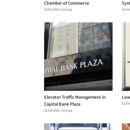
Chamber of Commerce
Sys
Schindler Group
Schi
Elevator Traffic Management in
Low-
Schi
Capital Bank Plaza
Schindler Group