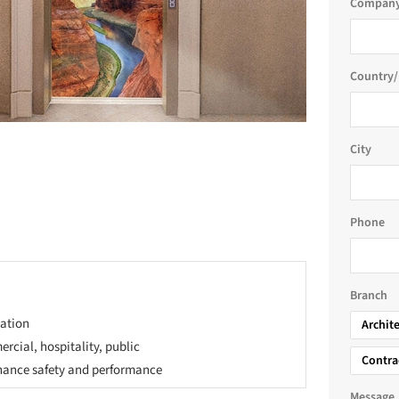
Company
Country/
City
Phone
Branch
zation
Archit
rcial, hospitality, public
Contra
nhance safety and performance
Message