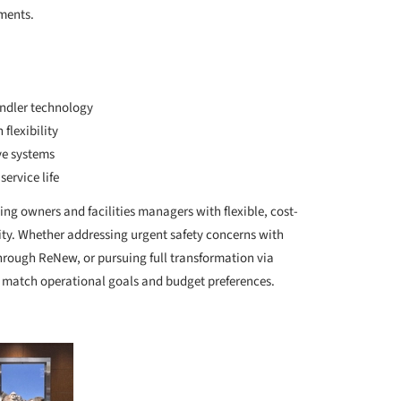
ements.
indler technology
flexibility
ive systems
ervice life
ng owners and facilities managers with flexible, cost-
ity. Whether addressing urgent safety concerns with
rough ReNew, or pursuing full transformation via
to match operational goals and budget preferences.