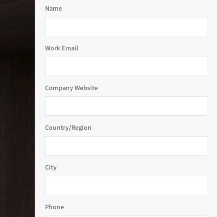
Name
Work Email
Company Website
Country/Region
City
Phone