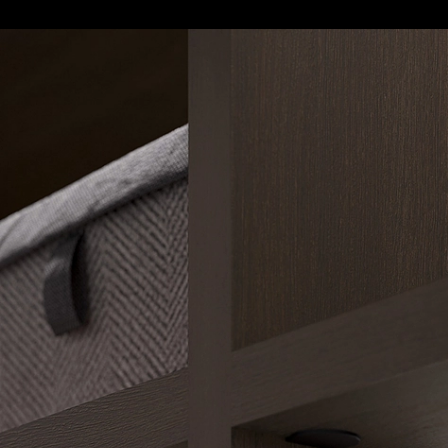
Closet Storage System - Legno
|
Raumplus
7
/ 7