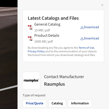
✕
 Image
Latest Catalogs and Files
General Catalog
Download
10 MB |
pdf
Product Details
Download
1000 KB |
pdf
By downloading any file you agree to the
Terms of Use
,
Privacy Policy
and to the communication of your data to
the brand from which you download catalogs and files.
Contact Manufacturer
Raumplus
Type of request
Price/Quote
Catalog
Information