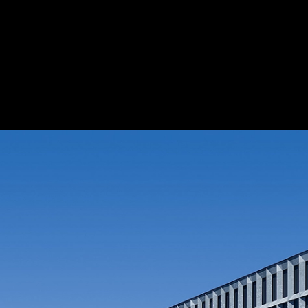
Fabric Blinds at Zurich Police and Justice
Schenker Storen
1
/ 11