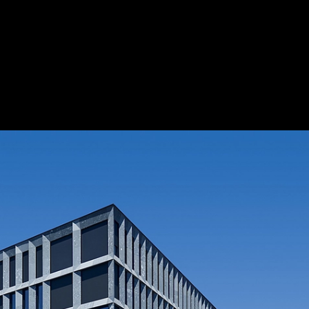
 Centre
|
Save