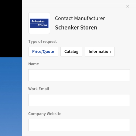
✕
 Image
Contact Manufacturer
Schenker Storen
Type of request
Price/Quote
Catalog
Information
Name
Work Email
Company Website