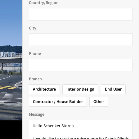
Country/Region
City
Phone
Branch
Architecture
Interior Design
End User
Contractor / House Builder
Other
Message