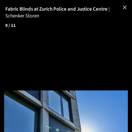
✕
Fabric Blinds at Zurich Police and Justice Centre
|
Schenker Storen
9
/ 11