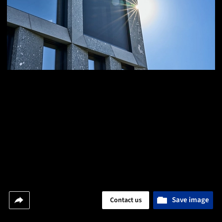
Save image
Contact us