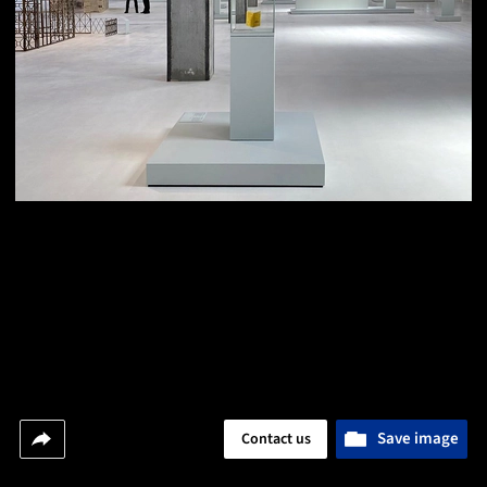
Save image
Contact us