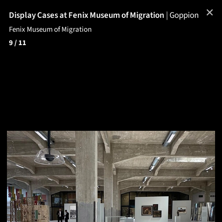
✕
Display Cases at Fenix Museum of Migration
|
Goppion
Fenix Museum of Migration
9
/ 11