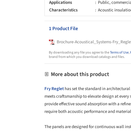
Applications
Public, commerci
Characteristics
Acoustic insulatio
1 Product File
Brochure-Acoustical_Systems-Fry_Regle
By downloading any file you agree to the
Terms of Use
,
brand from which you download catalogs and files.
More about this product
Fry Reglet
has set the standard in architectural
meets craftsmanship to elevate design at every 
provide effective sound absorption with a refine
require both acoustic performance and material 
The panels are designed for continuous wall ins