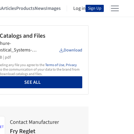
s
Articles
Products
News
Images
Log in
Sign Up
 Catalogs and Files
hure-
stical_Systems-
Download
Reglet
B |
pdf
ing any file you agree to the
Terms of Use
,
Privacy
o the communication of your data to the brand from
ownload catalogs and files.
SEE ALL
Contact Manufacturer
Fry Reglet