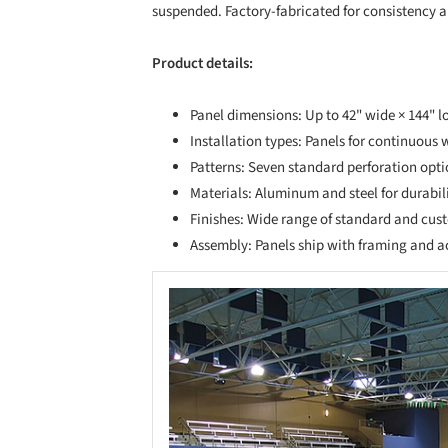
suspended. Factory-fabricated for consistency an
Product details:
Panel dimensions: Up to 42" wide × 144" l
Installation types: Panels for continuous 
Patterns: Seven standard perforation opti
Materials: Aluminum and steel for durabil
Finishes: Wide range of standard and cus
Assembly: Panels ship with framing and ac
Save this picture!