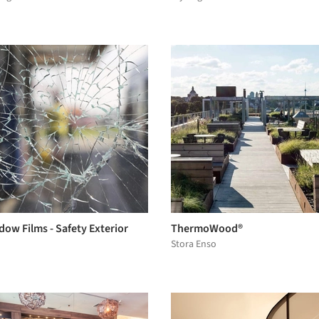
ow Films - Safety Exterior
ThermoWood®
Stora Enso