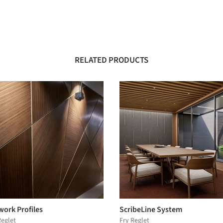
RELATED PRODUCTS
work Profiles
ScribeLine System
Reglet
Fry Reglet