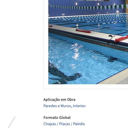
Aplicação em Obra
Paredes e Muros
,
Interior
Formato Global
Chapas / Placas / Painéis