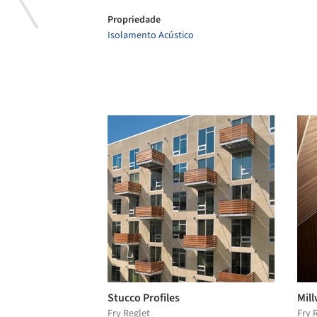
Propriedade
Isolamento Acústico
Stucco Profiles
Mill
Fry Reglet
Fry 