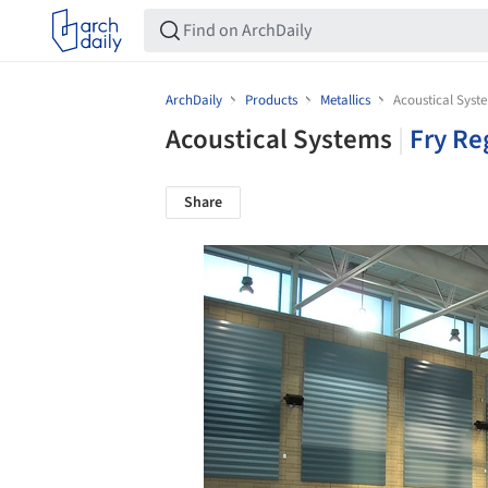
ArchDaily
Products
Metallics
Acoustical Syst
Acoustical Systems
|
Fry Re
Share