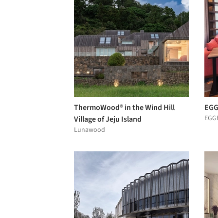
ThermoWood® in the Wind Hill
EGG
EGG
Village of Jeju Island
Lunawood