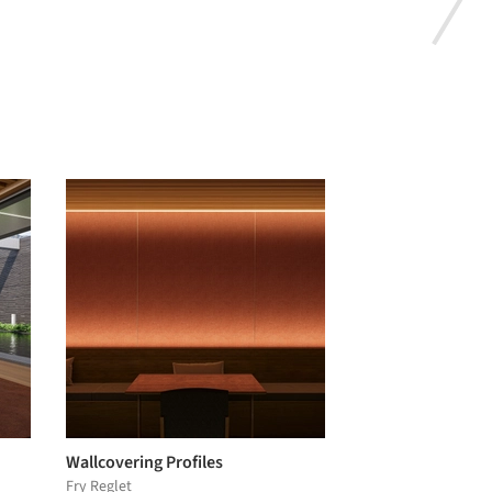
Wallcovering Profiles
Fry Reglet