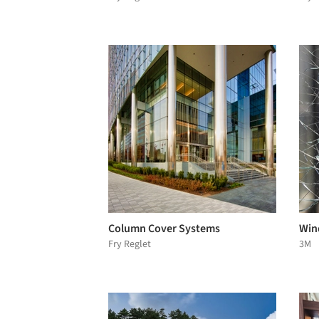
Column Cover Systems
Wind
Fry Reglet
3M