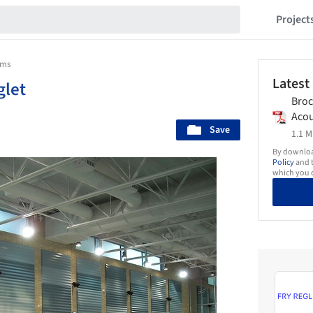
Project
ems
Latest
glet
Broc
Acou
Save
Fry_
1.1 M
By download
Policy
and t
which you d