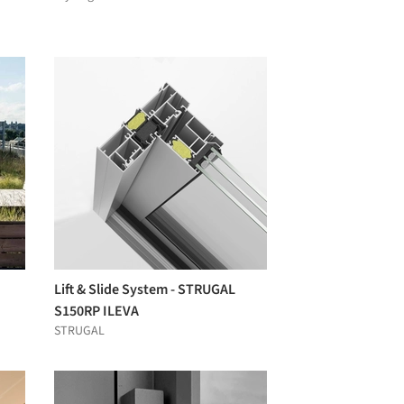
Lift & Slide System - STRUGAL
S150RP ILEVA
STRUGAL