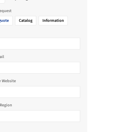
request
Quote
Catalog
Information
ail
 Website
Region