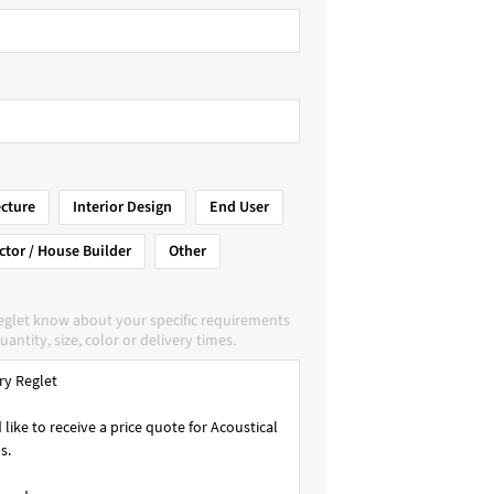
ecture
Interior Design
End User
ctor / House Builder
Other
Reglet know about your specific requirements
uantity, size, color or delivery times.