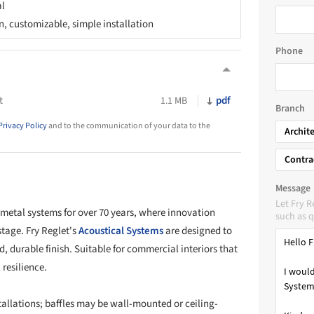
al
n, customizable, simple installation
Phone
t
pdf
1.1 MB
Branch
Privacy Policy
and to the communication of your data to the
Archit
Contra
Message
Let Fry 
 metal systems for over 70 years, where innovation
such as q
stage. Fry Reglet's
Acoustical Systems
are designed to
d, durable finish. Suitable for commercial interiors that
resilience.
tallations; baffles may be wall-mounted or ceiling-