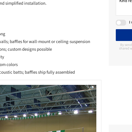
d simplified installation.
I
ong
walls; baffles for wall-mount or ceiling-suspension
By send
shared w
ons; custom designs possible
ity
tom colors
oustic batts; baffles ship fully assembled