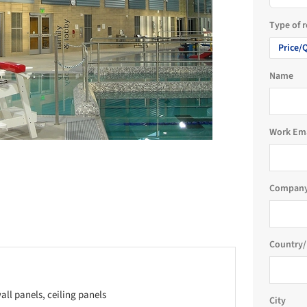
Type of 
Price/
Name
Work Em
Company
Country/
all panels, ceiling panels
City