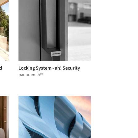
d
Locking System - ah! Security
panoramah!®