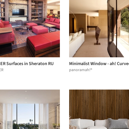
ER Surfaces in Sheraton RU
Minimalist Window - ah! Curve
ER
panoramah!®