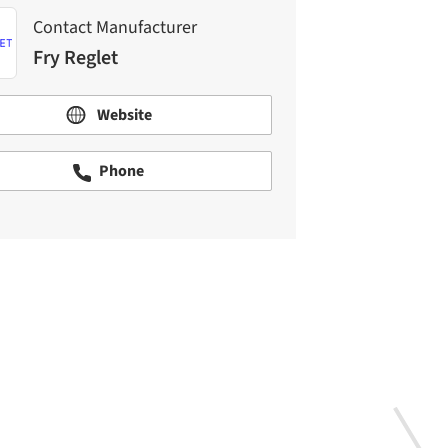
Contact Manufacturer
Fry Reglet
Website
Phone