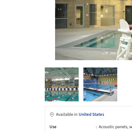
Available in
United States
Use
Acoustic panels, w