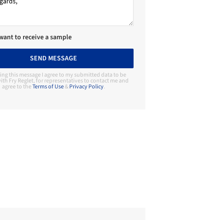
 want to receive a sample
SEND MESSAGE
ing this message I agree to my submitted data to be
ith Fry Reglet, for representatives to contact me and
agree to the
Terms of Use
&
Privacy Policy
.
Contact Manufacturer
Fry Reglet