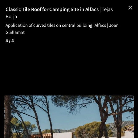
✕
Classic Tile Roof for Camping Site in Alfacs
|
Tejas
Borja
Application of curved tiles on central building, Alfacs | Joan
Guillamat
4
/ 4