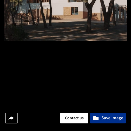
Save image
Contact us