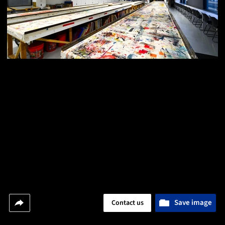
Save image
Contact us