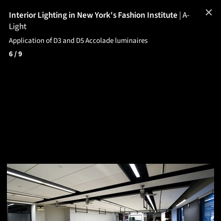
✕
Interior Lighting in New York's Fashion Institute
|
A-
Light
Application of D3 and D5 Accolade luminaires
6
/ 9