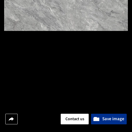
Save image
Contact us