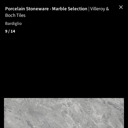
✕
Porcelain Stoneware - Marble Selection
|
Villeroy &
Boch Tiles
Bardiglio
9
/ 14