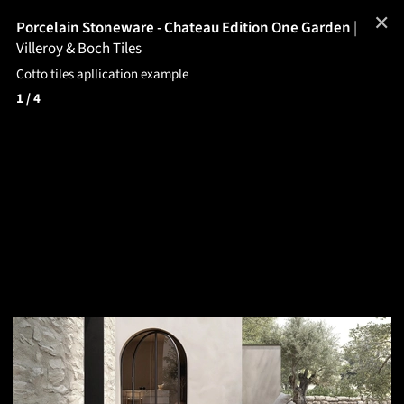
✕
Porcelain Stoneware - Chateau Edition One Garden
|
Villeroy & Boch Tiles
Cotto tiles apllication example
1
/ 4