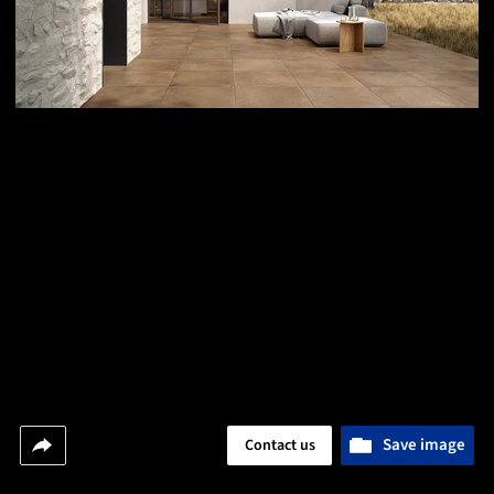
Save image
Contact us