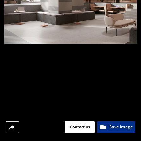
Save image
Contact us