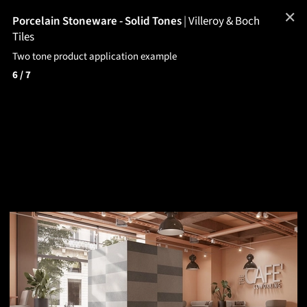
✕
Porcelain Stoneware - Solid Tones
|
Villeroy & Boch
Tiles
Two tone product application example
6
/ 7