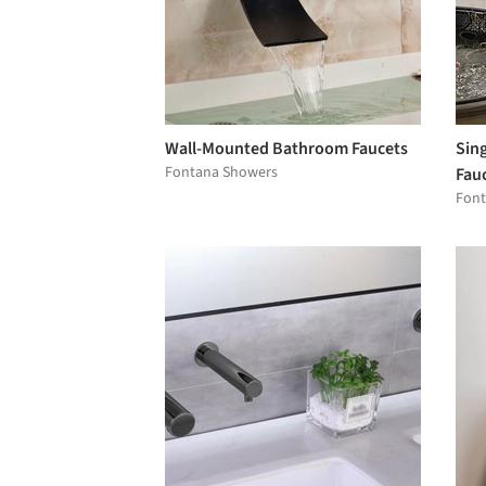
Wall-Mounted Bathroom Faucets
Sin
Fontana Showers
Fau
Font