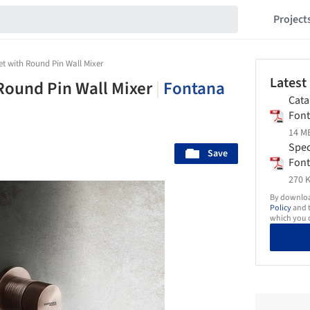
Project
t with Round Pin Wall Mixer
Latest
Round Pin Wall Mixer
|
Fontana
Cata
Fon
14 MB
Spec
Save
Fon
270 K
By download
Policy
and t
which you d