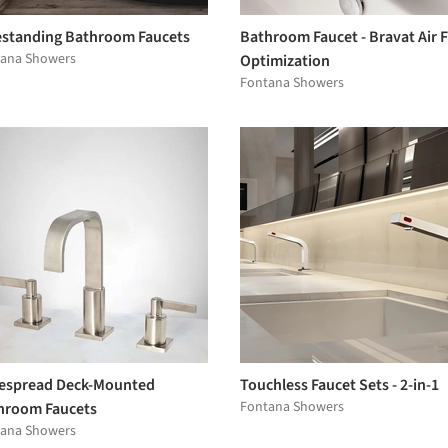
estanding Bathroom Faucets
Bathroom Faucet - Bravat Air 
ana Showers
Optimization
Fontana Showers
espread Deck-Mounted
Touchless Faucet Sets - 2-in-1
Fontana Showers
hroom Faucets
ana Showers