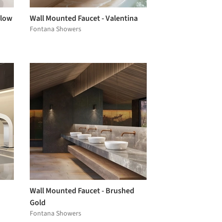
Flow
Wall Mounted Faucet - Valentina
Fontana Showers
Wall Mounted Faucet - Brushed
Gold
Fontana Showers