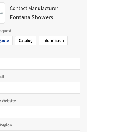
Contact Manufacturer
Fontana Showers
request
Quote
Catalog
Information
ail
 Website
Region