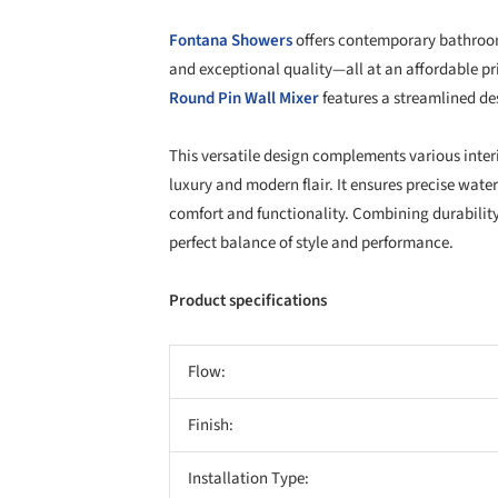
Fontana Showers
offers contemporary bathroom
and exceptional quality—all at an affordable p
Round Pin Wall Mixer
features a streamlined de
This versatile design complements various inter
luxury and modern flair. It ensures precise wa
comfort and functionality. Combining durability,
perfect balance of style and performance.
Product specifications
Flow:
Finish:
Installation Type: