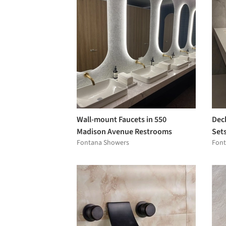
Wall-mount Faucets in 550
Dec
Madison Avenue Restrooms
Set
Fontana Showers
Font