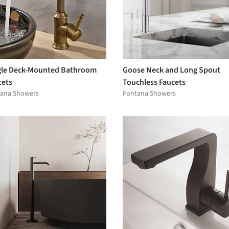
gle Deck-Mounted Bathroom
Goose Neck and Long Spout
cets
Touchless Faucets
ana Showers
Fontana Showers