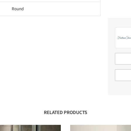
Round
RELATED PRODUCTS