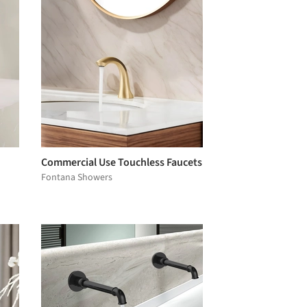
Commercial Use Touchless Faucets
Fontana Showers