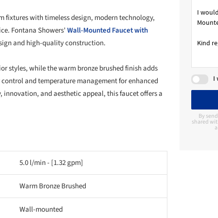
 fixtures with timeless design, modern technology,
rice. Fontana Showers'
Wall-Mounted Faucet with
sign and high-quality construction.
ior styles, while the warm bronze brushed finish adds
I
ter control and temperature management for enhanced
 innovation, and aesthetic appeal, this faucet offers a
By send
shared wit
a
5.0 l/min - [1.32 gpm]
Warm Bronze Brushed
Wall-mounted