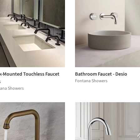
k-Mounted Touchless Faucet
Bathroom Faucet - Desio
Fontana Showers
s
ana Showers