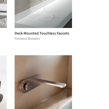
Deck-Mounted Touchless Faucets
Fontana Showers