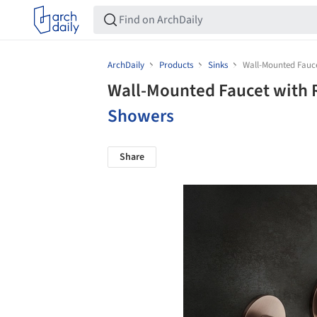
ArchDaily
Products
Sinks
Wall-Mounted Fauce
Wall-Mounted Faucet with 
Showers
Share