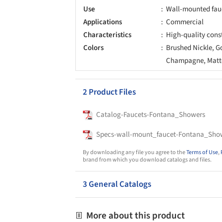
Use
Wall-mounted fau
Applications
Commercial
Characteristics
High-quality cons
Colors
Brushed Nickle, G
Champagne, Matte
2 Product Files
Catalog-Faucets-Fontana_Showers
Specs-wall-mount_faucet-Fontana_Sho
By downloading any file you agree to the
Terms of Use
,
brand from which you download catalogs and files.
3 General Catalogs
More about this product