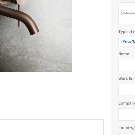
Type of 
Price/
Name
Work Em
Company
Country/