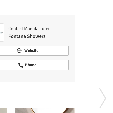
Contact Manufacturer
Fontana Showers
Website
Phone