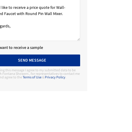
 want to receive a sample
SEND MESSAGE
ing this message I agree to my submitted data to be
h Fontana Showers , for representatives to contact me
nd agree to the
Terms of Use
&
Privacy Policy
.
Contact Manufacturer
Fontana Showers