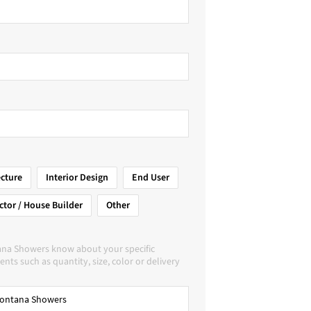
ecture
Interior Design
End User
ctor / House Builder
Other
ana Showers know about your specific
nts such as quantity, size, color or delivery