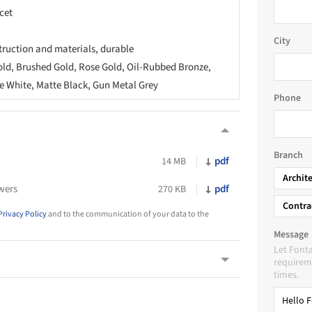
cet
City
truction and materials, durable
old, Brushed Gold, Rose Gold, Oil-Rubbed Bronze,
 White, Matte Black, Gun Metal Grey
Phone
Branch
pdf
14 MB
Archit
wers
pdf
270 KB
Contra
Privacy Policy
and to the communication of your data to the
Message
Let Font
requireme
times.