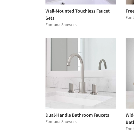
Wall-Mounted Touchless Faucet
Fre
Font
Sets
Fontana Showers
Dual-Handle Bathroom Faucets
Wid
Fontana Showers
Bat
Font