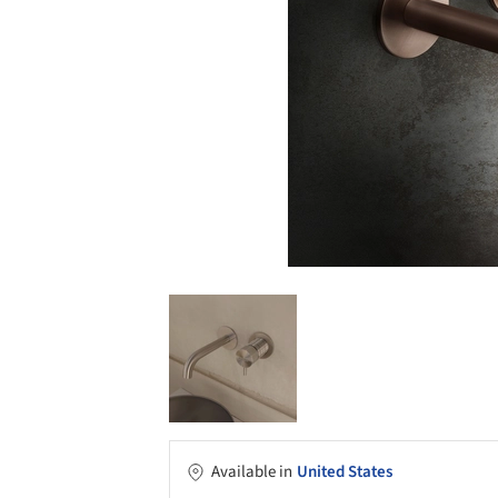
Available in
United States