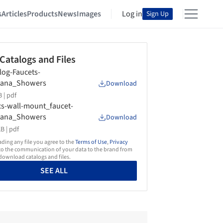
s
Articles
Products
News
Images
Log in
Sign Up
 Catalogs and Files
log-Faucets-
tana_Showers
Download
 |
pdf
s-wall-mount_faucet-
tana_Showers
Download
B |
pdf
ing any file you agree to the
Terms of Use
,
Privacy
o the communication of your data to the brand from
ownload catalogs and files.
SEE ALL