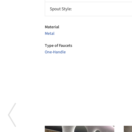
Spout Style:
Material
Metal
Type of Faucets
One-Handle