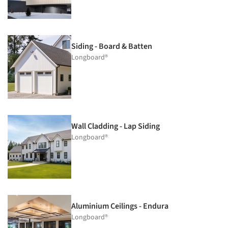
Siding - Board & Batten
Longboard®
Wall Cladding - Lap Siding
Longboard®
Aluminium Ceilings - Endura
Longboard®