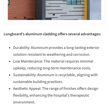
Longboard's aluminum cladding offers several advantages:
Durability: Aluminum provides a long-lasting exterior
solution resistant to weathering and corrosion.
Low Maintenance: The material requires minimal
upkeep, reducing long-term maintenance costs.
Sustainability: Aluminum is recyclable, aligning with
sustainable building practices.
Aesthetic Appeal: The range of finishes offers design
flexibility, enhancing the hospital's therapeutic
environment.