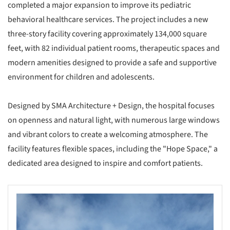
completed a major expansion to improve its pediatric
behavioral healthcare services. The project includes a new
three-story facility covering approximately 134,000 square
feet, with 82 individual patient rooms, therapeutic spaces and
modern amenities designed to provide a safe and supportive
environment for children and adolescents.
Designed by SMA Architecture + Design, the hospital focuses
on openness and natural light, with numerous large windows
and vibrant colors to create a welcoming atmosphere. The
facility features flexible spaces, including the "Hope Space," a
dedicated area designed to inspire and comfort patients.