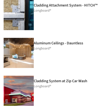
Cladding Attachment System - HITCH™
Longboard®
Aluminum Ceilings - Dauntless
Longboard®
Cladding System at Zip Car Wash
Longboard®