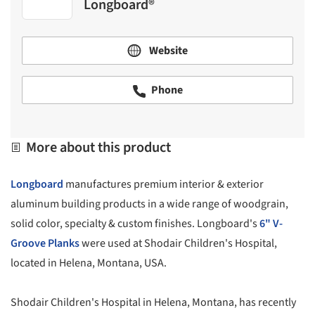
Longboard®
Website
Phone
More about this product
Longboard
manufactures premium interior & exterior
aluminum building products in a wide range of woodgrain,
solid color, specialty & custom finishes. Longboard's
6" V-
Groove Planks
were used at Shodair Children's Hospital,
located in Helena, Montana, USA.
Shodair Children's Hospital in Helena, Montana, has recently