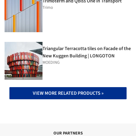
Trimoterm and Qbiss One in Transport
Trimo
Triangular Terracotta tiles on Facade of the
New Kuggen Building | LONGOTON
MOEDING
VIEW MORE RELATED PRODUCTS »