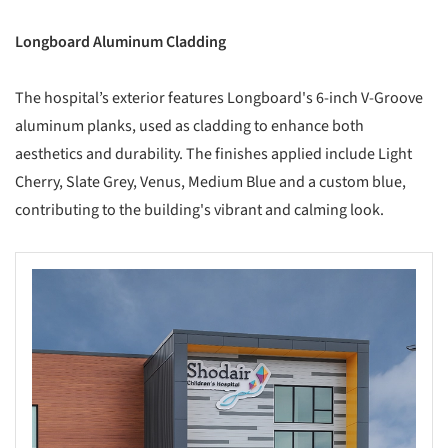
Longboard Aluminum Cladding
The hospital’s exterior features Longboard's 6-inch V-Groove
aluminum planks, used as cladding to enhance both
aesthetics and durability. The finishes applied include Light
Cherry, Slate Grey, Venus, Medium Blue and a custom blue,
contributing to the building's vibrant and calming look.