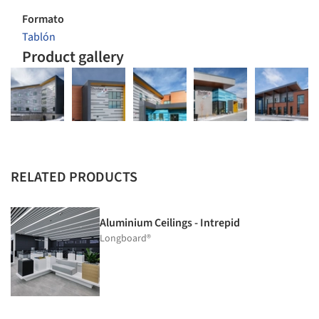
Formato
Tablón
Product gallery
RELATED PRODUCTS
Aluminium Ceilings - Intrepid
Longboard®