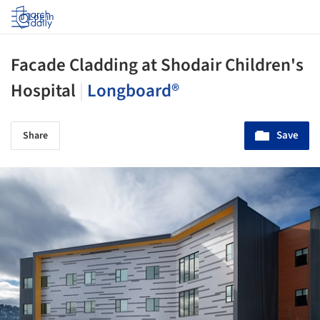
Log in
Facade Cladding at Shodair Children's
Hospital
|
Longboard®
Save
Share