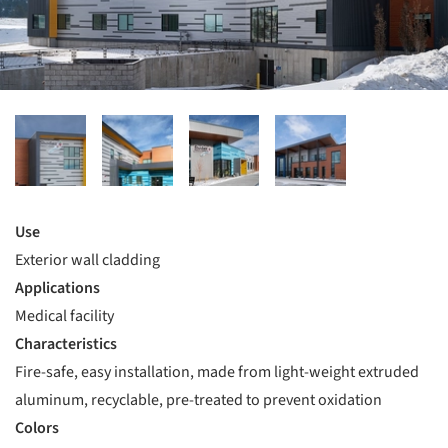
Use
Exterior wall cladding
Applications
Medical facility
Characteristics
Fire-safe, easy installation, made from light-weight extruded
aluminum, recyclable, pre-treated to prevent oxidation
Colors