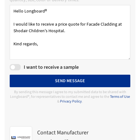
quantity, size, color or delivery times.
I want to receive a sample
SEND MESSAGE
By sending this message I agree to my submitted data to be shared with
Longboard®, for representatives to contact me and agree to the
Terms of Use
&
Privacy Policy
.
Contact Manufacturer