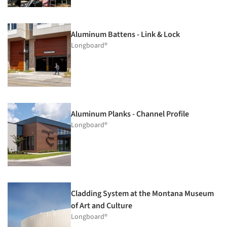
Aluminum Battens - Link & Lock
Longboard®
Aluminum Planks - Channel Profile
Longboard®
Cladding System at the Montana Museum
of Art and Culture
Longboard®