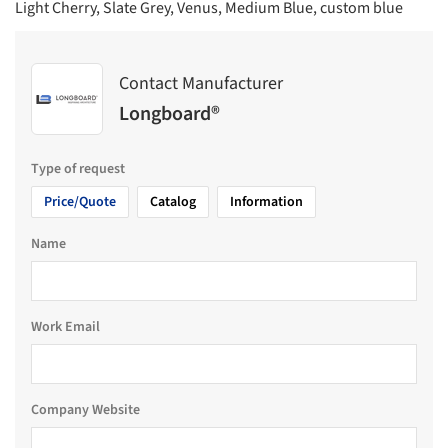
Light Cherry, Slate Grey, Venus, Medium Blue, custom blue
Contact Manufacturer
Longboard®
Type of request
Price/Quote
Catalog
Information
Name
Work Email
Company Website