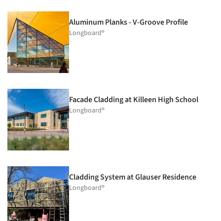
Aluminum Planks - V-Groove Profile
Longboard®
Facade Cladding at Killeen High School
Longboard®
Cladding System at Glauser Residence
Longboard®