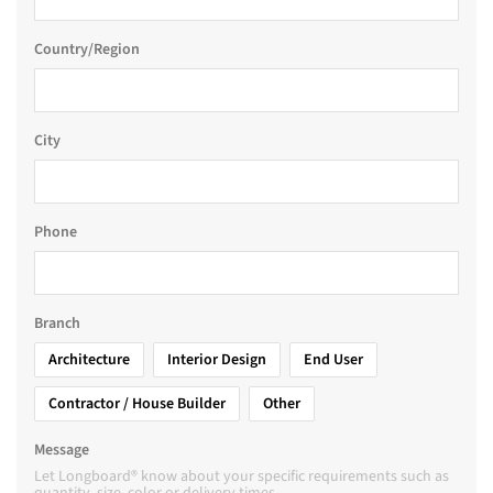
Country/Region
City
Phone
Branch
Architecture
Interior Design
End User
Contractor / House Builder
Other
Message
Let Longboard® know about your specific requirements such as