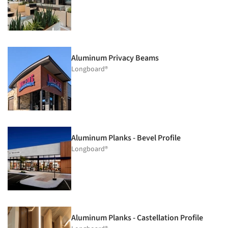
Aluminum Privacy Beams
Longboard®
Aluminum Planks - Bevel Profile
Longboard®
Aluminum Planks - Castellation Profile