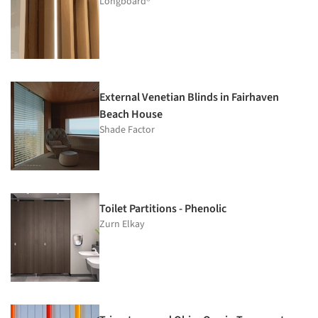
Longboard®
External Venetian Blinds in Fairhaven
Beach House
Shade Factor
Toilet Partitions - Phenolic
Zurn Elkay