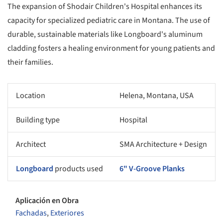
The expansion of Shodair Children's Hospital enhances its
capacity for specialized pediatric care in Montana. The use of
durable, sustainable materials like Longboard's aluminum
cladding fosters a healing environment for young patients and
their families.
Location
Helena, Montana, USA
Building type
Hospital
Architect
SMA Architecture + Design
Longboard
products used
6" V-Groove Planks
Aplicación en Obra
Fachadas
,
Exteriores