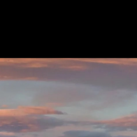
ard®
Save