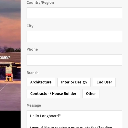
Country/Region
City
Phone
Branch
Architecture
Interior Design
End User
Contractor / House Builder
Other
Message