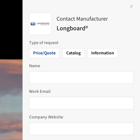
✕
 Image
Contact Manufacturer
Longboard®
Type of request
Price/Quote
Catalog
Information
Name
Work Email
Company Website