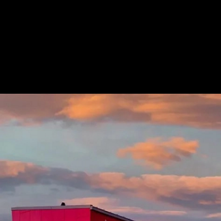
Cladding System at Zip Car Wash
|
Longbo
Zips Car Wash
1
/ 4