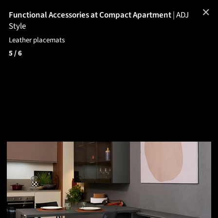
✕
Functional Accessories at Compact Apartment
|
ADJ
Style
Leather placemats
5
/ 6