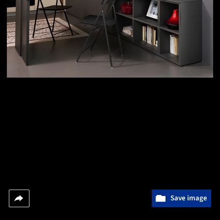
Save image