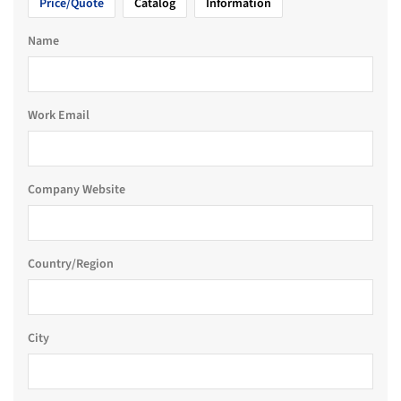
Price/Quote
Catalog
Information
Name
Work Email
Company Website
Country/Region
City