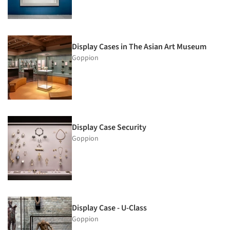
Display Cases in The Asian Art Museum
Goppion
Display Case Security
Goppion
Display Case - U-Class
Goppion