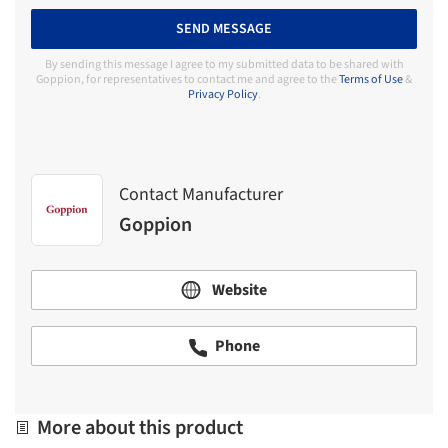
SEND MESSAGE
By sending this message I agree to my submitted data to be shared with
Goppion, for representatives to contact me and agree to the
Terms of Use
&
Privacy Policy
.
Contact Manufacturer
Goppion
Website
Phone
More about this product