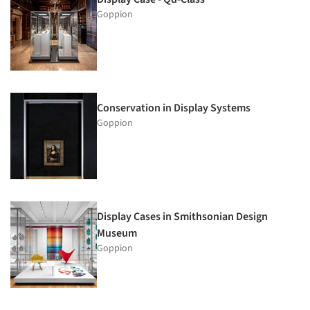
Goppion
Conservation in Display Systems
Goppion
Display Cases in Smithsonian Design
Museum
Goppion