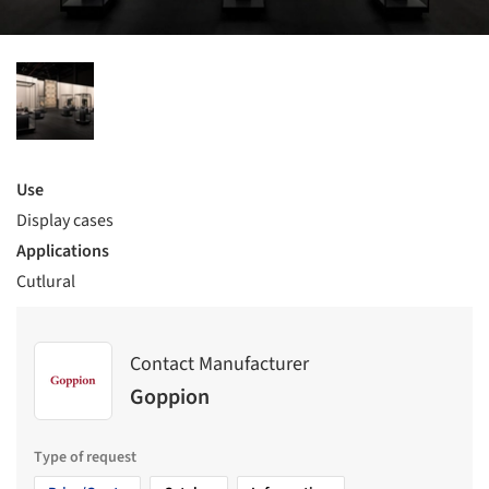
Use
Display cases
Applications
Cutlural
Contact Manufacturer
Goppion
Type of request