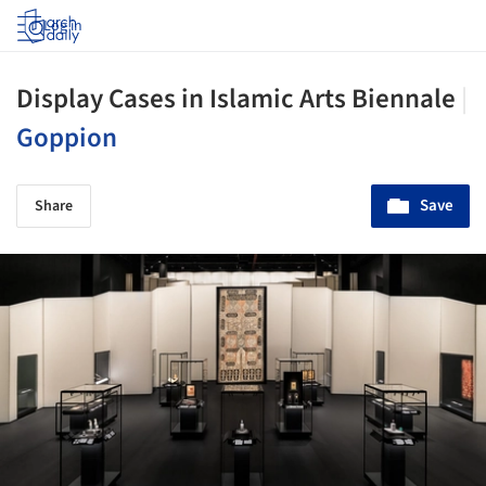
Log in
Display Cases in Islamic Arts Biennale
|
Goppion
Save
Share