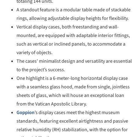
totaling 144 units.
A standout feature is a modular table made of stackable
rings, allowing adjustable display heights for flexibility.
Vertical display cases, both freestanding and wall-
mounted, are equipped with adaptable interior fittings,
such as vertical or inclined panels, to accommodate a
variety of objects.
The cases' minimalist design and versatility are essential
to the project’s success.
One highlight is a 6-meter-long horizontal display case
with a seamless glass hood, made from single, jointless
sheets of glass, which will house an exceptional loan
from the Vatican Apostolic Library.
Goppion
’s display cases meet the highest museum
standards, featuring excellent airtightness and passive
relative humidity (RH) stabilization, with the option for