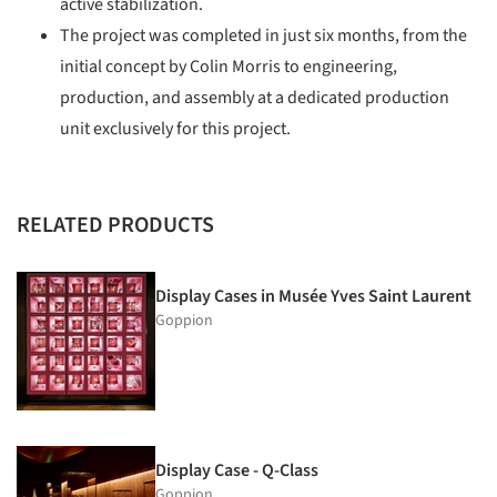
active stabilization.
The project was completed in just six months, from the
initial concept by Colin Morris to engineering,
production, and assembly at a dedicated production
unit exclusively for this project.
RELATED PRODUCTS
Display Cases in Musée Yves Saint Laurent
Goppion
Display Case - Q-Class
Goppion