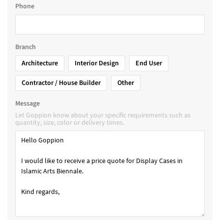
Phone
Branch
Architecture
Interior Design
End User
Contractor / House Builder
Other
Message
Let Goppion know about your specific requirements such as
quantity, size, color or delivery times.