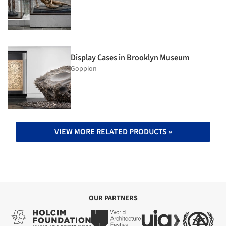
Display Cases in Brooklyn Museum
Goppion
VIEW MORE RELATED PRODUCTS »