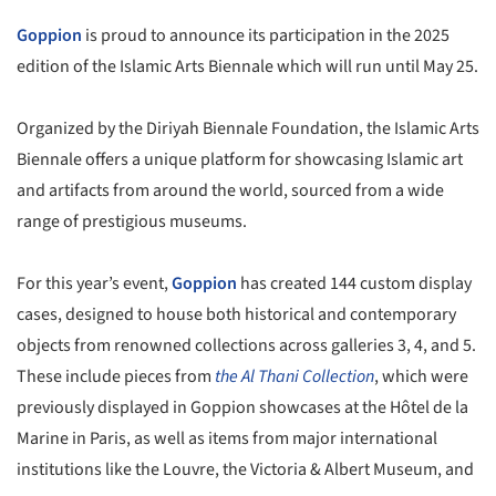
Goppion
is proud to announce its participation in the 2025
edition of the Islamic Arts Biennale which will run until May 25.
Organized by the Diriyah Biennale Foundation, the Islamic Arts
Biennale offers a unique platform for showcasing Islamic art
and artifacts from around the world, sourced from a wide
range of prestigious museums.
For this year’s event,
Goppion
has created 144 custom display
cases, designed to house both historical and contemporary
objects from renowned collections across galleries 3, 4, and 5.
These include pieces from
the Al Thani Collection
, which were
previously displayed in Goppion showcases at the Hôtel de la
Marine in Paris, as well as items from major international
institutions like the Louvre, the Victoria & Albert Museum, and