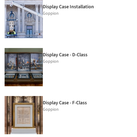
Display Case Installation
Goppion
Display Case - D-Class
Goppion
Display Case - F-Class
Goppion