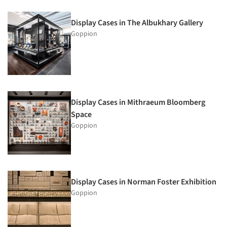
Display Cases in The Albukhary Gallery
Goppion
Display Cases in Mithraeum Bloomberg
Space
Goppion
Display Cases in Norman Foster Exhibition
Goppion