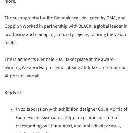
more.
The scenography for the Biennale was designed by OMA, and
Goppion worked in partnership with BLACK, a global leader in
producing and managing cultural projects, to bring the vision
to life.
The Islamic Arts Biennale 2025 takes place at the award-
winning Western Hajj Terminal at King Abdulaziz International
Airport in Jeddah.
Key Facts
In collaboration with exhibition designer Colin Morris of
Colin Morris Associates, Goppion produced a mix of
freestanding, wall-mounted, and table display cases,