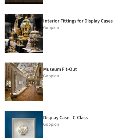
Interior Fittings for Display Cases
Goppion
Museum Fit-Out
Goppion
Display Case - C-Class
Goppion