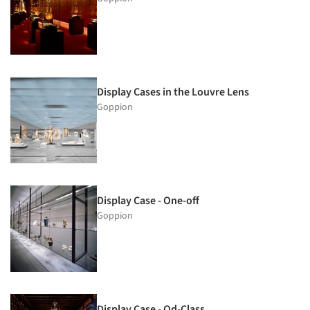
Display Cases in the Louvre Lens
Goppion
Display Case - One-off
Goppion
Display Case - Qd-Class