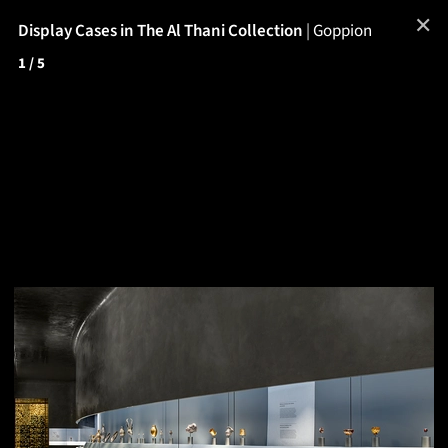
✕
Display Cases in The Al Thani Collection
|
Goppion
1
/ 5