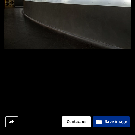
Save image
Contact us