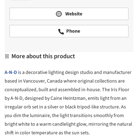
Website
Phone
More about this product
A-N-D
is a decorative lighting design studio and manufacturer
based in Vancouver, Canada where original collections are
conceptualized, built and assembled in-house. The Iris Floor
by A-N-D, designed by Caine Heintzman, emits light from an
irregular orb set in a silver or black tripod-like structure. As
you dim the luminaire, the light transitions smoothly from
bright white to a warm candlelight glow, mirroring the natural
shift in color temperature as the sun sets.