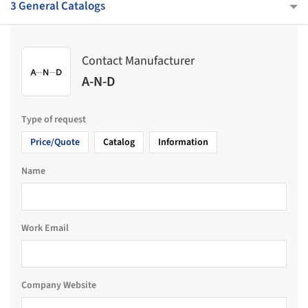
3 General Catalogs
Contact Manufacturer
A-N-D
Type of request
Price/Quote
Catalog
Information
Name
Work Email
Company Website