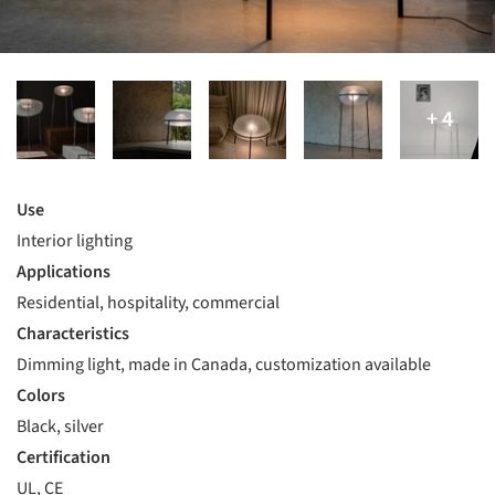
Use
Interior lighting
Applications
Residential, hospitality, commercial
Characteristics
Dimming light, made in Canada, customization available
Colors
Black, silver
Certification
UL, CE