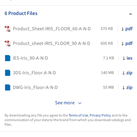
6 Product Files
Product_Sheet-IRIS_FLOOR_60-A-N-D
pdf
570 KB
Product_sheet-IRIS_FLOOR_90-A-N-D
pdf
600 KB
IES-Iris_90-A-N-D
ies
7.1 KB
3DS-Iris_Floor-A-N-D
zip
140 MB
DWG-Iris_Floor-A-N-D
zip
55 MB
See more
By downloading any file you agree to the
Terms of Use
,
Privacy Policy
and to the
communication of your data to the brand from which you download catalogs and
files.