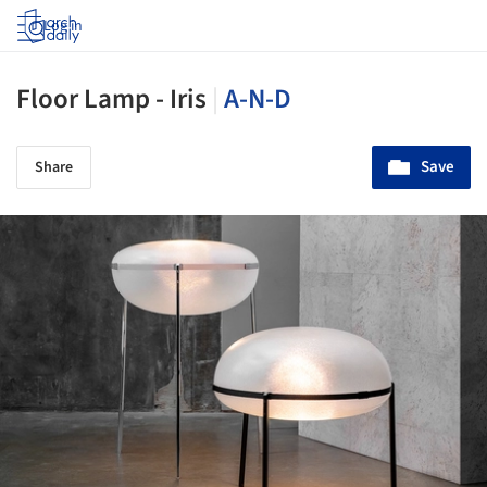
Log in
Floor Lamp - Iris
|
A-N-D
Save
Share