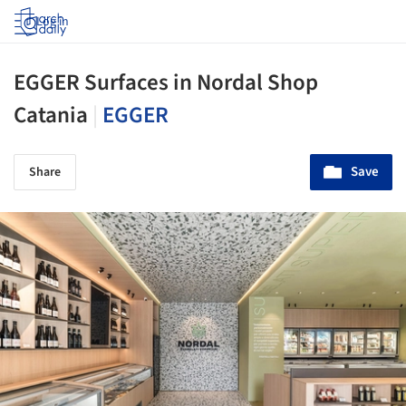
Log in
EGGER Surfaces in Nordal Shop
Catania
|
EGGER
Save
Share