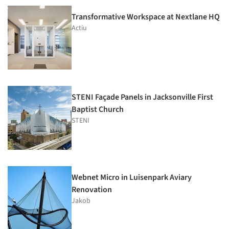
Transformative Workspace at Nextlane HQ
Actiu
STENI Façade Panels in Jacksonville First
Baptist Church
STENI
Webnet Micro in Luisenpark Aviary
Renovation
Jakob