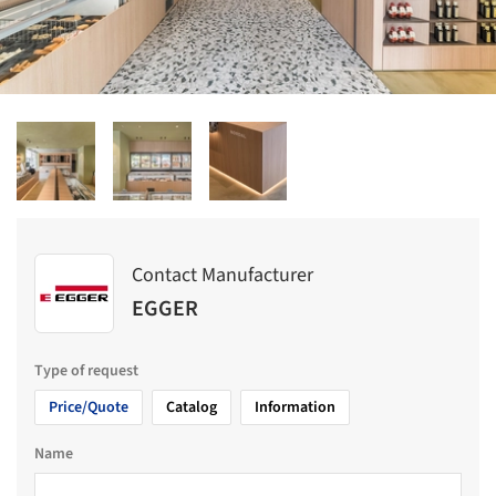
Contact Manufacturer
EGGER
Type of request
Price/Quote
Catalog
Information
Name