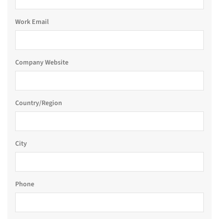
Work Email
Company Website
Country/Region
City
Phone