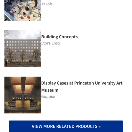
Jakob
Building Concepts
Stora Enso
Display Cases at Princeton University Art
Museum
Goppion
VIEW MORE RELATED PRODUCTS »