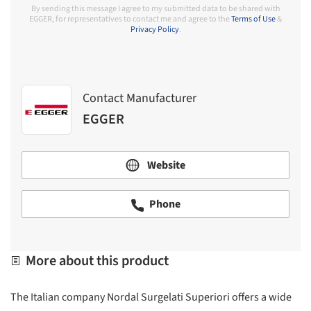
By sending this message I agree to my submitted data to be shared with
EGGER, for representatives to contact me and agree to the
Terms of Use
&
Privacy Policy
.
Contact Manufacturer
EGGER
Website
Phone
More about this product
The Italian company Nordal Surgelati Superiori offers a wide