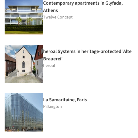
Contemporary apartments in Glyfada,
Athens
Twelve Concept
heroal Systems in heritage-protected 'Alte
Brauerei'
heroal
La Samaritaine, Paris
Pilkington