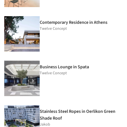
Contemporary Residence in Athens
Twelve Concept
Business Lounge in Spata
Twelve Concept
Stainless Steel Ropes in Oerlikon Green
Shade Roof
Jakob