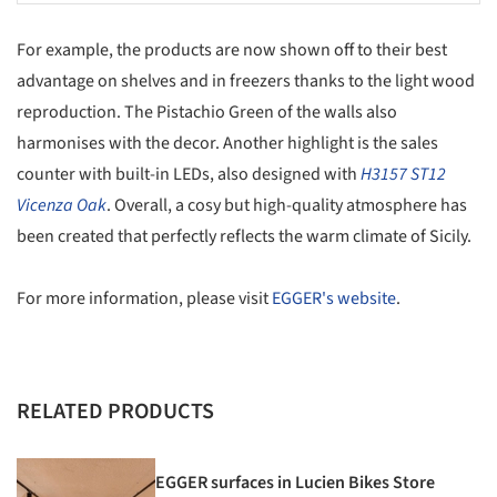
For example, the products are now shown off to their best
advantage on shelves and in freezers thanks to the light wood
reproduction. The Pistachio Green of the walls also
harmonises with the decor. Another highlight is the sales
counter with built-in LEDs, also designed with
H3157 ST12
Vicenza Oak
. Overall, a cosy but high-quality atmosphere has
been created that perfectly reflects the warm climate of Sicily.
For more information, please visit
EGGER's website
.
RELATED PRODUCTS
EGGER surfaces in Lucien Bikes Store