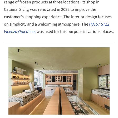
range of frozen products at three locations. Its shop in
Catania, Sicily, was renovated in 2022 to improve the
customer's shopping experience. The interior design focuses
on simplicity and a welcoming atmosphere: The
H3157 ST12
Vicenza Oak decor
was used for this purpose in various places.
s picture!