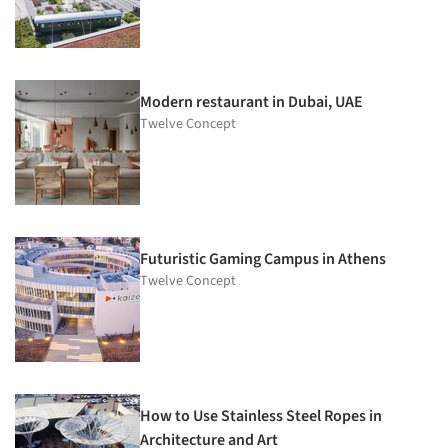
Modern restaurant in Dubai, UAE
Twelve Concept
Futuristic Gaming Campus in Athens
Twelve Concept
How to Use Stainless Steel Ropes in
Architecture and Art