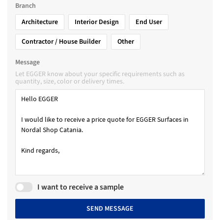
Branch
Architecture
Interior Design
End User
Contractor / House Builder
Other
Message
Let EGGER know about your specific requirements such as
quantity, size, color or delivery times.
I want to receive a sample
SEND MESSAGE