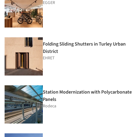
EGGER
Folding Sliding Shutters in Turley Urban
District
EHRET
Station Modernization with Polycarbonate
Panels
Rodeca