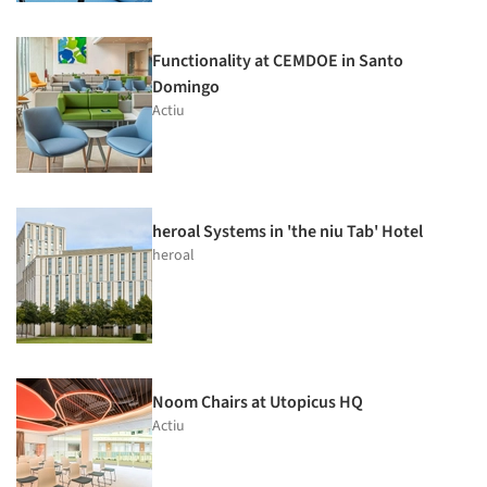
Functionality at CEMDOE in Santo
Domingo
Actiu
heroal Systems in 'the niu Tab' Hotel
heroal
Noom Chairs at Utopicus HQ
Actiu