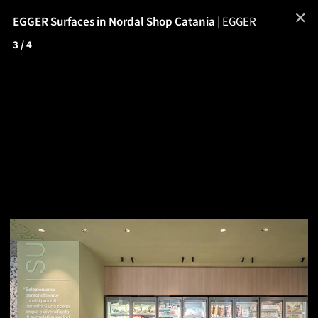
✕
EGGER Surfaces in Nordal Shop Catania
|
EGGER
3
/ 4