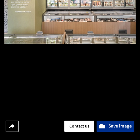
Save image
Contact us