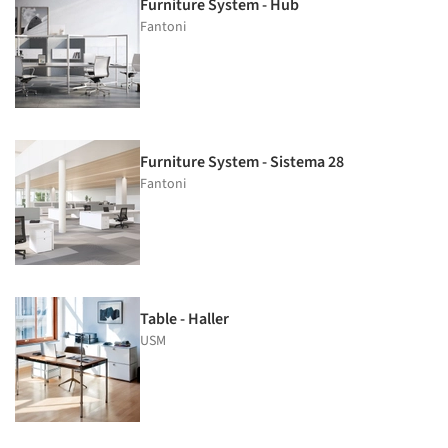
Furniture System - Hub
Fantoni
Furniture System - Sistema 28
Fantoni
Table - Haller
USM