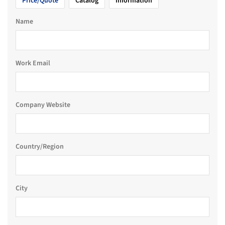
Price/Quote
Catalog
Information
Name
Work Email
Company Website
Country/Region
City