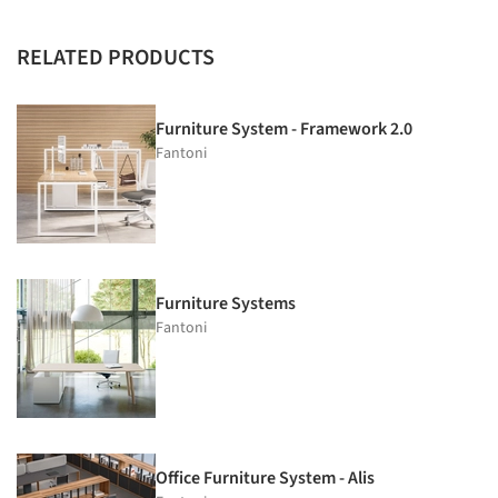
RELATED PRODUCTS
Furniture System - Framework 2.0
Fantoni
Furniture Systems
Fantoni
Office Furniture System - Alis