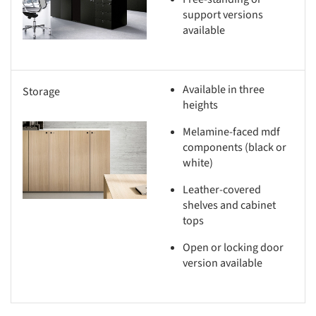
support versions
available
Available in three
Storage
heights
Melamine-faced mdf
s picture!
components (black or
white)
Leather-covered
shelves and cabinet
tops
Open or locking door
version available