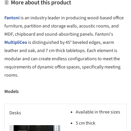
More about this product
Fantoni
is an industry leader in producing wood-based office
furniture, partition and storage walls, acoustic rooms, and
MDF, chipboard and sound-absorbing panels. Fantoni's
MultipliCeo
is distinguished by 45° beveled edges, warm
leather and oak, and 7 cm thick tabletops. Each element is
modular and can create endless configurations to meet the
requirements of dynamic office spaces, specifically meeting
rooms.
Models
Available in three sizes
Desks
5 cm thick