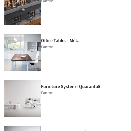
Fantoni
Office Tables - Méta
Fantoni
Furniture System - Quaranta5
Fantoni