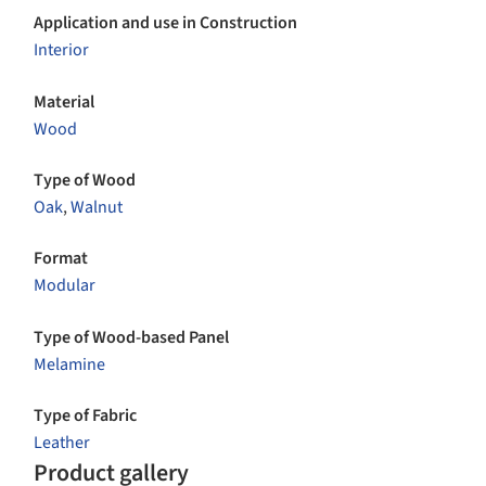
Application and use in Construction
Interior
Material
Wood
Type of Wood
Oak
,
Walnut
Format
Modular
Type of Wood-based Panel
Melamine
Type of Fabric
Leather
Product gallery