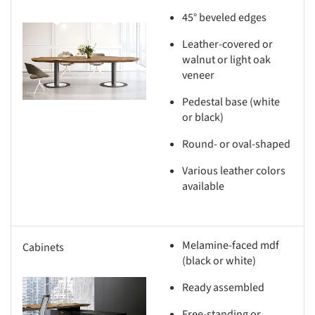
45° beveled edges
s picture!
Leather-covered or
walnut or light oak
veneer
Pedestal base (white
or black)
Round- or oval-shaped
Various leather colors
available
Melamine-faced mdf
Cabinets
(black or white)
Ready assembled
s picture!
Free-standing or