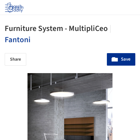
Log in
Furniture System - MultipliCeo
|
Fantoni
Save
Share