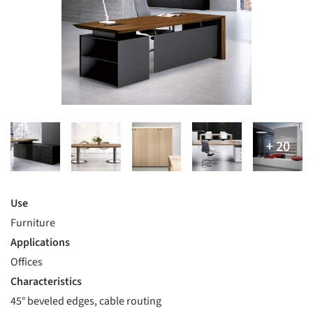
Use
Furniture
Applications
Offices
Characteristics
45° beveled edges, cable routing