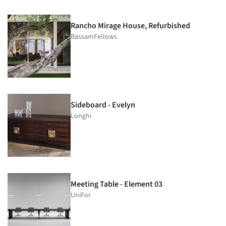
Rancho Mirage House, Refurbished
BassamFellows
Sideboard - Evelyn
Longhi
Meeting Table - Element 03
UniFor