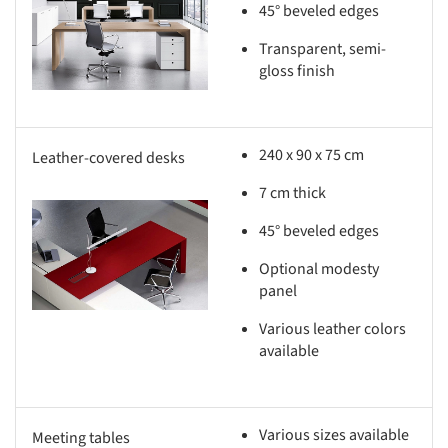
s picture!
45° beveled edges
Transparent, semi-
gloss finish
240 x 90 x 75 cm
Leather-covered desks
7 cm thick
s picture!
45° beveled edges
Optional modesty
panel
Various leather colors
available
Various sizes available
Meeting tables