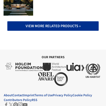
VIEW MORE RELATED PRODUCTS »