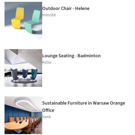
Outdoor Chair - Helene
mmcité
Lounge Seating - Badminton
Actiu
Sustainable Furniture in Warsaw Orange
Office
Vank