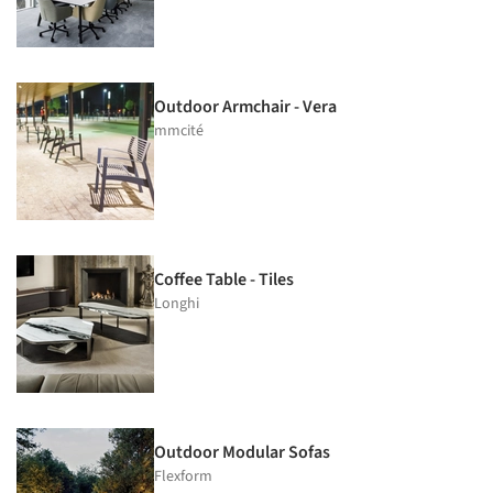
Outdoor Armchair - Vera
mmcité
Coffee Table - Tiles
Longhi
Outdoor Modular Sofas
Flexform