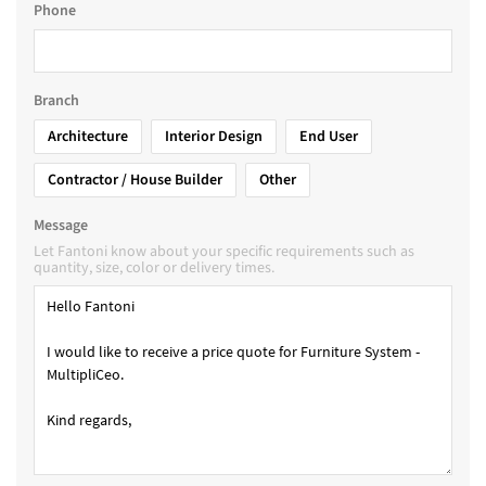
Phone
Branch
Architecture
Interior Design
End User
Contractor / House Builder
Other
Message
Let Fantoni know about your specific requirements such as
quantity, size, color or delivery times.