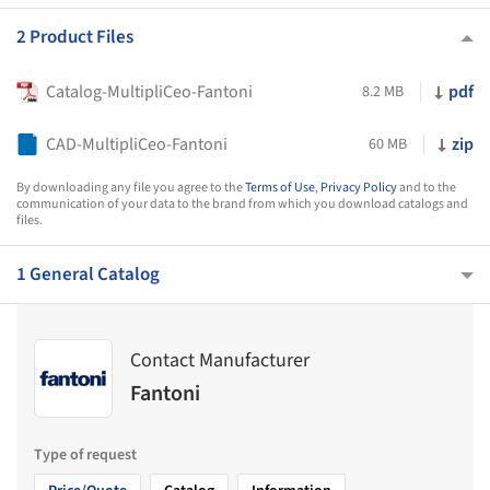
2 Product Files
Catalog-MultipliCeo-Fantoni
pdf
8.2 MB
CAD-MultipliCeo-Fantoni
zip
60 MB
By downloading any file you agree to the
Terms of Use
,
Privacy Policy
and to the
communication of your data to the brand from which you download catalogs and
files.
1 General Catalog
Contact Manufacturer
Fantoni
Type of request