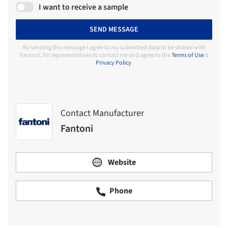
I want to receive a sample
SEND MESSAGE
By sending this message I agree to my submitted data to be shared with
Fantoni, for representatives to contact me and agree to the
Terms of Use
&
Privacy Policy
.
Contact Manufacturer
Fantoni
Website
Phone