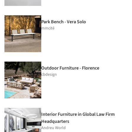
Park Bench - Vera Solo
mmcité
Outdoor Furniture - Florence
cbdesign
Interior Furniture in Global Law Firm
Headquarters
Andreu World