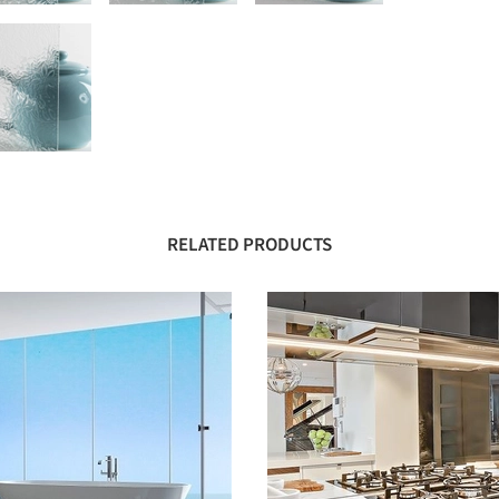
RELATED PRODUCTS