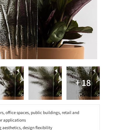
rs, office spaces, public buildings, retail and
ior applications
 aesthetics, design flexibility