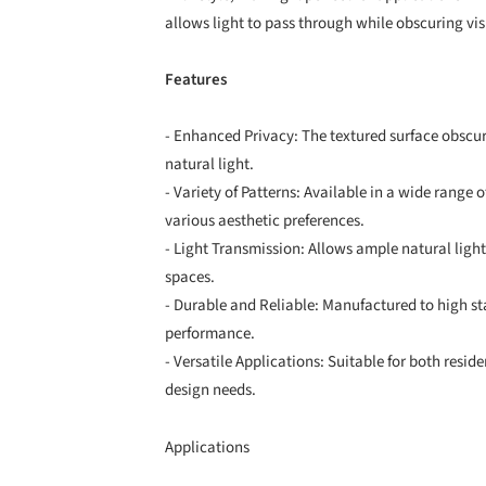
allows light to pass through while obscuring visi
Features
- Enhanced Privacy: The textured surface obscur
natural light.
- Variety of Patterns: Available in a wide range of
various aesthetic preferences.
- Light Transmission: Allows ample natural light
spaces.
- Durable and Reliable: Manufactured to high s
performance.
- Versatile Applications: Suitable for both res
design needs.
Applications