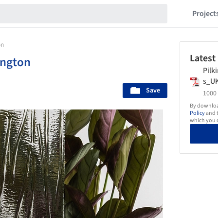
Project
on
Latest
ington
Pilk
s_U
Save
1000 
By download
Policy
and t
which you d