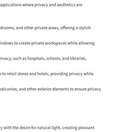
f applications where privacy and aesthetics are
edrooms, and other private areas, offering a stylish
 windows to create private workspaces while allowing
rivacy, such as hospitals, schools, and libraries,
 to retail stores and hotels, providing privacy while
 balconies, and other exterior elements to ensure privacy
y with the desire for natural light, creating pleasant