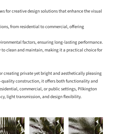
ows for creative design solutions that enhance the visual
ations, from residential to commercial, offering
nvironmental factors, ensuring long-lasting performance.
 to clean and maintain, making it a practical choice for
for creating private yet bright and aesthetically pleasing
-quality construction, it offers both functionality and
esidential, commercial, or public settings, Pilkington
cy, light transmission, and design flexibility.