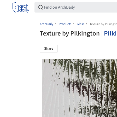
ArchDaily
Products
Glass
Texture by Pilkingt
Texture by Pilkington
|
Pilk
Share