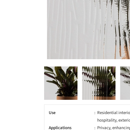
Use
Residential interio
hospitality, exter
Applications
Privacy, enhancing