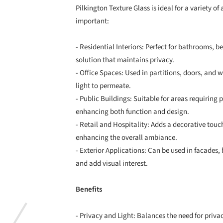
Pilkington Texture Glass is ideal for a variety o
important:
- Residential Interiors: Perfect for bathrooms, b
solution that maintains privacy.
- Office Spaces: Used in partitions, doors, and
light to permeate.
- Public Buildings: Suitable for areas requiring p
enhancing both function and design.
- Retail and Hospitality: Adds a decorative touch
enhancing the overall ambiance.
- Exterior Applications: Can be used in facades,
and add visual interest.
Benefits
- Privacy and Light: Balances the need for privac