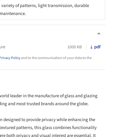
variety of patterns, light transmission, durable
y maintenance.
ure
pdf
1000 KB
Privacy Policy
and to the communication of your data to the
 world leader in the manufacture of glass and glazing
eading and most trusted brands around the globe.
ion designed to provide privacy while enhancing the
 textured patterns, this glass combines functionality
re both privacy and visual interest are essential. It