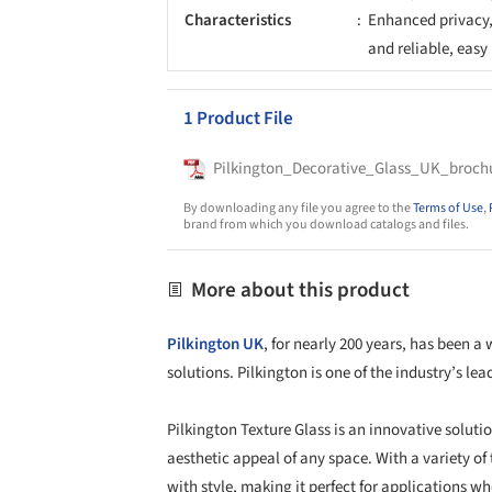
Characteristics
Enhanced privacy, 
and reliable, eas
1 Product File
Pilkington_Decorative_Glass_UK_broch
By downloading any file you agree to the
Terms of Use
,
brand from which you download catalogs and files.
More about this product
Pilkington UK
, for nearly 200 years, has been a
solutions. Pilkington is one of the industry’s l
Pilkington Texture Glass is an innovative solut
aesthetic appeal of any space. With a variety of
with style, making it perfect for applications whe