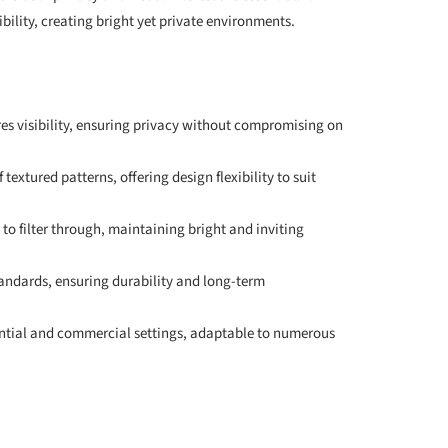
bility, creating bright yet private environments.
es visibility, ensuring privacy without compromising on
 textured patterns, offering design flexibility to suit
 to filter through, maintaining bright and inviting
tandards, ensuring durability and long-term
idential and commercial settings, adaptable to numerous