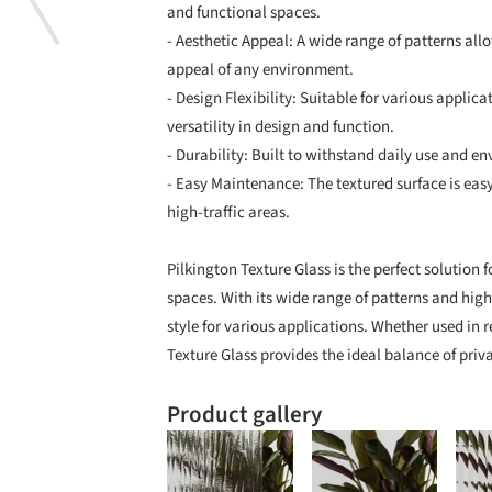
and functional spaces.
- Aesthetic Appeal: A wide range of patterns all
appeal of any environment.
- Design Flexibility: Suitable for various applic
versatility in design and function.
- Durability: Built to withstand daily use and e
- Easy Maintenance: The textured surface is easy
high-traffic areas.
Pilkington Texture Glass is the perfect solution 
spaces. With its wide range of patterns and high
style for various applications. Whether used in r
Texture Glass provides the ideal balance of priva
Product gallery