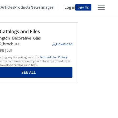
s
Articles
Products
News
Images
Log in
Sign Up
 Catalogs and Files
ington_Decorative_Glas
K_brochure
Download
KB |
pdf
ing any file you agree to the
Terms of Use
,
Privacy
o the communication of your data to the brand from
ownload catalogs and files.
SEE ALL