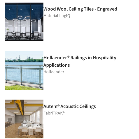
Wood Wool Ceiling Tiles - Engraved
Material LogIQ
Hollaender® Railings in Hospitality
Applications
Hollaender
Autem® Acoustic Ceilings
FabriTRAK®