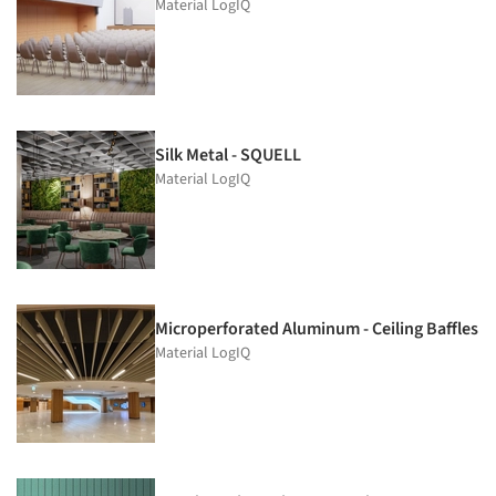
Material LogIQ
Silk Metal - SQUELL
Material LogIQ
Microperforated Aluminum - Ceiling Baffles
Material LogIQ