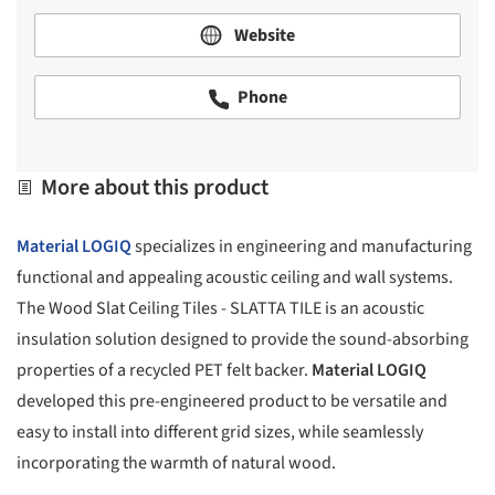
Website
Phone
More about this product
Material LOGIQ
specializes in engineering and manufacturing
functional and appealing acoustic ceiling and wall systems.
The Wood Slat Ceiling Tiles - SLATTA TILE is an acoustic
insulation solution designed to provide the sound-absorbing
properties of a recycled PET felt backer.
Material LOGIQ
developed this pre-engineered product to be versatile and
easy to install into different grid sizes, while seamlessly
incorporating the warmth of natural wood.