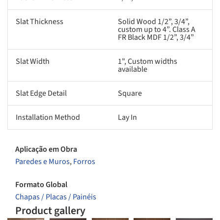
Slat Thickness
Solid Wood 1/2”, 3/4”,
custom up to 4”. Class A
FR Black MDF 1/2”, 3/4”
Slat Width
1", Custom widths
available
Slat Edge Detail
Square
Installation Method
Lay In
Aplicação em Obra
Paredes e Muros
,
Forros
Formato Global
Chapas / Placas / Painéis
Product gallery