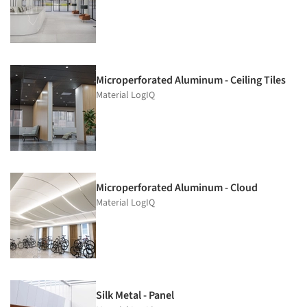
Microperforated Aluminum - Ceiling Tiles
Material LogIQ
Microperforated Aluminum - Cloud
Material LogIQ
Silk Metal - Panel