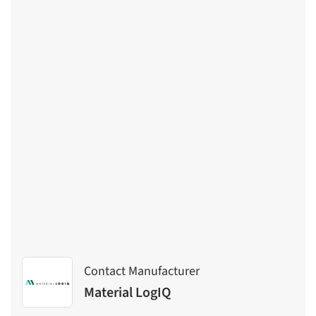
Contact Manufacturer
Material LogIQ