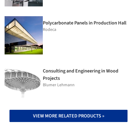
Polycarbonate Panels in Production Hall
Rodeca
Consulting and Engineering in Wood
Projects
Blumer Lehmann
VIEW MORE RELATED PRODUCTS »