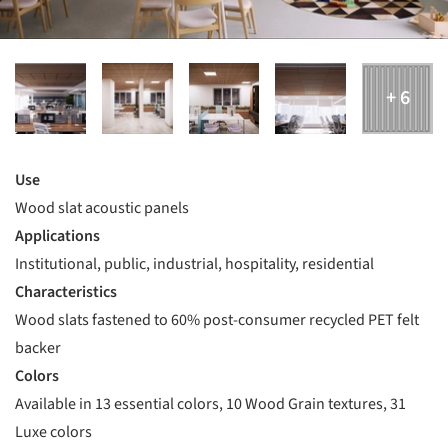
Use
Wood slat acoustic panels
Applications
Institutional, public, industrial, hospitality, residential
Characteristics
Wood slats fastened to 60% post-consumer recycled PET felt
backer
Colors
Available in 13 essential colors, 10 Wood Grain textures, 31
Luxe colors