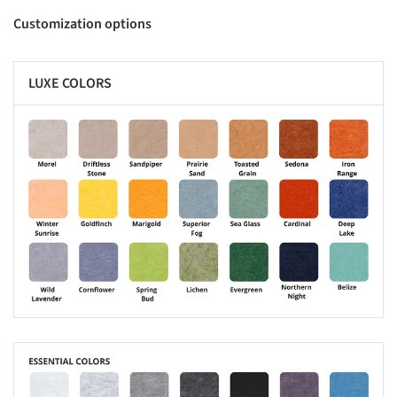
Customization options
LUXE COLORS
s picture!
s picture!