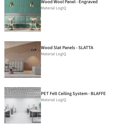
Wood Wool Panel - Engraved
Material LogIQ
Wood Slat Panels - SLATTA
Material LogIQ
PET Felt Ceiling System - BLAFFE
Material LogIQ