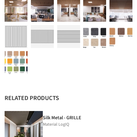
RELATED PRODUCTS
Silk Metal - GRILLE
Material LogIQ