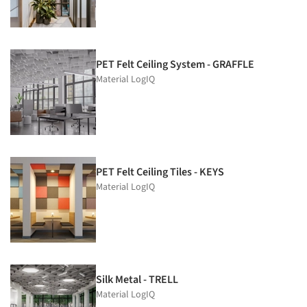
PET Felt Ceiling System - GRAFFLE
Material LogIQ
PET Felt Ceiling Tiles - KEYS
Material LogIQ
Silk Metal - TRELL
Material LogIQ