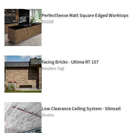
PerfectSense Matt Square Edged Worktops
EGGER
Facing Bricks - Ultima RT 157
Randers Tegl
Low Clearance Ceiling System - Slimceil
Studco