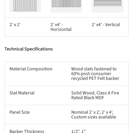
2’ x 2’
2’ x4’ -
2’ x4’ - Vertical
Horizontal
Technical Specifications
Material Composition
Wood slats fastened to
60% post-consumer
recycled PET Felt backer
Slat Material
Solid Wood, Class A Fire
Rated Black MDF
Panel Size
Nominal 2’ x 2’, 2’ x 4’,
Custom sizes available
Backer Thickness
1/2", 1”