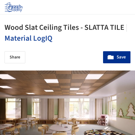
Log in
Wood Slat Ceiling Tiles - SLATTA TILE
|
Material LogIQ
Save
Share