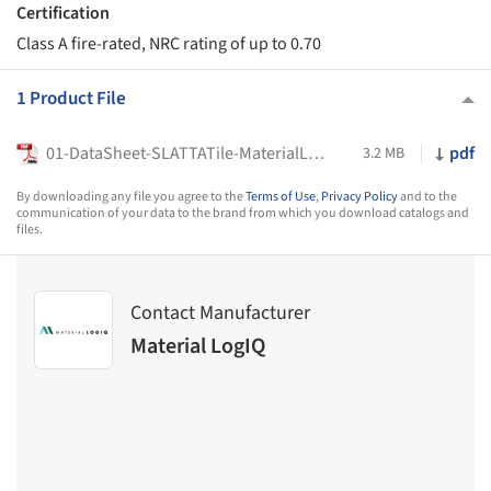
Certification
Class A fire-rated, NRC rating of up to 0.70
1 Product File
01-DataSheet-SLATTATile-MaterialLogiQ
pdf
3.2 MB
By downloading any file you agree to the
Terms of Use
,
Privacy Policy
and to the
communication of your data to the brand from which you download catalogs and
files.
Contact Manufacturer
Material LogIQ