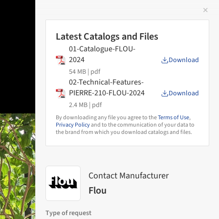
✕
 Image
Latest Catalogs and Files
01-Catalogue-FLOU-
2024
Download
54 MB |
pdf
02-Technical-Features-
PIERRE-210-FLOU-2024
Download
2.4 MB |
pdf
By downloading any file you agree to the
Terms of Use
,
Privacy Policy
and to the communication of your data to
the brand from which you download catalogs and files.
Contact Manufacturer
Flou
Type of request