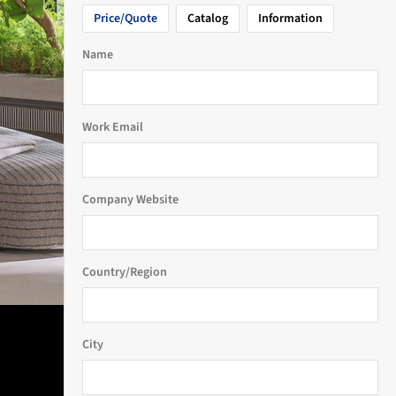
Price/Quote
Catalog
Information
Name
Work Email
Company Website
Country/Region
City