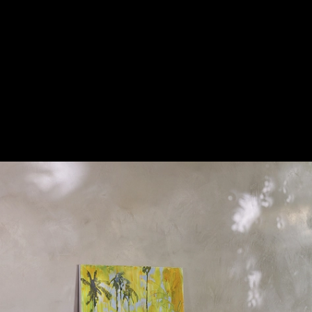
Coffee Table | Pierre
|
Flou
Pierre coffee tables
1
/ 21