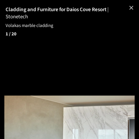
✕
Cladding and Furniture for Daios Cove Resort
|
Stonetech
Volakas marble cladding
1
/ 20