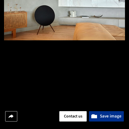
Save image
Contact us