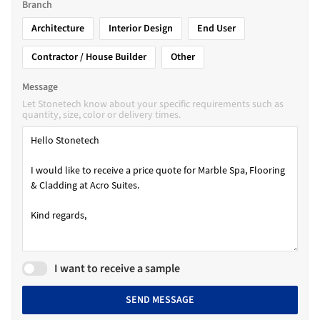
Branch
Architecture
Interior Design
End User
Contractor / House Builder
Other
Message
Let Stonetech know about your specific requirements such as
quantity, size, color or delivery times.
I want to receive a sample
SEND MESSAGE