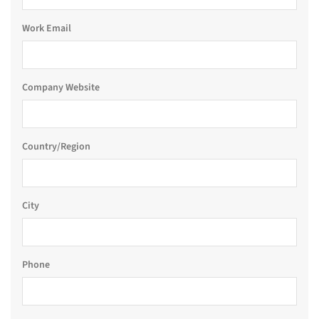
Work Email
Company Website
Country/Region
City
Phone