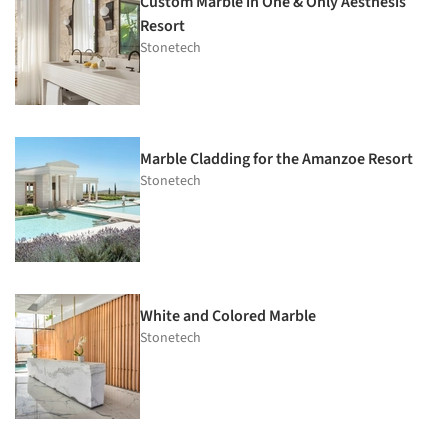
Custom Marble in One & Only Aesthesis
Resort
Stonetech
Marble Cladding for the Amanzoe Resort
Stonetech
White and Colored Marble
Stonetech