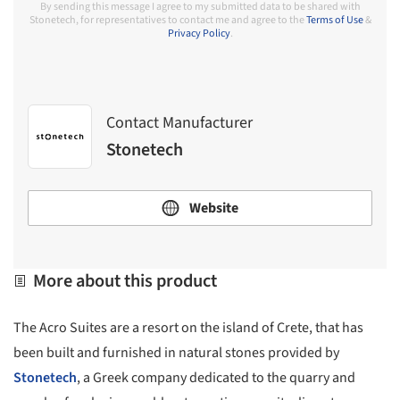
By sending this message I agree to my submitted data to be shared with
Stonetech, for representatives to contact me and agree to the
Terms of Use
&
Privacy Policy
.
Contact Manufacturer
Stonetech
Website
More about this product
The Acro Suites are a resort on the island of Crete, that has
been built and furnished in natural stones provided by
Stonetech
, a Greek company dedicated to the quarry and