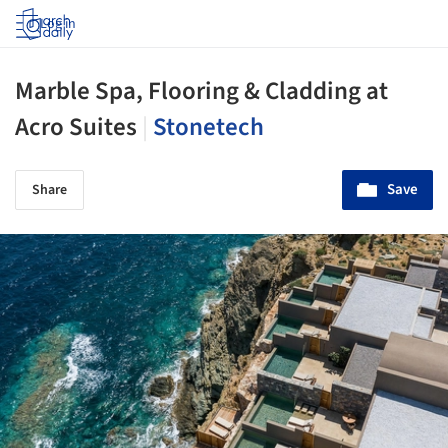
Log in
Marble Spa, Flooring & Cladding at
Acro Suites
|
Stonetech
Save
Share