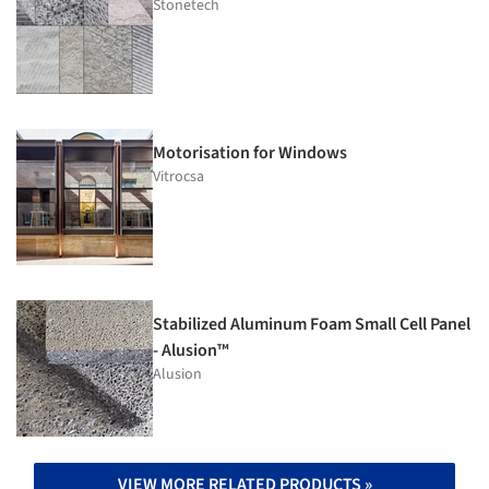
Stonetech
Motorisation for Windows
Vitrocsa
Stabilized Aluminum Foam Small Cell Panel
- Alusion™
Alusion
VIEW MORE RELATED PRODUCTS »