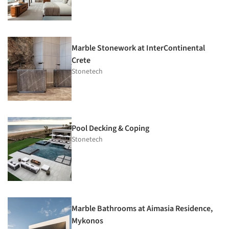
Marble Stonework at InterContinental
Crete
Stonetech
Pool Decking & Coping
Stonetech
Marble Bathrooms at Aimasia Residence,
Mykonos