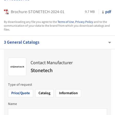
Brochure-STONETECH-2024-01
pdf
9.7 MB
By downloading any file you agree to the
Terms of Use
,
Privacy Policy
and to the
communication of your data to the brand from which you download catalogs and
files.
3 General Catalogs
Contact Manufacturer
Stonetech
Type of request
Price/Quote
Catalog
Information
Name