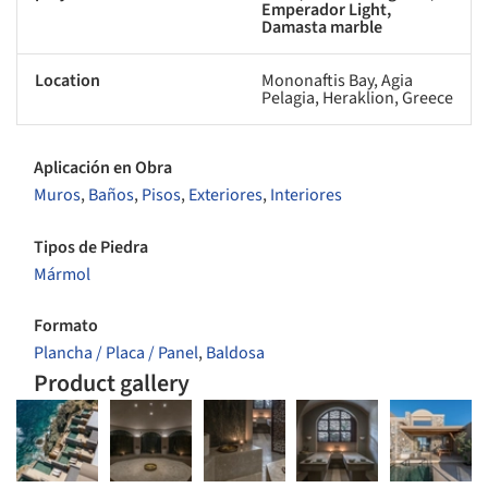
Emperador Light,
Damasta marble
Location
Mononaftis Bay, Agia
Pelagia, Heraklion, Greece
Aplicación en Obra
Muros
,
Baños
,
Pisos
,
Exteriores
,
Interiores
Tipos de Piedra
Mármol
Formato
Plancha / Placa / Panel
,
Baldosa
Product gallery