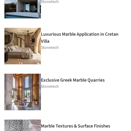
Stonetech
Luxurious Marble Application in Cretan
Villa
Stonetech
Exclusive Greek Marble Quarries
Stonetech
Marble Textures & Surface Finishes