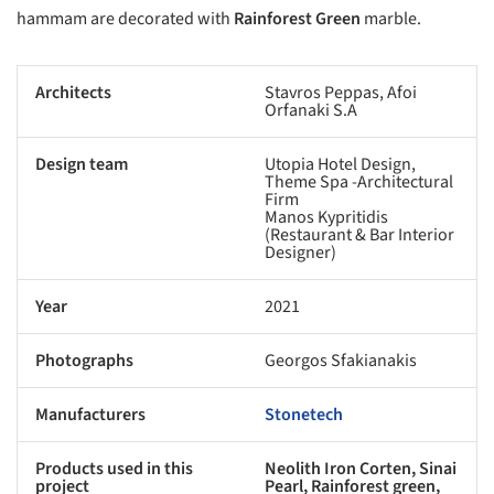
hammam are decorated with
Rainforest Green
marble.
Architects
Stavros Peppas, Afoi
Orfanaki S.A
Design team
Utopia Hotel Design,
Theme Spa -Architectural
Firm
Manos Kypritidis
(Restaurant & Bar Interior
Designer)
Year
2021
Photographs
Georgos Sfakianakis
Manufacturers
Stonetech
Products used in this
Neolith Iron Corten, Sinai
project
Pearl, Rainforest green,