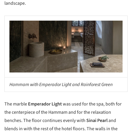
landscape.
s picture!
Hammam with Emperador Light and Rainforest Green
The marble
Emperador Light
was used for the spa, both for
the centerpiece of the Hammam and for the relaxation
benches. The floor continues evenly with
Sinai Pearl
and
blends in with the rest of the hotel floors. The walls in the