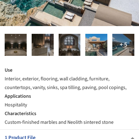
Use
Interior, exterior, flooring, wall cladding, furniture,
countertops, vanity, sinks, spa tilling, paving, pool copings,
Applications
Hospitality
Characteristics
Custom-finished marbles and Neolith sintered stone
1 Product File