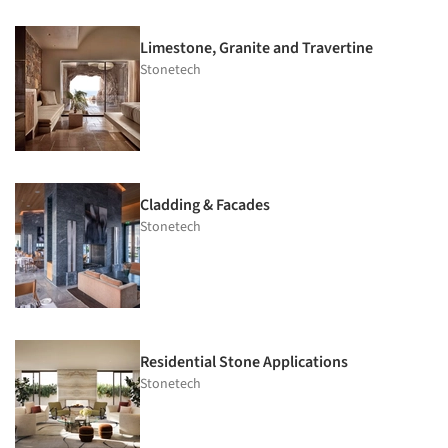
Limestone, Granite and Travertine
Stonetech
Cladding & Facades
Stonetech
Residential Stone Applications
Stonetech