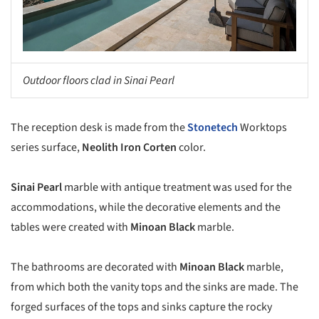
Outdoor floors clad in Sinai Pearl
The reception desk is made from the
Stonetech
Worktops
series surface,
Neolith Iron Corten
color.
Sinai Pearl
marble with antique treatment was used for the
accommodations, while the decorative elements and the
tables were created with
Minoan Black
marble.
The bathrooms are decorated with
Minoan Black
marble,
from which both the vanity tops and the sinks are made. The
forged surfaces of the tops and sinks capture the rocky