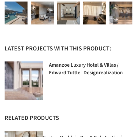
LATEST PROJECTS WITH THIS PRODUCT:
Amanzoe Luxury Hotel & Villas /
Edward Tuttle | Designrealization
RELATED PRODUCTS