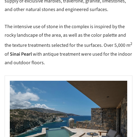
supply of exclusive marbles, travertine, granite, limestones,
and other natural stones and engineered surfaces.
The intensive use of stone in the complex is inspired by the
rocky landscape of the area, as well as the color palette and
2
the texture treatments selected for the surfaces. Over 5,000 m
of
Sinai Pearl
with antique treatment were used for the indoor
and outdoor floors.
s picture!