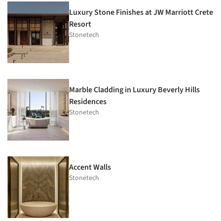
Luxury Stone Finishes at JW Marriott Crete
Resort
Stonetech
Marble Cladding in Luxury Beverly Hills
Residences
Stonetech
Accent Walls
Stonetech