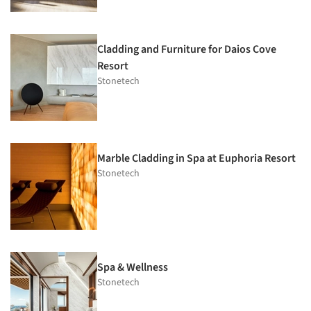
Cladding and Furniture for Daios Cove
Resort
Stonetech
Marble Cladding in Spa at Euphoria Resort
Stonetech
Spa & Wellness
Stonetech