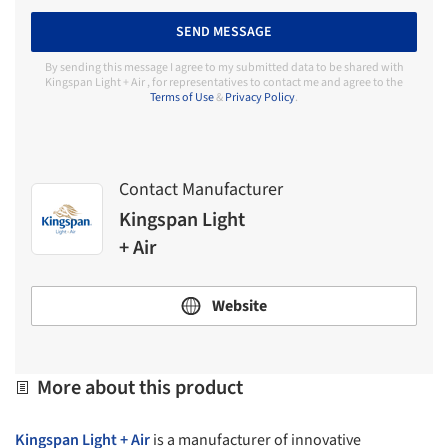
SEND MESSAGE
By sending this message I agree to my submitted data to be shared with
Kingspan Light + Air , for representatives to contact me and agree to the
Terms of Use
&
Privacy Policy
.
Contact Manufacturer
Kingspan Light
+ Air
Website
More about this product
Kingspan Light + Air
is a manufacturer of innovative