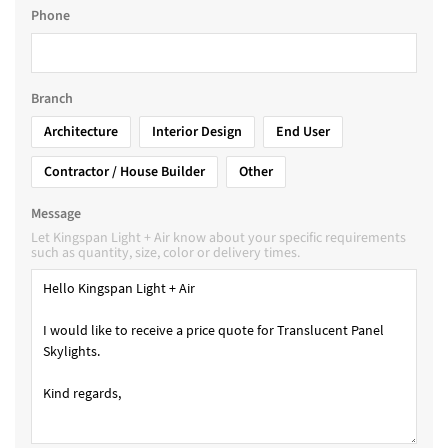
Phone
Branch
Architecture
Interior Design
End User
Contractor / House Builder
Other
Message
Let Kingspan Light + Air know about your specific requirements
such as quantity, size, color or delivery times.