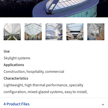
Use
Skylight systems
Applications
Construction, hospitality, commercial
Characteristics
Lightweight, high thermal performance, specialty
configuration, mixed-glazed systems, easy to install,
4 Product Files