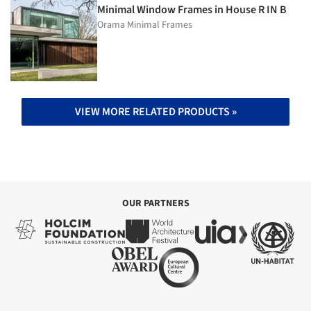
Minimal Window Frames in House R IN B
Orama Minimal Frames
VIEW MORE RELATED PRODUCTS »