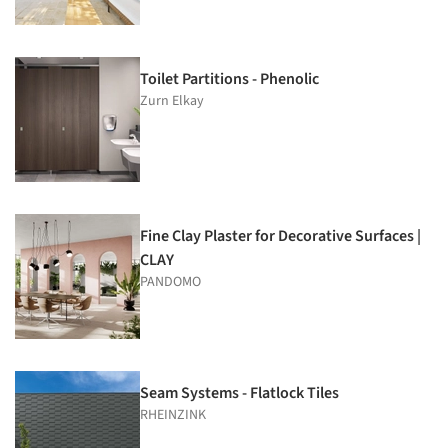
Toilet Partitions - Phenolic
Zurn Elkay
Fine Clay Plaster for Decorative Surfaces |
CLAY
PANDOMO
Seam Systems - Flatlock Tiles
RHEINZINK