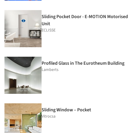
Sliding Pocket Door - E-MOTION Motorised
Unit
ECLISSE
Profiled Glass in The Eurotheum Building
Lamberts
Sliding Window – Pocket
Vitrocsa