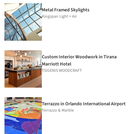
Metal Framed Skylights
Kingspan Light + Air
Custom Interior Woodwork in Tirana
Marriott Hotel
TSIGENIS WOODCRAFT
Terrazzo in Orlando International Airport
Terrazzo & Marble