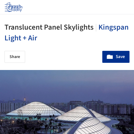
Log in
Translucent Panel Skylights
|
Kingspan
Light + Air
Save
Share