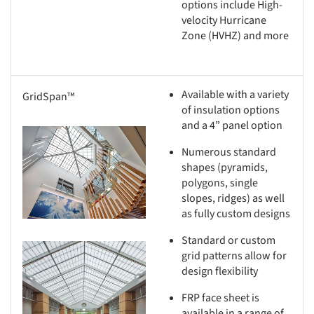
options include High-
velocity Hurricane
Zone (HVHZ) and more
Available with a variety
GridSpan™
of insulation options
and a 4” panel option
s picture!
Numerous standard
shapes (pyramids,
polygons, single
slopes, ridges) as well
as fully custom designs
Standard or custom
s picture!
grid patterns allow for
design flexibility
FRP face sheet is
available in a range of