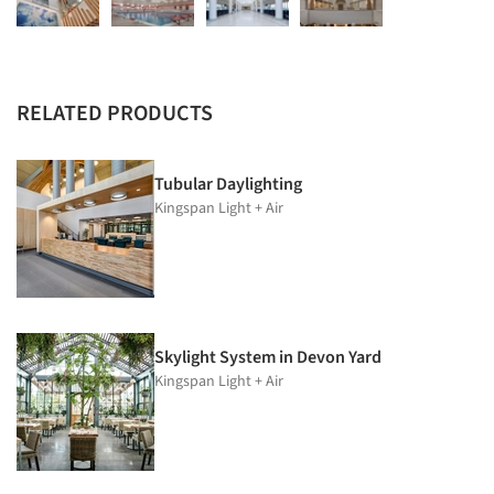
RELATED PRODUCTS
Tubular Daylighting
Kingspan Light + Air
Skylight System in Devon Yard
Kingspan Light + Air