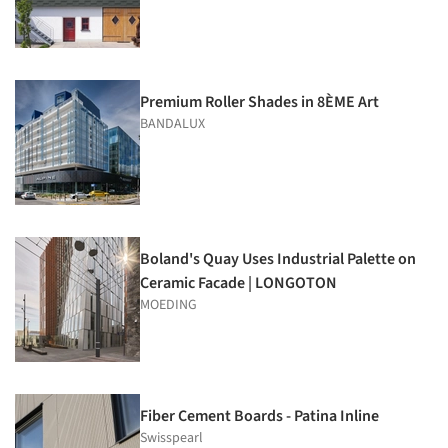
Premium Roller Shades in 8ÈME Art
BANDALUX
Boland's Quay Uses Industrial Palette on
Ceramic Facade | LONGOTON
MOEDING
Fiber Cement Boards - Patina Inline
Swisspearl