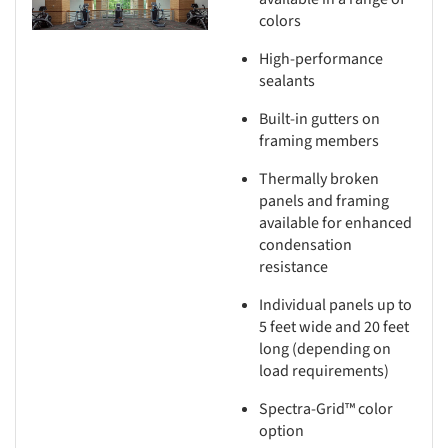
colors
High-performance
sealants
Built-in gutters on
framing members
Thermally broken
panels and framing
available for enhanced
condensation
resistance
Individual panels up to
5 feet wide and 20 feet
long (depending on
load requirements)
Spectra-Grid™ color
option