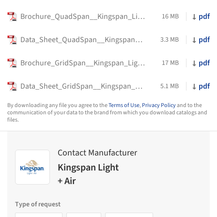
Brochure_QuadSpan__Kingspan_Light_+_Air
pdf
16 MB
Data_Sheet_QuadSpan__Kingspan_Light_+_Air
pdf
3.3 MB
Brochure_GridSpan__Kingspan_Light_+_Air
pdf
17 MB
Data_Sheet_GridSpan__Kingspan_Light_+_Air
pdf
5.1 MB
By downloading any file you agree to the
Terms of Use
,
Privacy Policy
and to the
communication of your data to the brand from which you download catalogs and
files.
Contact Manufacturer
Kingspan Light
+ Air
Type of request