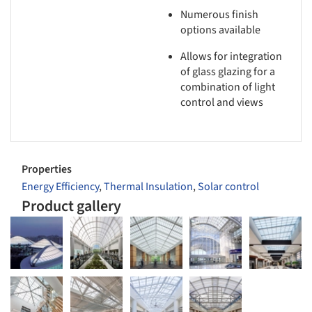
Numerous finish
options available
Allows for integration
of glass glazing for a
combination of light
control and views
Properties
Energy Efficiency
,
Thermal Insulation
,
Solar control
Product gallery