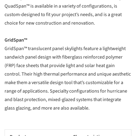
QuadSpan™ is available in a variety of configurations, is
custom-designed to fit your project’s needs, and is a great
choice for new construction and renovation.
GridSpan™
GridSpan™ translucent panel skylights feature a lightweight
sandwich panel design with fiberglass reinforced polymer
(FRP) face sheets that provide light and solar heat gain
control. Their high thermal performance and unique aesthetic
make them a versatile design tool that’s customizable for a
range of applications. Specialty configurations for hurricane
and blast protection, mixed-glazed systems that integrate
glass glazing, and more are also available.