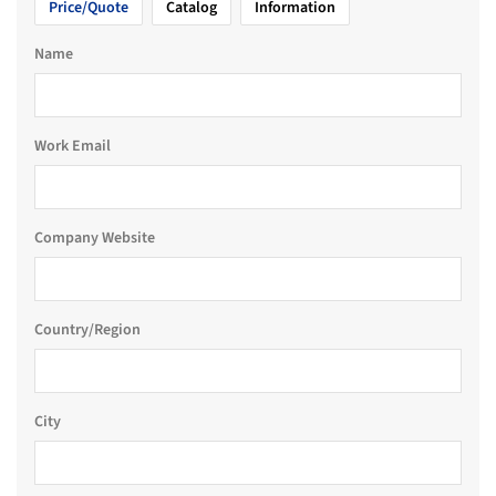
Price/Quote
Catalog
Information
Name
Work Email
Company Website
Country/Region
City