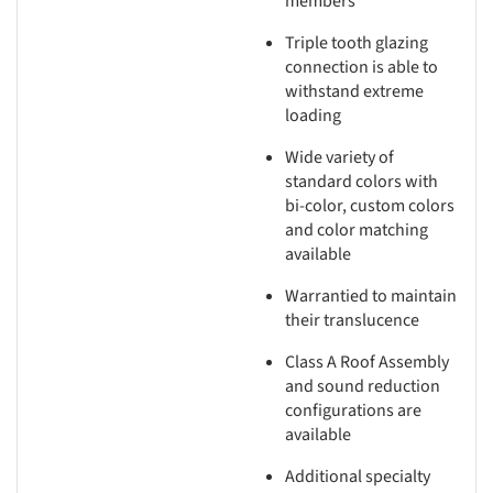
members
Triple tooth glazing
connection is able to
withstand extreme
loading
Wide variety of
standard colors with
bi-color, custom colors
and color matching
available
Warrantied to maintain
their translucence
Class A Roof Assembly
and sound reduction
configurations are
available
Additional specialty