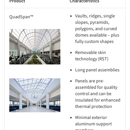
Product
Characteristics
Vaults, ridges, single
QuadSpan™
slopes, pyramids,
polygons, and curved
s picture!
domes available – plus
fully custom shapes
Removable skin
technology (RST)
Long panel assemblies
Panels are pre-
s picture!
assembled for quality
control and can be
insulated for enhanced
thermal protection
Minimal exterior
aluminum support