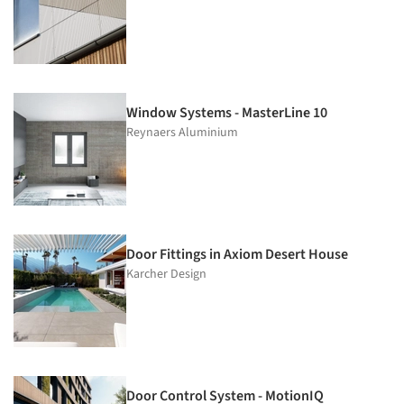
Window Systems - MasterLine 10
Reynaers Aluminium
Door Fittings in Axiom Desert House
Karcher Design
Door Control System - MotionIQ