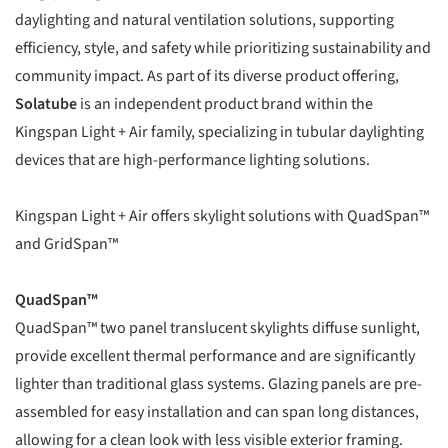
daylighting and natural ventilation solutions, supporting
efficiency, style, and safety while prioritizing sustainability and
community impact. As part of its diverse product offering,
Solatube
is an independent product brand within the
Kingspan Light + Air family, specializing in tubular daylighting
devices that are high-performance lighting solutions.
Kingspan Light + Air offers skylight solutions with QuadSpan™
and GridSpan™
QuadSpan™
QuadSpan™ two panel translucent skylights diffuse sunlight,
provide excellent thermal performance and are significantly
lighter than traditional glass systems. Glazing panels are pre-
assembled for easy installation and can span long distances,
allowing for a clean look with less visible exterior framing.