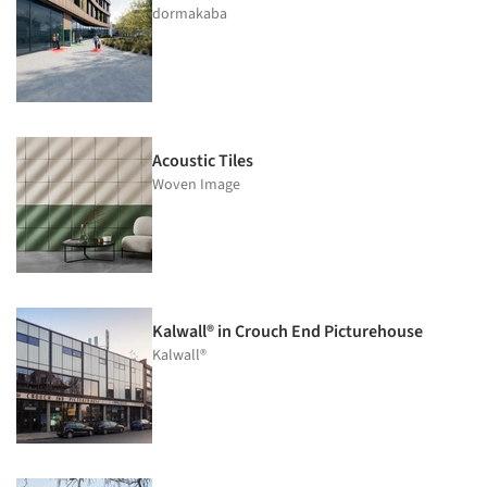
dormakaba
Acoustic Tiles
Woven Image
Kalwall® in Crouch End Picturehouse
Kalwall®