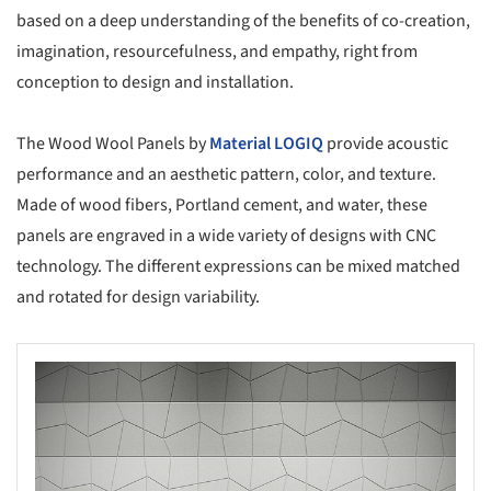
based on a deep understanding of the benefits of co-creation,
imagination, resourcefulness, and empathy, right from
conception to design and installation.
The Wood Wool Panels by
Material LOGIQ
provide acoustic
performance and an aesthetic pattern, color, and texture.
Made of wood fibers, Portland cement, and water, these
panels are engraved in a wide variety of designs with CNC
technology. The different expressions can be mixed matched
and rotated for design variability.
s picture!