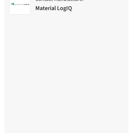
Material LogIQ