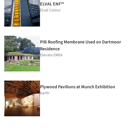
ELVAL ENF™
Elval Colour
PIB Roofing Membrane Used on Dartmoor
Residence
Elevate EMEA
Plywood Pavilions at Munch Exhibition
barth