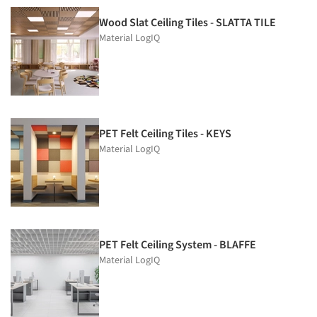
Wood Slat Ceiling Tiles - SLATTA TILE
Material LogIQ
PET Felt Ceiling Tiles - KEYS
Material LogIQ
PET Felt Ceiling System - BLAFFE
Material LogIQ