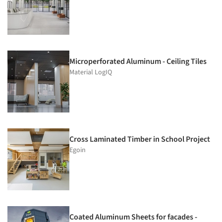
Microperforated Aluminum - Ceiling Tiles
Material LogIQ
Cross Laminated Timber in School Project
Egoin
Coated Aluminum Sheets for facades -