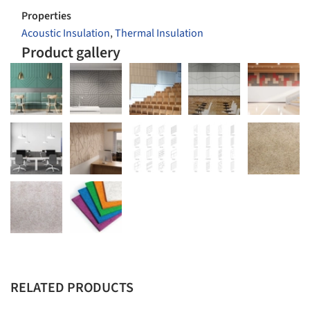
Properties
Acoustic Insulation
,
Thermal Insulation
Product gallery
RELATED PRODUCTS