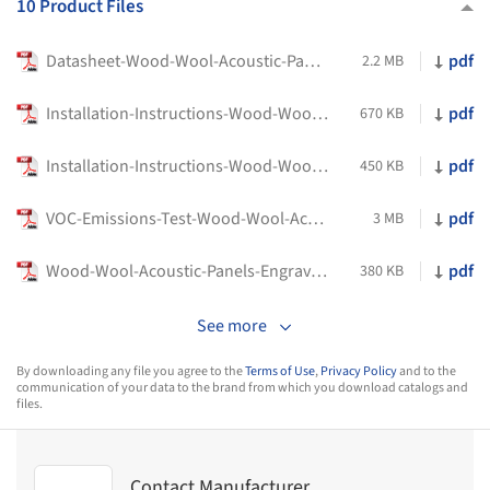
10 Product Files
Datasheet-Wood-Wool-Acoustic-Panels-Engraved-Material-LOGIQ
pdf
2.2 MB
Installation-Instructions-Wood-Wool-Acoustic-Panel-Engraved-Ceiling-Material-LOGIQ
pdf
670 KB
Installation-Instructions-Wood-Wool-Acoustic-Panel-Engraved-Wall-Material-LOGIQ
pdf
450 KB
VOC-Emissions-Test-Wood-Wool-Acoustic-Panel-Engraved-Material-LOGIQ
pdf
3 MB
Wood-Wool-Acoustic-Panels-Engraved-Clear-Test-E84-138in-Clear-Material-LOGIQ
pdf
380 KB
See more
By downloading any file you agree to the
Terms of Use
,
Privacy Policy
and to the
communication of your data to the brand from which you download catalogs and
files.
Contact Manufacturer