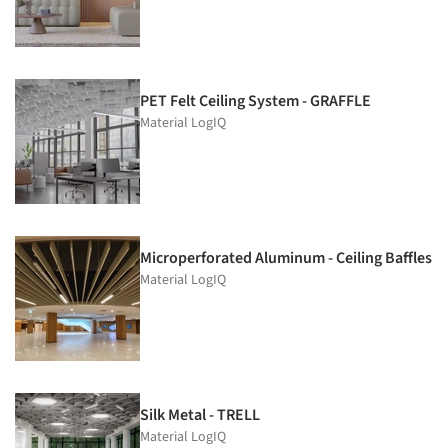
PET Felt Ceiling System - GRAFFLE
Material LogIQ
Microperforated Aluminum - Ceiling Baffles
Material LogIQ
Silk Metal - TRELL
Material LogIQ