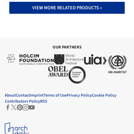
VIEW MORE RELATED PRODUCTS »