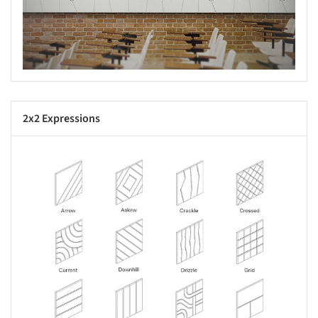
2x2 Expressions
s picture!