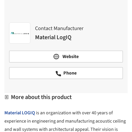
Contact Manufacturer
Material LogIQ
Website
Phone
More about this product
Material LOGIQ
is an organization with over 40 years of
experience in engineering and manufacturing acoustic ceiling
and wall systems with architectural appeal. Their vision is