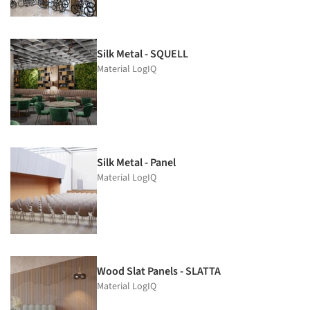
Silk Metal - SQUELL
Material LogIQ
Silk Metal - Panel
Material LogIQ
Wood Slat Panels - SLATTA
Material LogIQ