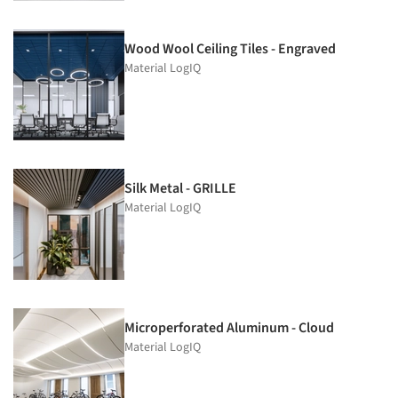
Wood Wool Ceiling Tiles - Engraved
Material LogIQ
Silk Metal - GRILLE
Material LogIQ
Microperforated Aluminum - Cloud
Material LogIQ