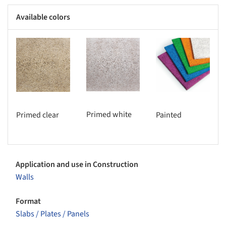
Available colors
s picture!
Save this picture!
Save this picture!
Primed white
Primed clear
Painted
Application and use in Construction
Walls
Format
Slabs / Plates / Panels