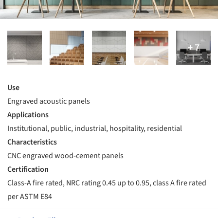
Use
Engraved acoustic panels
Applications
Institutional, public, industrial, hospitality, residential
Characteristics
CNC engraved wood-cement panels
Certification
Class-A fire rated, NRC rating 0.45 up to 0.95, class A fire rated
per ASTM E84