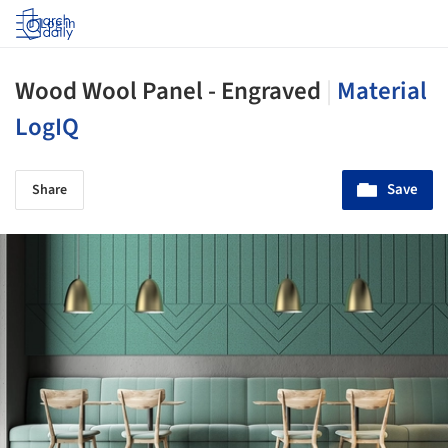
Log in
Wood Wool Panel - Engraved
|
Material
LogIQ
Save
Share