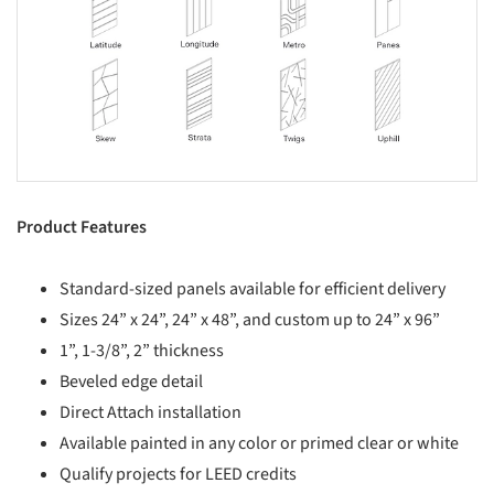
Product Features
Standard-sized panels available for efficient delivery
Sizes 24” x 24”, 24” x 48”, and custom up to 24” x 96”
1”, 1-3/8”, 2” thickness
Beveled edge detail
Direct Attach installation
Available painted in any color or primed clear or white
Qualify projects for LEED credits