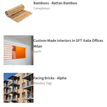
Bamboos - Rattan Bamboo
Caneplexus
Custom-Made Interiors in GFT Italia Offices
Milan
barth
Facing Bricks - Alpha
Randers Tegl