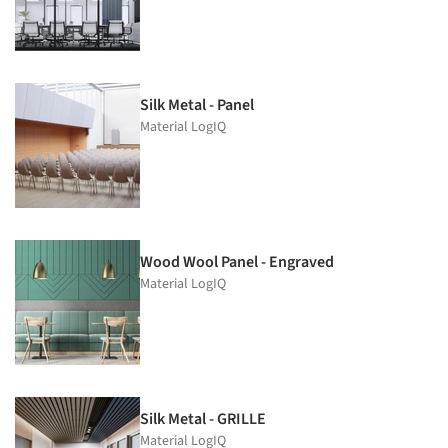
Silk Metal - Panel
Material LogIQ
Wood Wool Panel - Engraved
Material LogIQ
Silk Metal - GRILLE
Material LogIQ