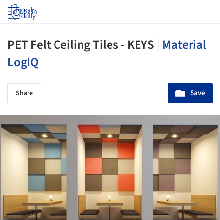
Log in
PET Felt Ceiling Tiles - KEYS
|
Material
LogIQ
Save
Share