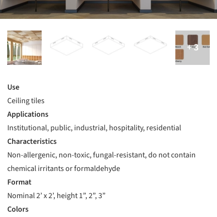
Use
Ceiling tiles
Applications
Institutional, public, industrial, hospitality, residential
Characteristics
Non-allergenic, non-toxic, fungal-resistant, do not contain
chemical irritants or formaldehyde
Format
Nominal 2’ x 2’, height 1”, 2”, 3”
Colors