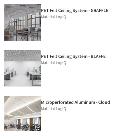
PET Felt Ceiling System - GRAFFLE
Material LogIQ
PET Felt Ceiling System - BLAFFE
Material LogIQ
Microperforated Aluminum - Cloud
Material LogIQ