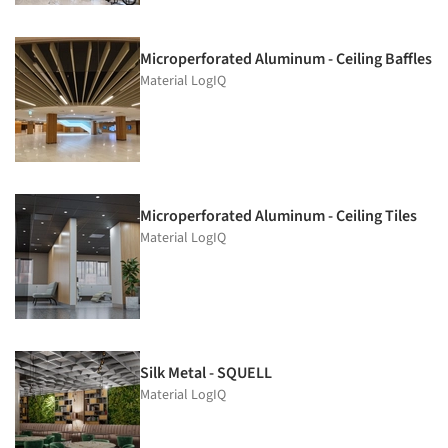
Microperforated Aluminum - Ceiling Baffles
Material LogIQ
Microperforated Aluminum - Ceiling Tiles
Material LogIQ
Silk Metal - SQUELL
Material LogIQ