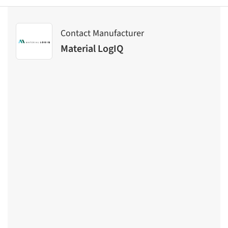
Contact Manufacturer
Material LogIQ