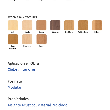
s picture!
Aplicación en Obra
Cielos
,
Interiores
Formato
Modular
Propiedades
Aislante Acústico
,
Material Reciclado