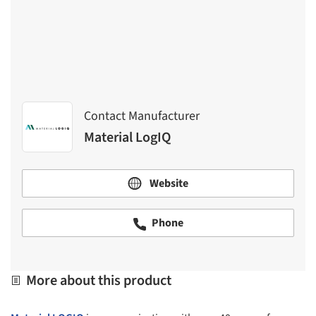
Contact Manufacturer
Material LogIQ
Website
Phone
More about this product