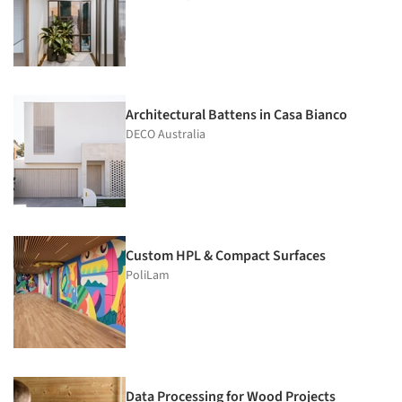
Architectural Battens in Casa Bianco
DECO Australia
Custom HPL & Compact Surfaces
PoliLam
Data Processing for Wood Projects