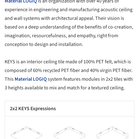
Material LOGIQ
is an organization with over 40 years of
experience in engineering and manufacturing acoustic ceiling
and wall systems with architectural appeal. Their vision is
based on a deep understanding of the benefits of co-creation,
imagination, resourcefulness, and empathy, right from
conception to design and installation.
KEYS is an interior ceiling tile made of 100% PET felt, which is
composed of 60% recycled PET fiber and 40% virgin PET fiber.
This
Material LOGIQ
system features modules in 2x2 tiles with
3 heights available to mix and match for a textured ceiling.
2x2 KEYS Expressions
s picture!
Save this picture!
Save this picture!