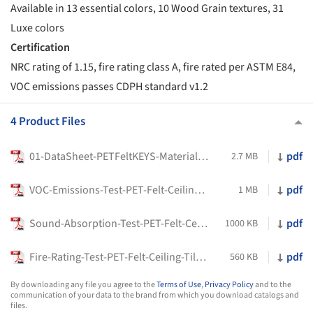
Available in 13 essential colors, 10 Wood Grain textures, 31
Luxe colors
Certification
NRC rating of 1.15, fire rating class A, fire rated per ASTM E84,
VOC emissions passes CDPH standard v1.2
4 Product Files
01-DataSheet-PETFeltKEYS-MaterialLogiQ
pdf
2.7 MB
VOC-Emissions-Test-PET-Felt-Ceiling-Tiles-KEYS-Material-LOGIQ
pdf
1 MB
Sound-Absorption-Test-PET-Felt-Ceiling-Tiles-Half-In-Material-LOGIQ
pdf
1000 KB
Fire-Rating-Test-PET-Felt-Ceiling-Tiles-KEYS-Half-In-Material-LOGIQ
pdf
560 KB
By downloading any file you agree to the
Terms of Use
,
Privacy Policy
and to the
communication of your data to the brand from which you download catalogs and
files.