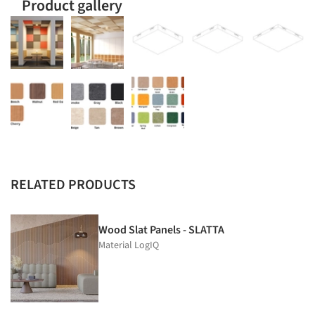
Product gallery
RELATED PRODUCTS
Wood Slat Panels - SLATTA
Material LogIQ