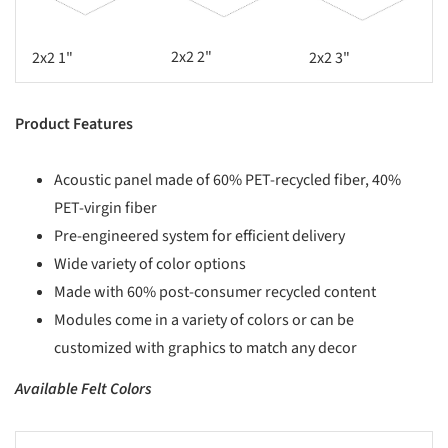
2x2 2"
2x2 1"
2x2 3"
Product Features
Acoustic panel made of 60% PET-recycled fiber, 40%
PET-virgin fiber
Pre-engineered system for efficient delivery
Wide variety of color options
Made with 60% post-consumer recycled content
Modules come in a variety of colors or can be
customized with graphics to match any decor
Available Felt Colors