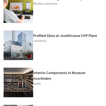
Blumer Lehmann
Profiled Glass at Josefstrasse CHP Plant
Lamberts
Interior Components in Museum
Voorlinden
barth