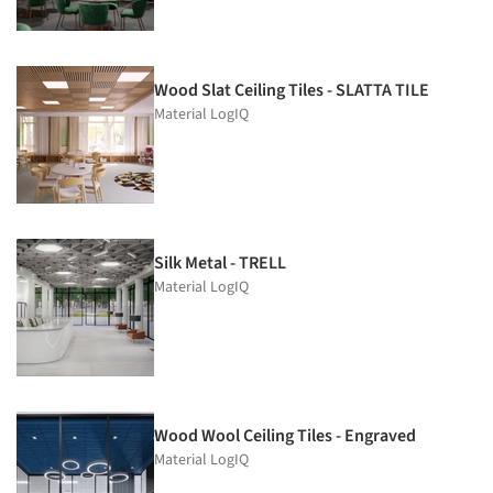
Wood Slat Ceiling Tiles - SLATTA TILE
Material LogIQ
Silk Metal - TRELL
Material LogIQ
Wood Wool Ceiling Tiles - Engraved
Material LogIQ