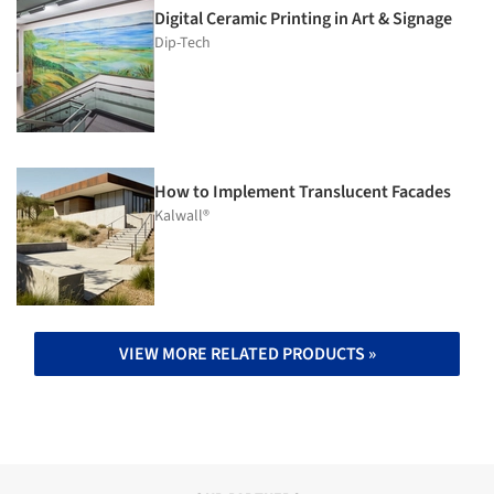
Digital Ceramic Printing in Art & Signage
Dip-Tech
How to Implement Translucent Facades
Kalwall®
VIEW MORE RELATED PRODUCTS »