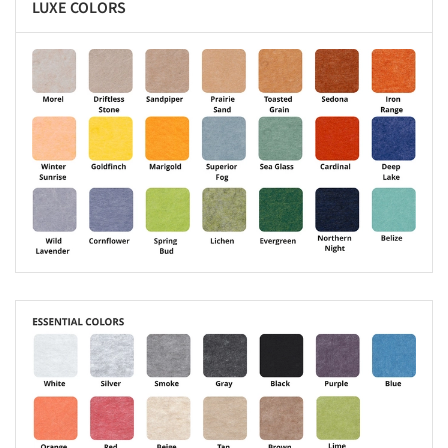
LUXE COLORS
s picture!
s picture!