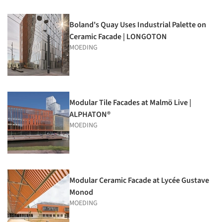
Boland's Quay Uses Industrial Palette on
Ceramic Facade | LONGOTON
MOEDING
Modular Tile Facades at Malmö Live |
ALPHATON®
MOEDING
Modular Ceramic Facade at Lycée Gustave
Monod
MOEDING