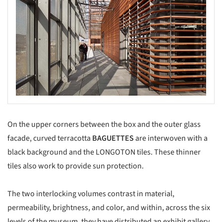
On the upper corners between the box and the outer glass
facade, curved terracotta
BAGUETTES
are interwoven with a
black background and the LONGOTON tiles. These thinner
tiles also work to provide sun protection.
The two interlocking volumes contrast in material,
permeability, brightness, and color, and within, across the six
levels of the museum, they have distributed an exhibit gallery,