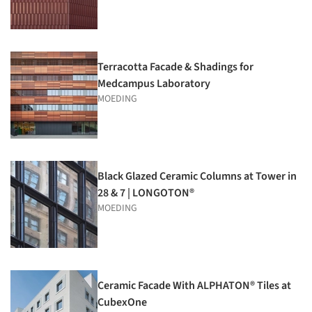
Terracotta Facade & Shadings for
Medcampus Laboratory
MOEDING
Black Glazed Ceramic Columns at Tower in
28 & 7 | LONGOTON®
MOEDING
Ceramic Facade With ALPHATON® Tiles at
CubexOne