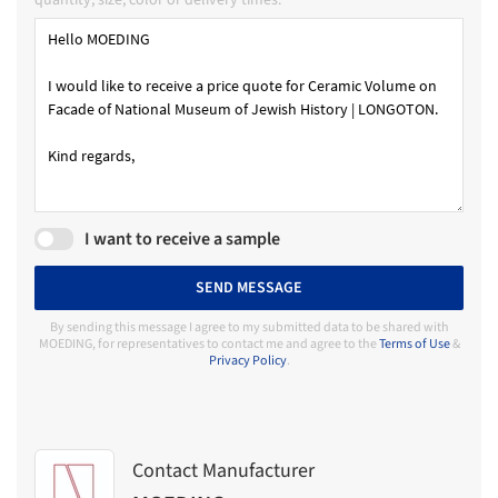
I want to receive a sample
SEND MESSAGE
By sending this message I agree to my submitted data to be shared with
MOEDING, for representatives to contact me and agree to the
Terms of Use
&
Privacy Policy
.
Contact Manufacturer