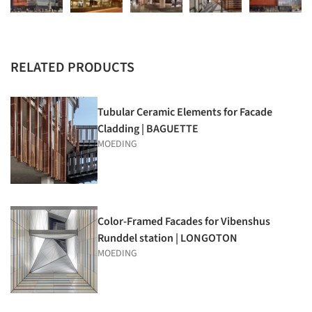
RELATED PRODUCTS
Tubular Ceramic Elements for Facade
Cladding | BAGUETTE
MOEDING
Color-Framed Facades for Vibenshus
Runddel station | LONGOTON
MOEDING