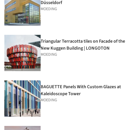
Düsseldorf
MOEDING
Triangular Terracotta tiles on Facade of the
New Kuggen Building | LONGOTON
MOEDING
BAGUETTE Panels With Custom Glazes at
Kaleidoscope Tower
MOEDING