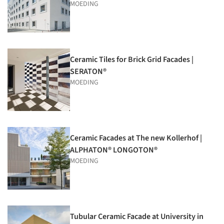
MOEDING
Ceramic Tiles for Brick Grid Facades |
SERATON®
MOEDING
Ceramic Facades at The new Kollerhof |
ALPHATON® LONGOTON®
MOEDING
Tubular Ceramic Facade at University in