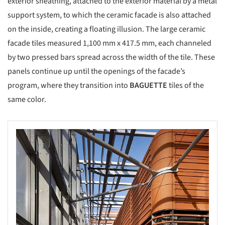
exterior sheathing, attached to the exterior material by a metal
support system, to which the ceramic facade is also attached
on the inside, creating a floating illusion. The large ceramic
facade tiles measured 1,100 mm x 417.5 mm, each channeled
by two pressed bars spread across the width of the tile. These
panels continue up until the openings of the facade’s
program, where they transition into
BAGUETTE
tiles of the
same color.