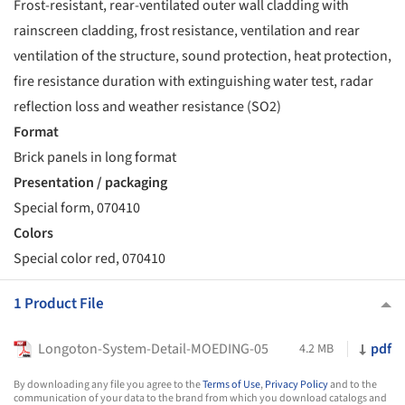
Frost-resistant, rear-ventilated outer wall cladding with
rainscreen cladding, frost resistance, ventilation and rear
ventilation of the structure, sound protection, heat protection,
fire resistance duration with extinguishing water test, radar
reflection loss and weather resistance (SO2)
Format
Brick panels in long format
Presentation / packaging
Special form, 070410
Colors
Special color red, 070410
1 Product File
Longoton-System-Detail-MOEDING-05
pdf
4.2 MB
By downloading any file you agree to the
Terms of Use
,
Privacy Policy
and to the
communication of your data to the brand from which you download catalogs and