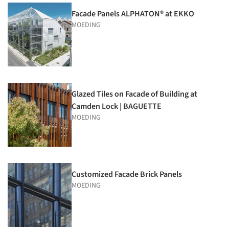
Facade Panels ALPHATON® at EKKO
MOEDING
Glazed Tiles on Facade of Building at
Camden Lock | BAGUETTE
MOEDING
Customized Facade Brick Panels
MOEDING