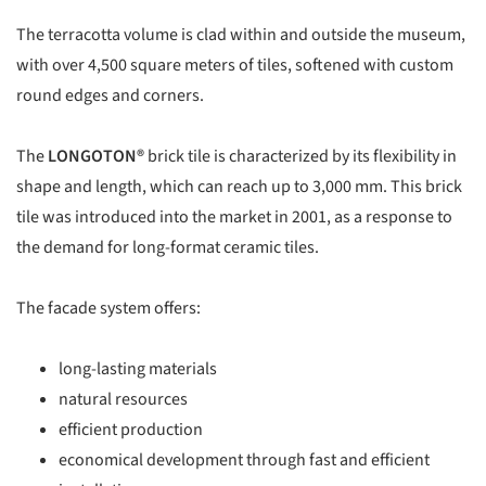
The terracotta volume is clad within and outside the museum,
with over 4,500 square meters of tiles, softened with custom
round edges and corners.
The
LONGOTON®
brick tile is characterized by its flexibility in
shape and length, which can reach up to 3,000 mm. This brick
tile was introduced into the market in 2001, as a response to
the demand for long-format ceramic tiles.
The facade system offers:
long-lasting materials
natural resources
efficient production
economical development through fast and efficient