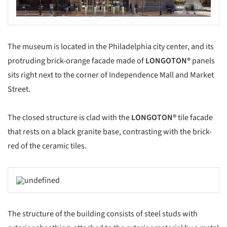
The museum is located in the Philadelphia city center, and its
protruding brick-orange facade made of
LONGOTON
®
panels
sits right next to the corner of Independence Mall and Market
Street.
The closed structure is clad with the
LONGOTON®
tile facade
that rests on a black granite base, contrasting with the brick-
red of the ceramic tiles.
The structure of the building consists of steel studs with