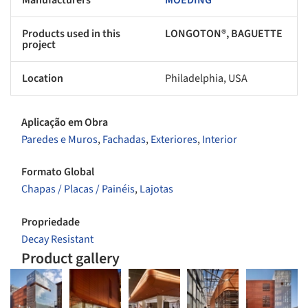
Products used in this
LONGOTON®, BAGUETTE
project
Location
Philadelphia, USA
Aplicação em Obra
Paredes e Muros
,
Fachadas
,
Exteriores
,
Interior
Formato Global
Chapas / Placas / Painéis
,
Lajotas
Propriedade
Decay Resistant
Product gallery