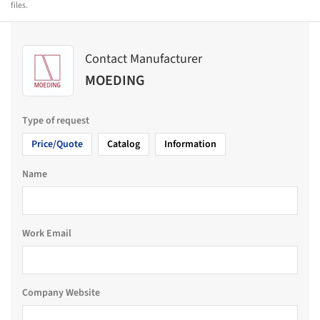
files.
Contact Manufacturer
MOEDING
Type of request
Price/Quote
Catalog
Information
Name
Work Email
Company Website