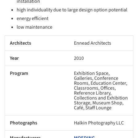
installation
high individuality due to large design option potential
energy efficient
low maintenance
Architects
Ennead Architects
Year
2010
Program
Exhibition Space,
Galleries, Conference
Rooms, Education Center,
Classrooms, Offices,
Reference Library,
Collections and Exhibition
Storage, Museum Shop,
Café, Staff Lounge
Photographs
Halkin Photography LLC
Manufacturers
MOEDING