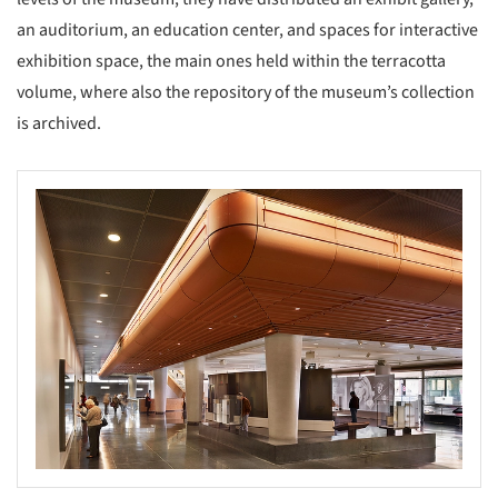
an auditorium, an education center, and spaces for interactive
exhibition space, the main ones held within the terracotta
volume, where also the repository of the museum’s collection
is archived.