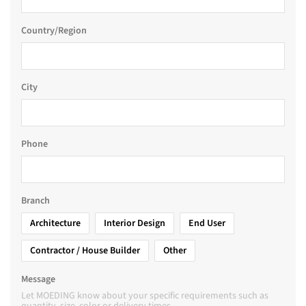
Country/Region
City
Phone
Branch
Architecture
Interior Design
End User
Contractor / House Builder
Other
Message
Let MOEDING know about your specific requirements such as
quantity, size, color or delivery times.