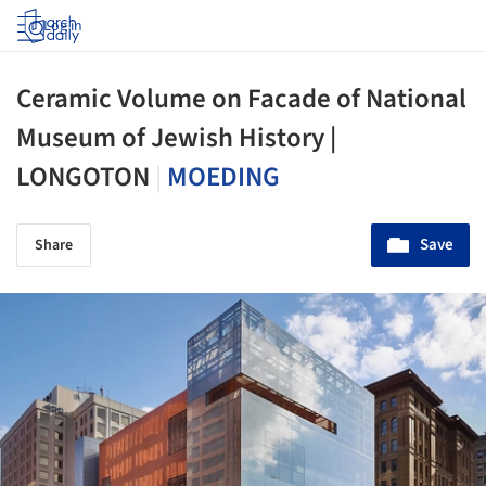
Log in
Ceramic Volume on Facade of National
Museum of Jewish History |
LONGOTON
|
MOEDING
Save
Share