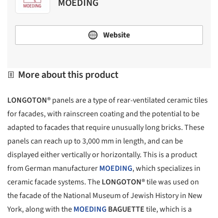
MOEDING
Website
More about this product
LONGOTON®
panels are a type of rear-ventilated ceramic tiles
for facades, with rainscreen coating and the potential to be
adapted to facades that require unusually long bricks. These
panels can reach up to 3,000 mm in length, and can be
displayed either vertically or horizontally. This is a product
from German manufacturer
MOEDING
, which specializes in
ceramic facade systems. The
LONGOTON®
tile was used on
the facade of the National Museum of Jewish History in New
York, along with the
MOEDING
BAGUETTE
tile, which is a