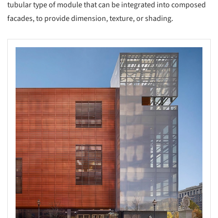
tubular type of module that can be integrated into composed
facades, to provide dimension, texture, or shading.