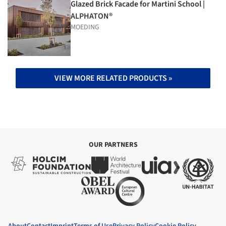
Glazed Brick Facade for Martini School |
ALPHATON®
MOEDING
VIEW MORE RELATED PRODUCTS »