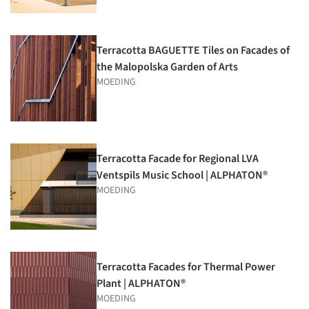
Terracotta BAGUETTE Tiles on Facades of
the Malopolska Garden of Arts
MOEDING
Terracotta Facade for Regional LVA
Ventspils Music School | ALPHATON®
MOEDING
Terracotta Facades for Thermal Power
Plant | ALPHATON®
MOEDING