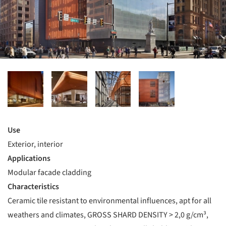
Use
Exterior, interior
Applications
Modular facade cladding
Characteristics
Ceramic tile resistant to environmental influences, apt for all
weathers and climates, GROSS SHARD DENSITY > 2,0 g/cm³,