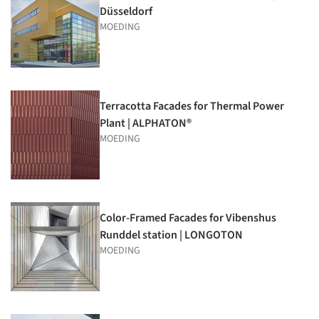
Düsseldorf
MOEDING
Terracotta Facades for Thermal Power
Plant | ALPHATON®
MOEDING
Color-Framed Facades for Vibenshus
Runddel station | LONGOTON
MOEDING