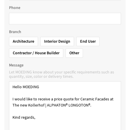
Phone
Branch
Architecture
Interior Design
End User
Contractor / House Builder
Other
Message
Let MOEDING know about your specific requirements such as
quantity, size, color or delivery times.