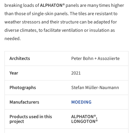
breaking loads of
ALPHATON®
panels are many times higher
than those of single-skin panels. The tiles are resistant to
weather stressors and their structure can be adapted for
diverse climates, to facilitate ventilation or insulation as
needed.
Architects
Peter Bohn + Assoziierte
Year
2021
Photographs
Stefan Müller-Naumann
Manufacturers
MOEDING
Products used in this
ALPHATON®,
project
LONGOTON®