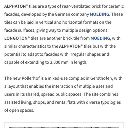
ALPHATON®
tiles are a type of rear-ventilated brick for ceramic
facades, developed by the German company
MOEDING
. These
tiles can be laid in vertical and horizontal formats on the
facade surfaces, giving way to multiple design options.
LONGOTON®
tiles are another brick tile from
MOEDING
, with
similar characteristics to the
ALPHATON®
tiles but with the
potential to adapt to facades with irregular shapes and
capable of extending to 3,000 mm in length.
The new Kollerhof is a mixed-use complex in Gersthofen, with
a layout that enables the interaction of multiple uses and
users in its shared, spread public spaces. The site combines
assisted living, shops, and rental flats with diverse typologies
of open spaces.