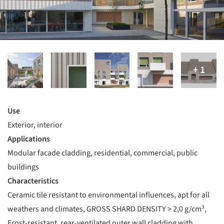
Use
Exterior, interior
Applications
Modular facade cladding, residential, commercial, public
buildings
Characteristics
Ceramic tile resistant to environmental influences, apt for all
weathers and climates, GROSS SHARD DENSITY > 2,0 g/cm³,
Frost-resistant, rear-ventilated outer wall cladding with