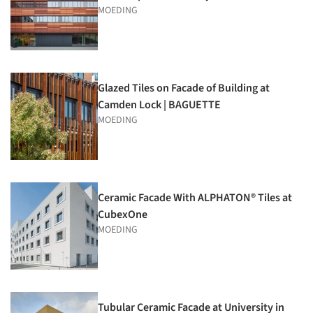
MOEDING
Glazed Tiles on Facade of Building at
Camden Lock | BAGUETTE
MOEDING
Ceramic Facade With ALPHATON® Tiles at
CubexOne
MOEDING
Tubular Ceramic Facade at University in