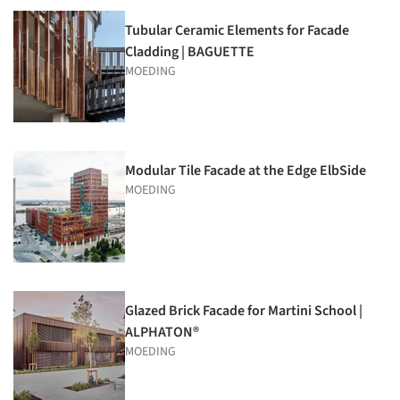
Tubular Ceramic Elements for Facade
Cladding | BAGUETTE
MOEDING
Modular Tile Facade at the Edge ElbSide
MOEDING
Glazed Brick Facade for Martini School |
ALPHATON®
MOEDING