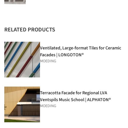
RELATED PRODUCTS
Ventilated, Large-format Tiles for Ceramic
Facades | LONGOTON®
MOEDING
Terracotta Facade for Regional LVA
Ventspils Music School | ALPHATON®
MOEDING