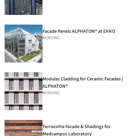
Facade Panels ALPHATON® at EKKO
MOEDING
Modular Cladding for Ceramic Facades |
ALPHATON®
MOEDING
Terracotta Facade & Shadings for
Medcampus Laboratory