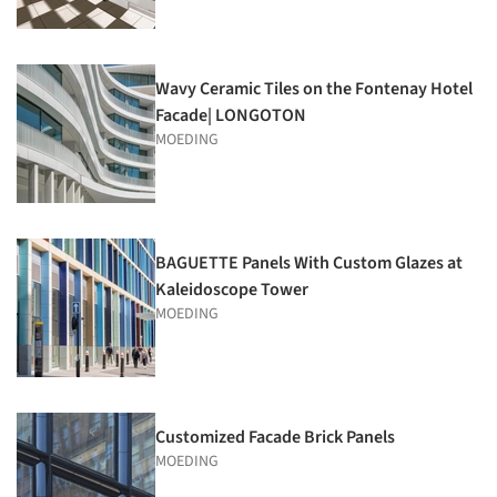
Wavy Ceramic Tiles on the Fontenay Hotel
Facade| LONGOTON
MOEDING
BAGUETTE Panels With Custom Glazes at
Kaleidoscope Tower
MOEDING
Customized Facade Brick Panels
MOEDING