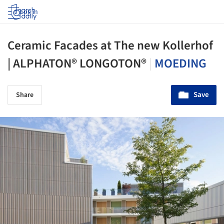
Log in
Ceramic Facades at The new Kollerhof
| ALPHATON® LONGOTON®
|
MOEDING
Save
Share