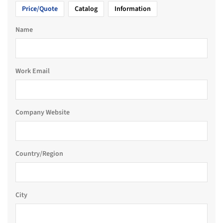
Price/Quote
Catalog
Information
Name
Work Email
Company Website
Country/Region
City