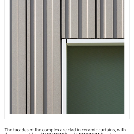
s picture!
The facades of the complex are clad in ceramic curtains, with