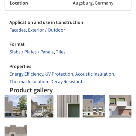
Location
Augsburg, Germany
Application and use in Construction
Facades
,
Exterior / Outdoor
Format
Slabs / Plates / Panels
,
Tiles
Properties
Energy Efficiency
,
UV Protection
,
Acoustic Insulation
,
Thermal Insulation
,
Decay Resistant
Product gallery