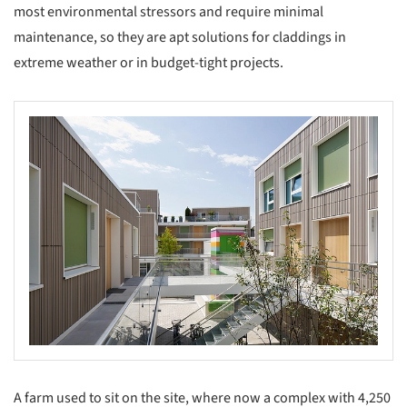
most environmental stressors and require minimal
maintenance, so they are apt solutions for claddings in
extreme weather or in budget-tight projects.
s picture!
A farm used to sit on the site, where now a complex with 4,250