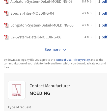
Alphaton-System-Detail-MOEDING-03
pdf
8.4 MB
Special-Tiles-MOEDING-04
pdf
4.2 MB
Longoton-System-Detail-MOEDING-05
pdf
4.2 MB
L2-System-Detail-MOEDING-06
pdf
4 MB
See more
By downloading any file you agree to the
Terms of Use
,
Privacy Policy
and to the
communication of your data to the brand from which you download catalogs and
files.
Contact Manufacturer
MOEDING
Type of request