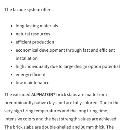
The facade system offers:
long-lasting materials
natural resources
efficient production
economical development through fast and efficient
installation
high individuality due to large design option potential
energy efficient
low maintenance
The extruded
ALPHATON®
brick slabs are made from
predominantly native clays and are fully colored. Due to the
very high firing temperatures and the long firing time,
intensive colors and the best strength values are achieved.
The brick slabs are double-shelled and 30 mm thick. The