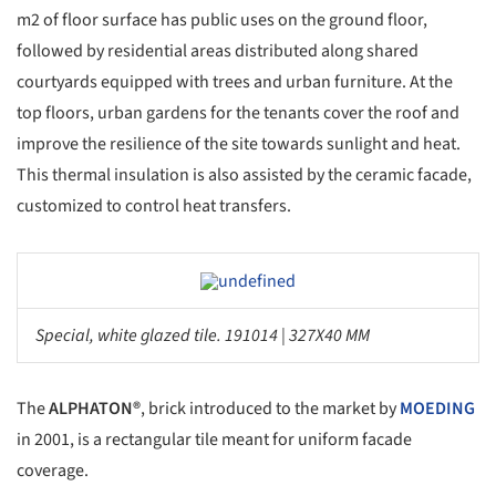
m2 of floor surface has public uses on the ground floor,
followed by residential areas distributed along shared
courtyards equipped with trees and urban furniture. At the
top floors, urban gardens for the tenants cover the roof and
improve the resilience of the site towards sunlight and heat.
This thermal insulation is also assisted by the ceramic facade,
customized to control heat transfers.
Save this picture!
Special, white glazed tile. 191014 | 327X40 MM
The
ALPHATON®
, brick introduced to the market by
MOEDING
in 2001, is a rectangular tile meant for uniform facade
coverage.