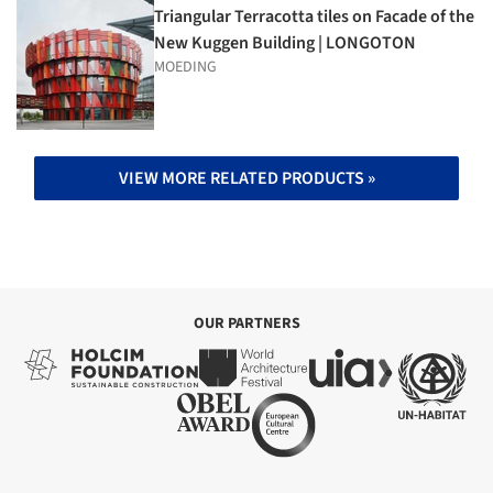
Triangular Terracotta tiles on Facade of the
New Kuggen Building | LONGOTON
MOEDING
VIEW MORE RELATED PRODUCTS »