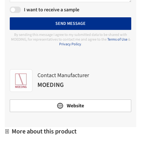
I want to receive a sample
SEND MESSAGE
By sending this message I agree to my submitted data to be shared with
MOEDING, for representatives to contact me and agree to the
Terms of Use
&
Privacy Policy
.
Contact Manufacturer
MOEDING
Website
More about this product