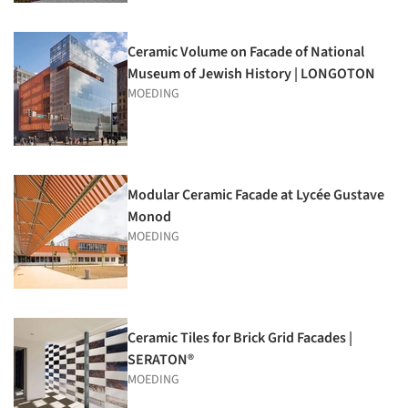
Ceramic Volume on Facade of National
Museum of Jewish History | LONGOTON
MOEDING
Modular Ceramic Facade at Lycée Gustave
Monod
MOEDING
Ceramic Tiles for Brick Grid Facades |
SERATON®
MOEDING