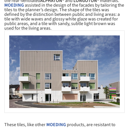
the rear-ventilated
ALPHATON®
and
LONGOTON®
materials.
MOEDING
assisted in the design of the facades by tailoring the
tiles to the planner’s design. The shape of the tiles was
defined by the distinction between public and living areas: a
tile with wide waves and glossy white glaze was created for
public areas, and a tile with sandy, subtle light brown was
used for the living areas.
s picture!
These tiles, like other
MOEDING
products, are resistant to