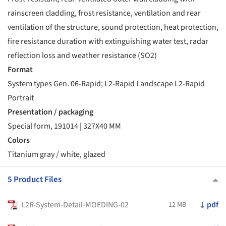
rainscreen cladding, frost resistance, ventilation and rear
ventilation of the structure, sound protection, heat protection,
fire resistance duration with extinguishing water test, radar
reflection loss and weather resistance (SO2)
Format
System types Gen. 06-Rapid; L2-Rapid Landscape L2-Rapid
Portrait
Presentation / packaging
Special form, 191014 | 327X40 MM
Colors
Titanium gray / white, glazed
5 Product Files
L2R-System-Detail-MOEDING-02
pdf
12 MB