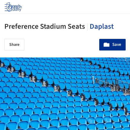
Log in
Preference Stadium Seats
|
Daplast
Save
Share