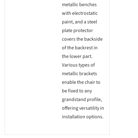
metallic benches
with electrostatic
paint, and a steel
plate protector
covers the backside
of the backrest in
the lower part.
Various types of
metallic brackets
enable the chair to
be fixed to any
grandstand profile,
offering versatility in
installation options.