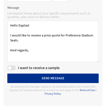
Message
Let Daplast know about your specific requirements such as
quantity, size, color or delivery times.
I want to receive a sample
SEND MESSAGE
By sending this message I agree to my submitted data to be shared with
Daplast, for representatives to contact me and agree to the
Terms of Use
&
Privacy Policy
.