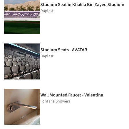
Stadium Seat in Khalifa Bin Zayed Stadium
Daplast
Stadium Seats - AVATAR
Daplast
Wall Mounted Faucet - Valentina
Fontana Showers