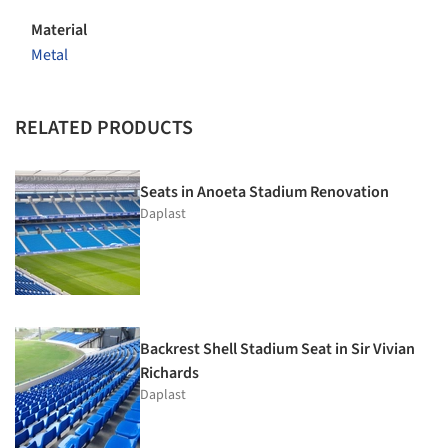
Material
Metal
RELATED PRODUCTS
Seats in Anoeta Stadium Renovation
Daplast
Backrest Shell Stadium Seat in Sir Vivian
Richards
Daplast