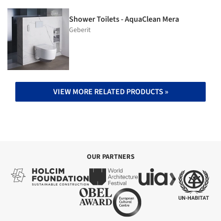
Shower Toilets - AquaClean Mera
Geberit
VIEW MORE RELATED PRODUCTS »