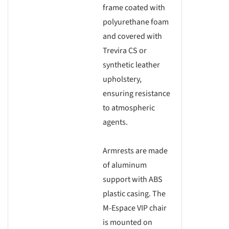
frame coated with
polyurethane foam
and covered with
Trevira CS or
synthetic leather
upholstery,
ensuring resistance
to atmospheric
agents.
Armrests are made
of aluminum
support with ABS
plastic casing. The
M-Espace VIP chair
is mounted on