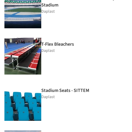
Stadium
Daplast
T-Flex Bleachers
Daplast
Stadium Seats - SITTEM
Daplast