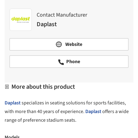
Contact Manufacturer
Daplast
Website
Phone
More about this product
Daplast
specializes in seating solutions for sports facilities,
with more than 40 years of experience.
Daplast
offers a wide
range of preference stadium seats.
Models