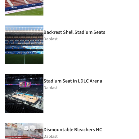
Backrest Shell Stadium Seats
Daplast
Stadium Seat in LDLC Arena
Daplast
Dismountable Bleachers HC
Daplast