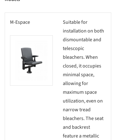
M-Espace
Suitable for
installation on both
dismountable and
this picture!
telescopic
bleachers. When
closed, it occupies
minimal space,
allowing for
maximum space
utilization, even on
narrow tread
bleachers. The seat
and backrest
feature a metallic