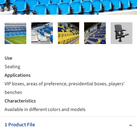
Use
Seating
Applications
VIP boxes, areas of preference, presidential boxes, players'
benches
Characteristics
Available in different colors and models
1 Product File