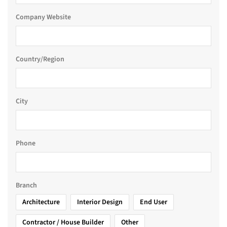
Company Website
Country/Region
City
Phone
Branch
Architecture
Interior Design
End User
Contractor / House Builder
Other