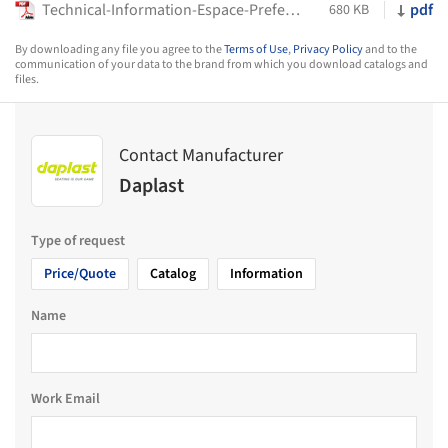
Technical-Information-Espace-Preference-Stadium-Seats-Daplast
pdf
680 KB
By downloading any file you agree to the
Terms of Use
,
Privacy Policy
and to the
communication of your data to the brand from which you download catalogs and
files.
Contact Manufacturer
Daplast
Type of request
Price/Quote
Catalog
Information
Name
Work Email