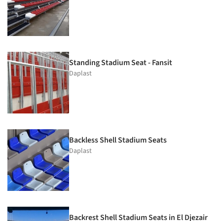
Standing Stadium Seat - Fansit
Daplast
Backless Shell Stadium Seats
Daplast
Backrest Shell Stadium Seats in El Djezair