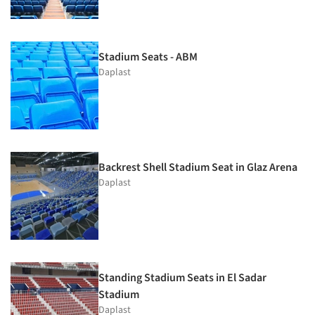
Stadium Seats - ABM
Daplast
Backrest Shell Stadium Seat in Glaz Arena
Daplast
Standing Stadium Seats in El Sadar
Stadium
Daplast