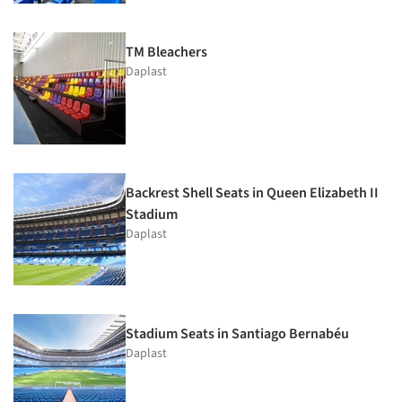
TM Bleachers
Daplast
Backrest Shell Seats in Queen Elizabeth II
Stadium
Daplast
Stadium Seats in Santiago Bernabéu
Daplast