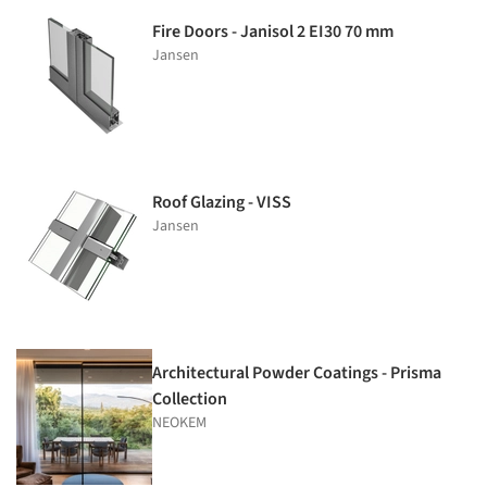
Fire Doors - Janisol 2 EI30 70 mm
Jansen
Roof Glazing - VISS
Jansen
Architectural Powder Coatings - Prisma
Collection
NEOKEM