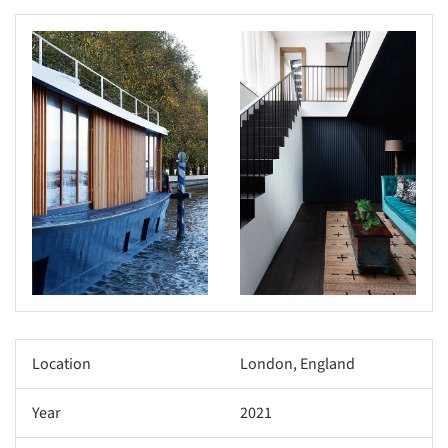
s picture!
Save this picture!
Location
London, England
Year
2021