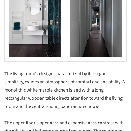
The living room's design, characterized by its elegant
simplicity, exudes an atmosphere of comfort and sociability. A
monolithic white marble kitchen island with a long
rectangular wooden table directs attention toward the living
room and the central sliding panoramic window.
The upper floor's openness and expansiveness contrast with