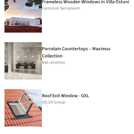
Frameless Wooden Windows in Villa Ostuni
Carminati Serramenti
Porcelain Countertops – Maximus
Collection
Rak ceramics
Roof Exit Window - GXL
VELUX Group