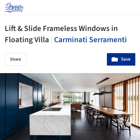
Log in
Lift & Slide Frameless Windows in
Floating Villa
|
Carminati Serramenti
Save
Share