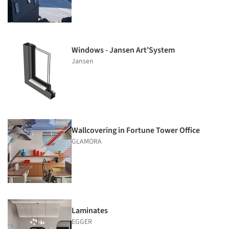
Windows - Jansen Art'System
Jansen
Wallcovering in Fortune Tower Office
GLAMORA
Laminates
EGGER