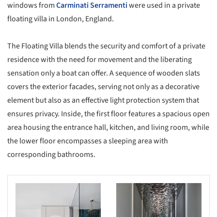
windows from
Carminati Serramenti
were used in a private
floating villa in London, England.
The Floating Villa blends the security and comfort of a private
residence with the need for movement and the liberating
sensation only a boat can offer. A sequence of wooden slats
covers the exterior facades, serving not only as a decorative
element but also as an effective light protection system that
ensures privacy. Inside, the first floor features a spacious open
area housing the entrance hall, kitchen, and living room, while
the lower floor encompasses a sleeping area with
corresponding bathrooms.
s picture!
Save this picture!