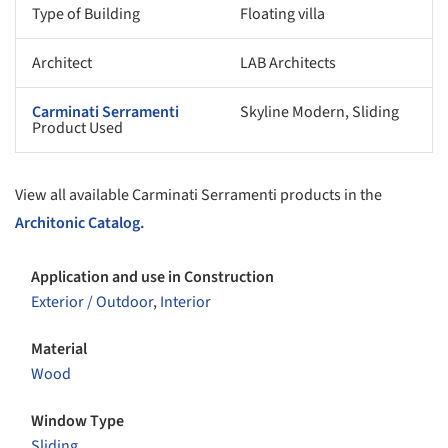
Type of Building
Floating villa
Architect
LAB Architects
Carminati Serramenti
Skyline Modern, Sliding
Product Used
View all available Carminati Serramenti products in the
Architonic Catalog.
Application and use in Construction
Exterior / Outdoor
,
Interior
Material
Wood
Window Type
Sliding