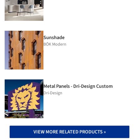
Sunshade
BŌK Modern
Metal Panels - Dri-Design Custom
Dri-Design
VIEW MORE RELATED PRODUCTS »