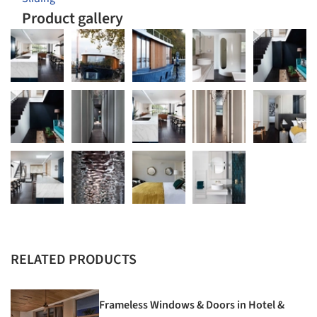
Product gallery
RELATED PRODUCTS
Frameless Windows & Doors in Hotel &