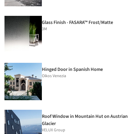
Glass Finish - FASARA™ Frost/Matte
3M
Hinged Door in Spanish Home
Oikos Venezia
Roof Window in Mountain Hut on Austrian
Glacier
VELUX Group