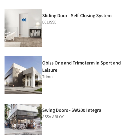
Sliding Door - Self-Closing System
ECLISSE
Qbiss One and Trimoterm in Sport and
Leisure
Trimo
Swing Doors - SW200 Integra
ASSA ABLOY