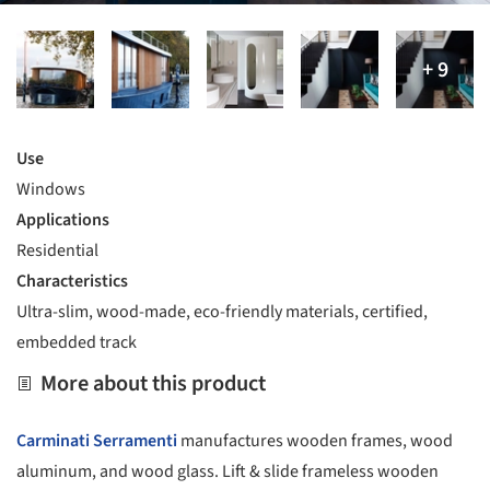
Use
Windows
Applications
Residential
Characteristics
Ultra-slim, wood-made, eco-friendly materials, certified,
embedded track
More about this product
Carminati Serramenti
manufactures wooden frames, wood
aluminum, and wood glass. Lift & slide frameless wooden