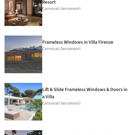
Resort
Carminati Serramenti
Frameless Windows in Villa Firenze
Carminati Serramenti
Lift & Slide Frameless Windows & Doors in
a Villa
Carminati Serramenti