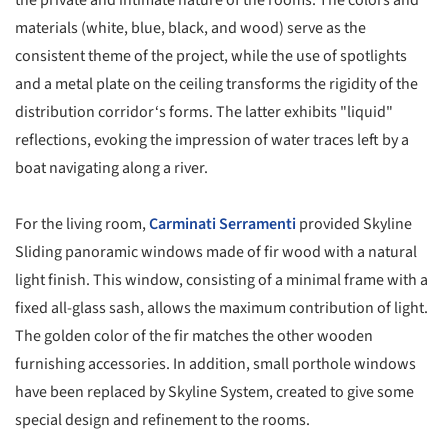
the private and intimate nature of the rooms. The colors and
materials (white, blue, black, and wood) serve as the
consistent theme of the project, while the use of spotlights
and a metal plate on the ceiling transforms the rigidity of the
distribution corridor‘s forms. The latter exhibits "liquid"
reflections, evoking the impression of water traces left by a
boat navigating along a river.
For the living room,
Carminati Serramenti
provided Skyline
Sliding panoramic windows made of fir wood with a natural
light finish. This window, consisting of a minimal frame with a
fixed all-glass sash, allows the maximum contribution of light.
The golden color of the fir matches the other wooden
furnishing accessories. In addition, small porthole windows
have been replaced by Skyline System, created to give some
special design and refinement to the rooms.