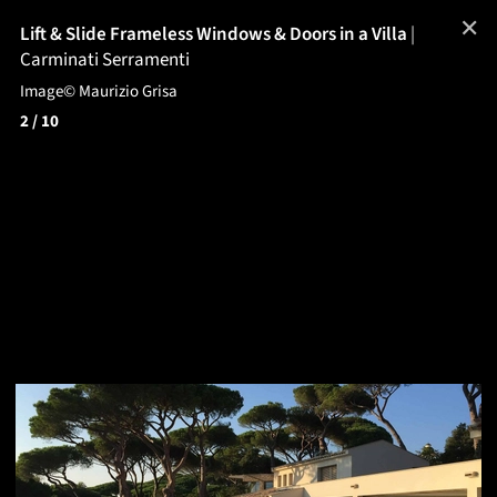
✕
Lift & Slide Frameless Windows & Doors in a Villa
|
Carminati Serramenti
Image© Maurizio Grisa
2
/ 10