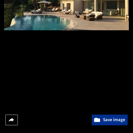
Save image