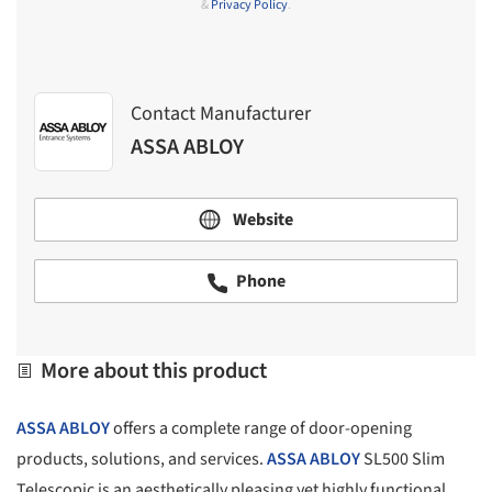
&
Privacy Policy
.
Contact Manufacturer
ASSA ABLOY
Website
Phone
More about this product
ASSA ABLOY
offers a complete range of door-opening
products, solutions, and services.
ASSA ABLOY
SL500 Slim
Telescopic is an aesthetically pleasing yet highly functional