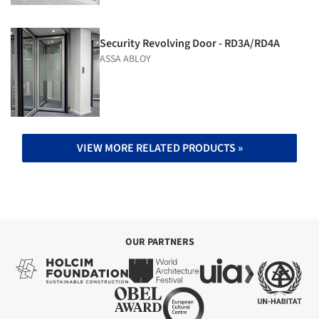
Security Revolving Door - RD3A/RD4A
ASSA ABLOY
VIEW MORE RELATED PRODUCTS »