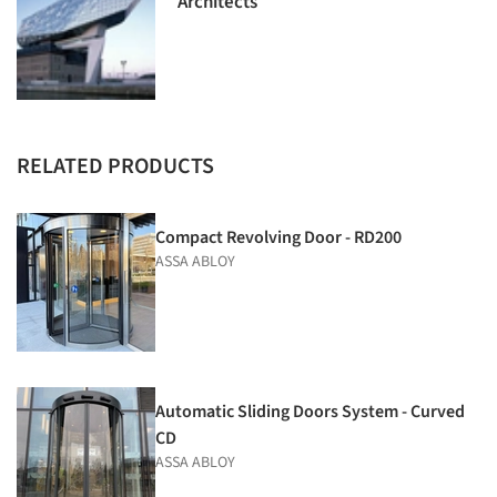
Architects
RELATED PRODUCTS
Compact Revolving Door - RD200
ASSA ABLOY
Automatic Sliding Doors System - Curved
CD
ASSA ABLOY