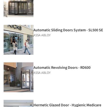
Automatic Sliding Doors System - SL500 SE
ASSA ABLOY
Automatic Revolving Doors - RD600
ASSA ABLOY
Hermetic Glazed Door - Hygienic Medicare