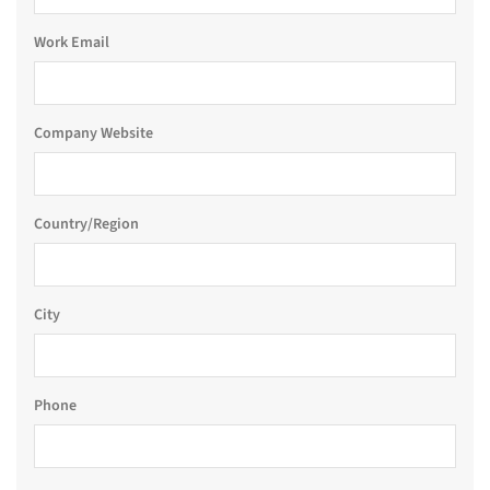
Work Email
Company Website
Country/Region
City
Phone