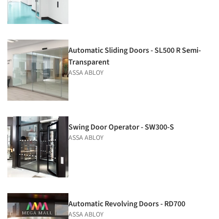
Automatic Sliding Doors - SL500 R Semi-
Transparent
ASSA ABLOY
Swing Door Operator - SW300-S
ASSA ABLOY
Automatic Revolving Doors - RD700
ASSA ABLOY