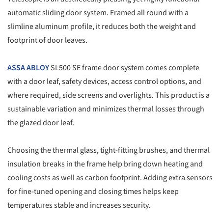
automatic sliding door system. Framed all round with a
slimline aluminum profile, it reduces both the weight and
footprint of door leaves.
ASSA ABLOY
SL500 SE frame door system comes complete
with a door leaf, safety devices, access control options, and
where required, side screens and overlights. This product is a
sustainable variation and minimizes thermal losses through
the glazed door leaf.
Choosing the thermal glass, tight-fitting brushes, and thermal
insulation breaks in the frame help bring down heating and
cooling costs as well as carbon footprint. Adding extra sensors
for fine-tuned opening and closing times helps keep
temperatures stable and increases security.