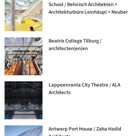
School / Behnisch Architekten +
Architekturbüro Leinhäupl + Neuber
Beatrix College Tilburg /
architecten|en|en
Lappeenranta City Theatre / ALA
Architects
Antwerp Port House / Zaha Hadid