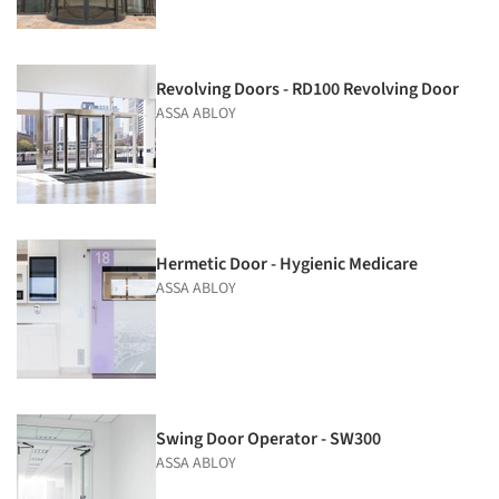
Revolving Doors - RD100 Revolving Door
ASSA ABLOY
Hermetic Door - Hygienic Medicare
ASSA ABLOY
Swing Door Operator - SW300
ASSA ABLOY