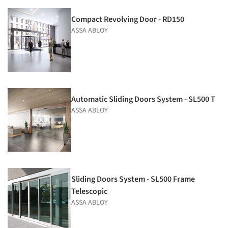
Compact Revolving Door - RD150
ASSA ABLOY
Automatic Sliding Doors System - SL500 T
ASSA ABLOY
Sliding Doors System - SL500 Frame
Telescopic
ASSA ABLOY