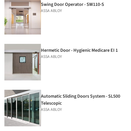
Swing Door Operator - SW110-S
ASSA ABLOY
Hermetic Door - Hygienic Medicare EI 1
ASSA ABLOY
Automatic Sliding Doors System - SL500
Telescopic
ASSA ABLOY