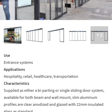
Use
Entrance systems
Applications
Hospitality, retail, healthcare, transportation
Characteristics
Supplied as either a bi-parting or single sliding door system,
available for both beam and wall mount, slim aluminum
profiles are clear anodized and glazed with 22mm insulated
glass as standard