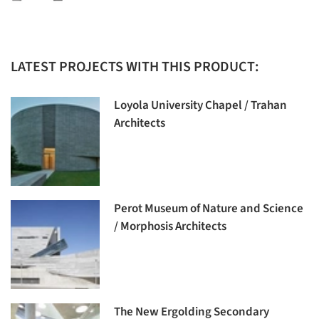
LATEST PROJECTS WITH THIS PRODUCT:
Loyola University Chapel / Trahan
Architects
Perot Museum of Nature and Science
/ Morphosis Architects
The New Ergolding Secondary