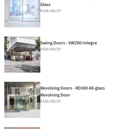
Glass
ASSA ABLOY
Swing Doors - SW200 Integra
ASSA ABLOY
Revolving Doors - RD300 All-glass
Revolving Door
ASSA ABLOY