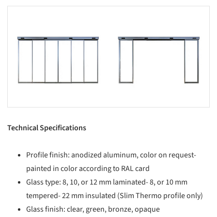
s picture!
Save this picture!
Technical Specifications
Profile finish: anodized aluminum, color on request-
painted in color according to RAL card
Glass type: 8, 10, or 12 mm laminated- 8, or 10 mm
tempered- 22 mm insulated (Slim Thermo profile only)
Glass finish: clear, green, bronze, opaque