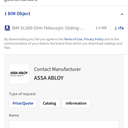
1 BIM Object
BIM-SL500-Slim-Telescopic-Sliding-Doors-System-ASSA-ABLOY
rfa
5.4 MB
By downloading any file you agree to the
Terms of Use
,
Privacy Policy
and to the
communication of your data to the brand from which you download catalogs and
files.
Contact Manufacturer
ASSA ABLOY
Type of request
Price/Quote
Catalog
Information
Name