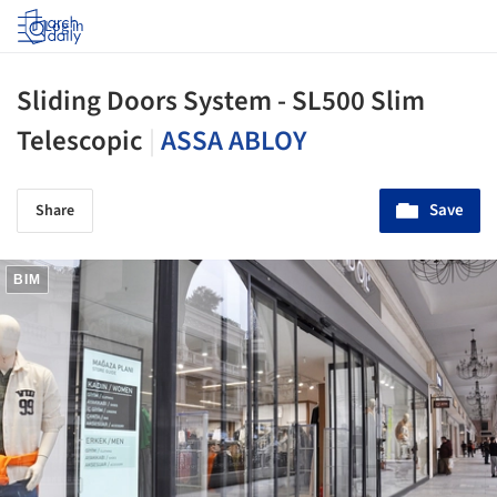
Log in
Sliding Doors System - SL500 Slim
Telescopic
|
ASSA ABLOY
Save
Share
BIM