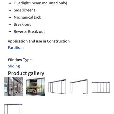
Overlight (beam mounted only)
Side screens
Mechanical lock
Break-out
Reverse Break-out
Application and use in Construction
Partitions
Window Type
Sliding
Product gallery