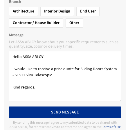
Branch
Architecture
Interior Design
End User
Contractor / House Builder
Other
Message
Let ASSA ABLOY know about your specific requirements such as
quantity, size, color or delivery times.
SEND MESSAGE
By sending this message I agree to my submitted data to be shared with
ASSA ABLOY, for representatives to contact me and agree to the
Terms of Use