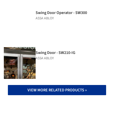
Swing Door Operator - SW300
ASSA ABLOY
Swing Door - SW210-IG
ASSA ABLOY
VIEW MORE RELATED PRODUCTS »