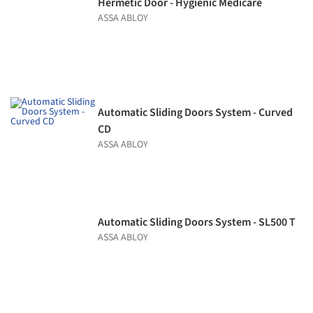
Hermetic Door - Hygienic Medicare
ASSA ABLOY
Automatic Sliding Doors System - Curved
CD
ASSA ABLOY
Automatic Sliding Doors System - SL500 T
ASSA ABLOY