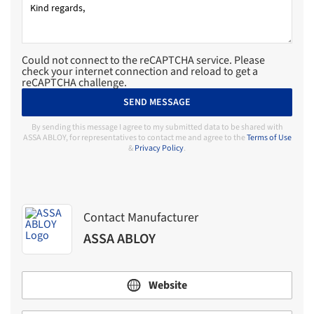
Could not connect to the reCAPTCHA service. Please
check your internet connection and reload to get a
reCAPTCHA challenge.
SEND MESSAGE
By sending this message I agree to my submitted data to be shared with
ASSA ABLOY, for representatives to contact me and agree to the
Terms of Use
&
Privacy Policy
.
Contact Manufacturer
ASSA ABLOY
Website