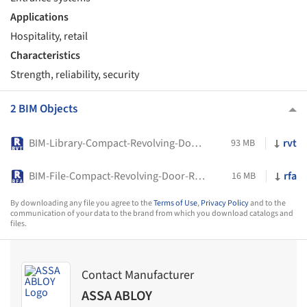
Applications
Hospitality, retail
Characteristics
Strength, reliability, security
2 BIM Objects
BIM-Library-Compact-Revolving-Door-RD200-ASSA-ABLOY
rvt
93 MB
BIM-File-Compact-Revolving-Door-RD200-ASSA-ABLOY
rfa
16 MB
By downloading any file you agree to the
Terms of Use
,
Privacy Policy
and to the
communication of your data to the brand from which you download catalogs and
files.
Contact Manufacturer
ASSA ABLOY