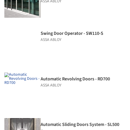
ASSA ABLOY
Swing Door Operator - SW110-S
ASSA ABLOY
Automatic Revolving Doors - RD700
ASSA ABLOY
Automatic Sliding Doors System - SL500