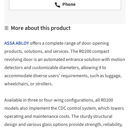
Phone
More about this product
ASSA ABLOY
offers a complete range of door-opening
products, solutions, and services. The RD200 compact
revolving door is an automated entrance solution with motion
detectors and customizable diameters, allowing it to
accommodate diverse users' requirements, such as luggage,
wheelchairs, or strollers.
Available in three or four-wing configurations, all RD200
models also implement the CDC control system, which lowers
operating and maintenance costs. The sturdy structural
design and various glass options provide strength, reliability,