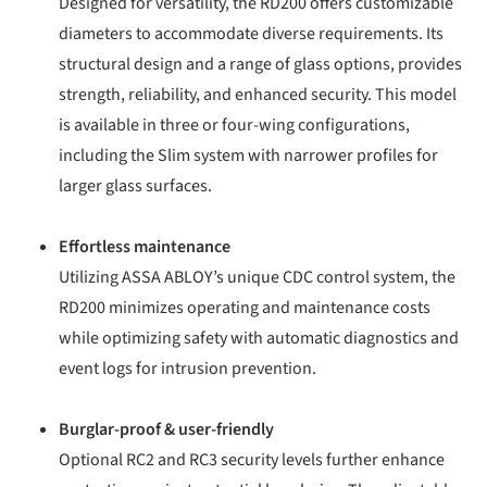
Designed for versatility, the RD200 offers customizable
diameters to accommodate diverse requirements. Its
structural design and a range of glass options, provides
strength, reliability, and enhanced security. This model
is available in three or four-wing configurations,
including the Slim system with narrower profiles for
larger glass surfaces.
Effortless maintenance
Utilizing ASSA ABLOY’s unique CDC control system, the
RD200 minimizes operating and maintenance costs
while optimizing safety with automatic diagnostics and
event logs for intrusion prevention.
Burglar-proof & user-friendly
Optional RC2 and RC3 security levels further enhance