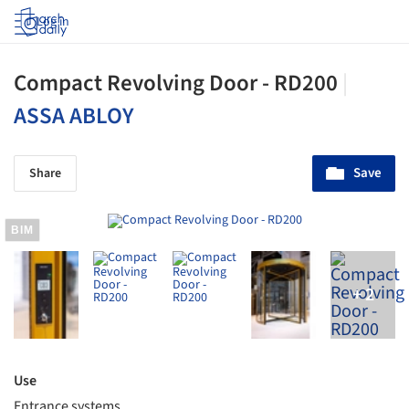
Log in
Compact Revolving Door - RD200
|
ASSA ABLOY
Save
Share
BIM
Use
Entrance systems