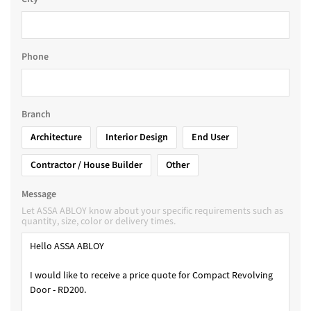
Phone
Branch
Architecture
Interior Design
End User
Contractor / House Builder
Other
Message
Let ASSA ABLOY know about your specific requirements such as
quantity, size, color or delivery times.