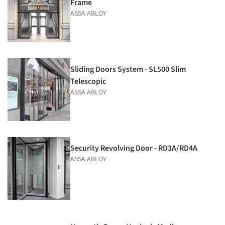
Frame
ASSA ABLOY
Sliding Doors System - SL500 Slim
Telescopic
ASSA ABLOY
Security Revolving Door - RD3A/RD4A
ASSA ABLOY