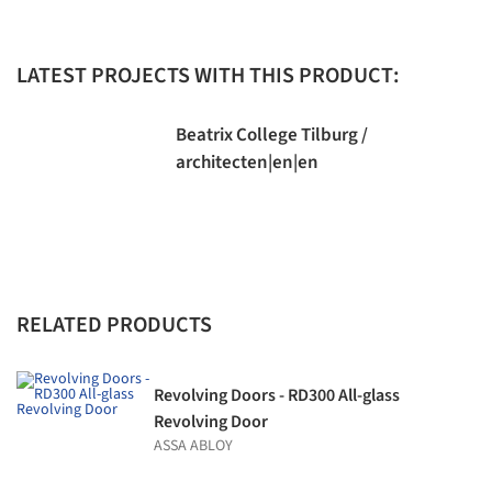
LATEST PROJECTS WITH THIS PRODUCT:
Beatrix College Tilburg /
architecten|en|en
RELATED PRODUCTS
Revolving Doors - RD300 All-glass
Revolving Door
ASSA ABLOY