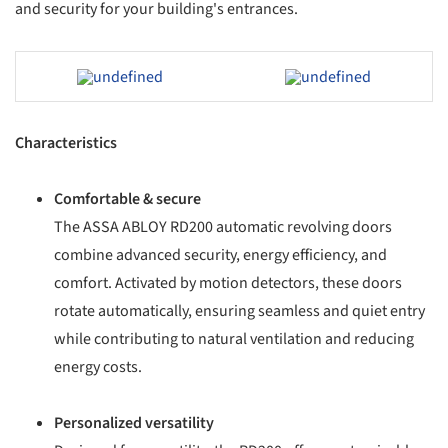
and security for your building's entrances.
ave this picture!
Save this picture!
Characteristics
Comfortable & secure
The ASSA ABLOY RD200 automatic revolving doors
combine advanced security, energy efficiency, and
comfort. Activated by motion detectors, these doors
rotate automatically, ensuring seamless and quiet entry
while contributing to natural ventilation and reducing
energy costs.
Personalized versatility