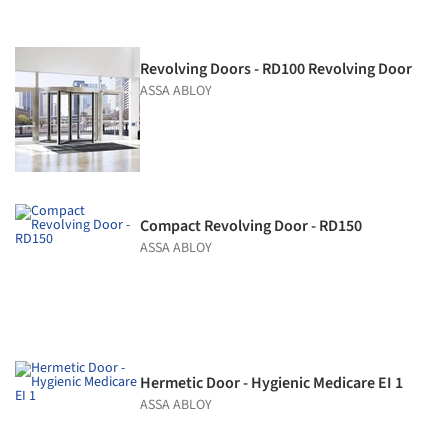
Revolving Doors - RD100 Revolving Door
ASSA ABLOY
Compact Revolving Door - RD150
ASSA ABLOY
Hermetic Door - Hygienic Medicare EI 1
ASSA ABLOY