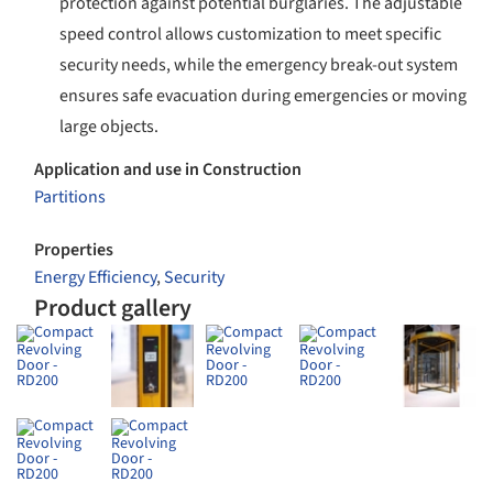
protection against potential burglaries. The adjustable
speed control allows customization to meet specific
security needs, while the emergency break-out system
ensures safe evacuation during emergencies or moving
large objects.
Application and use in Construction
Partitions
Properties
Energy Efficiency
,
Security
Product gallery