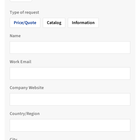
Type of request
Price/Quote
Catalog
Information
Name
Work Email
Company Website
Country/Region
City