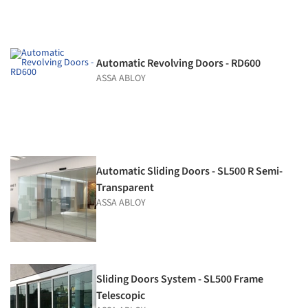
Automatic Revolving Doors - RD600
ASSA ABLOY
Automatic Sliding Doors - SL500 R Semi-
Transparent
ASSA ABLOY
Sliding Doors System - SL500 Frame
Telescopic