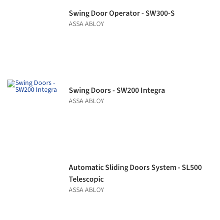
Swing Door Operator - SW300-S
ASSA ABLOY
Swing Doors - SW200 Integra
ASSA ABLOY
Automatic Sliding Doors System - SL500
Telescopic
ASSA ABLOY