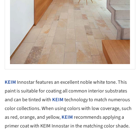
KEIM
Innostar features an excellent noble white tone. This
paint is suitable for coating all common interior substrates
and can be tinted with
KEIM
technology to match numerous
color collections. When using colors with low coverage, such
as red, orange, and yellow,
KEIM
recommends applying a
primer coat with KEIM Innostar in the matching color shade.