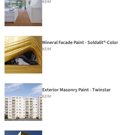
KEIM
Mineral Facade Paint - Soldalit®-Color
KEIM
Exterior Masonry Paint - Twinstar
KEIM