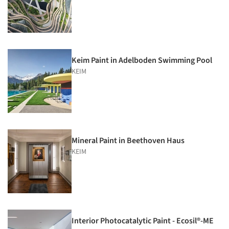
Keim Paint in Adelboden Swimming Pool
KEIM
Mineral Paint in Beethoven Haus
KEIM
Interior Photocatalytic Paint - Ecosil®-ME