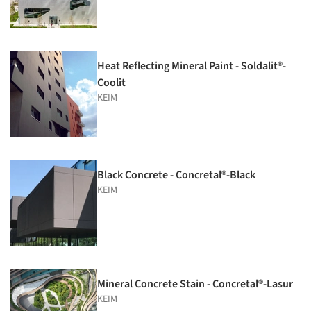
Heat Reflecting Mineral Paint - Soldalit®-
Coolit
KEIM
Black Concrete - Concretal®-Black
KEIM
Mineral Concrete Stain - Concretal®-Lasur
KEIM