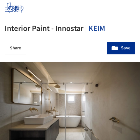
Log in
Interior Paint - Innostar
|
KEIM
Save
Share