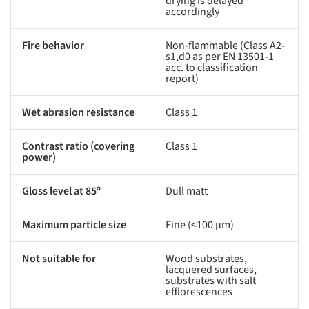
drying is delayed
accordingly
Fire behavior
Non-flammable (Class A2-
s1,d0 as per EN 13501-1
acc. to classification
report)
Wet abrasion resistance
Class 1
Contrast ratio (covering
Class 1
power)
Gloss level at 85º
Dull matt
Maximum particle size
Fine (<100 µm)
Not suitable for
Wood substrates,
lacquered surfaces,
substrates with salt
efflorescences