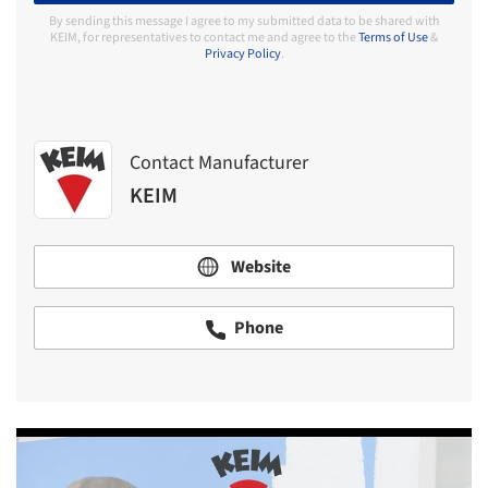
By sending this message I agree to my submitted data to be shared with
KEIM, for representatives to contact me and agree to the
Terms of Use
&
Privacy Policy
.
Contact Manufacturer
KEIM
Website
Phone