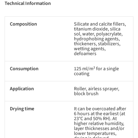
Technical Information
Composition
Silicate and calcite fillers,
titanium dioxide, silica
sol, water, polyacrylate,
hydrophobing agents,
thickeners, stabilizers,
wetting agents,
defoamers
Consumption
125 ml/m² for a single
coating
Application
Roller, airless sprayer,
block brush
Drying time
It can be overcoated after
6 hours at the earliest (at
23°C and 50% RH). At
higher relative humidity,
layer thicknesses and/or
lower temperatures,