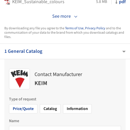
KEIM_Sustainable_colours
pdf
5.8 MB
See more
By downloading any file you agree to the
Terms of Use
,
Privacy Policy
and to the
communication of your data to the brand from which you download catalogs and
files.
1 General Catalog
Contact Manufacturer
KEIM
Type of request
Price/Quote
Catalog
Information
Name