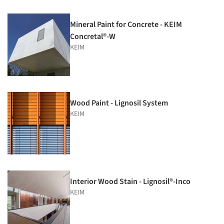
Mineral Paint for Concrete - KEIM
Concretal®-W
KEIM
Wood Paint - Lignosil System
KEIM
Interior Wood Stain - Lignosil®-Inco
KEIM