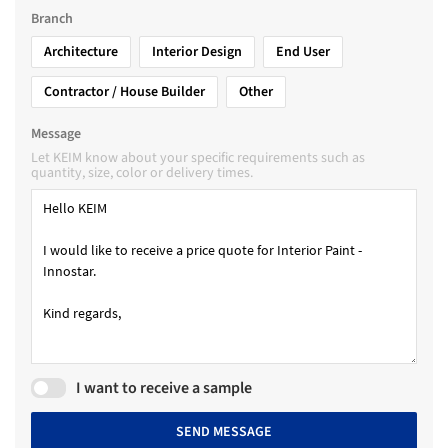
Branch
Architecture
Interior Design
End User
Contractor / House Builder
Other
Message
Let KEIM know about your specific requirements such as
quantity, size, color or delivery times.
I want to receive a sample
SEND MESSAGE