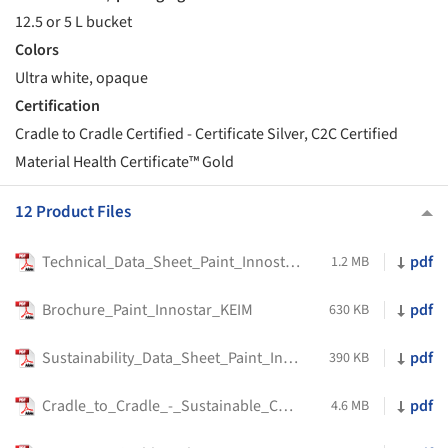
12.5 or 5 L bucket
Colors
Ultra white, opaque
Certification
Cradle to Cradle Certified - Certificate Silver, C2C Certified
Material Health Certificate™ Gold
12 Product Files
Technical_Data_Sheet_Paint_Innostar_KEIM
pdf
1.2 MB
Brochure_Paint_Innostar_KEIM
pdf
630 KB
Sustainability_Data_Sheet_Paint_Innostar_KEIM
pdf
390 KB
Cradle_to_Cradle_-_Sustainable_Construction
pdf
4.6 MB