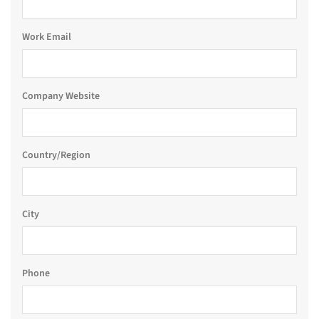
Work Email
Company Website
Country/Region
City
Phone