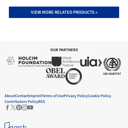
VIEW MORE RELATED PRODUCTS »