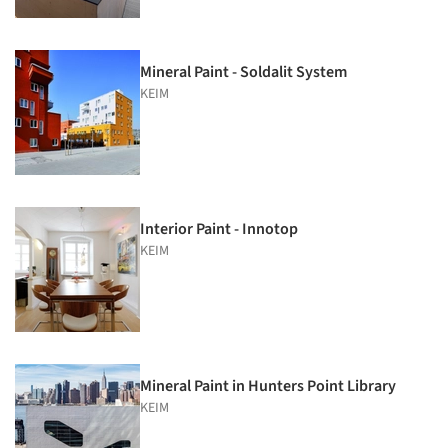
Mineral Paint - Soldalit System
KEIM
Interior Paint - Innotop
KEIM
Mineral Paint in Hunters Point Library
KEIM