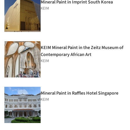
Mineral Paint in Imprint South Korea
KEIM
KEIM Mineral Paint in the Zeitz Museum of
Contemporary African Art
KEIM
Mineral Paint in Raffles Hotel Singapore
KEIM