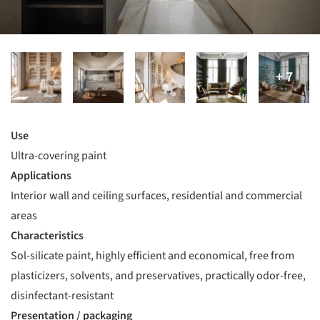
Use
Ultra-covering paint
Applications
Interior wall and ceiling surfaces, residential and commercial
areas
Characteristics
Sol-silicate paint, highly efficient and economical, free from
plasticizers, solvents, and preservatives, practically odor-free,
disinfectant-resistant
Presentation / packaging