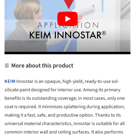
More about this product
KEIM
Innostar is an opaque, high-yield, ready-to-use sol-
silicate paint designed for interior use. Among its primary
benefits is its outstanding coverage; in most cases, only one
coat is required. It minimizes splattering during application,
making it a fast, safe, and productive option. Thanks to its
universal material characteristics, Innostar is suitable for all
common interior wall and ceiling surfaces. It also performs