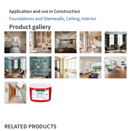
Application and use in Construction
Foundations and Stemwalls
,
Ceiling
,
Interior
Product gallery
RELATED PRODUCTS