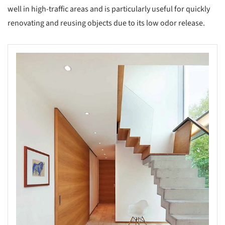
well in high-traffic areas and is particularly useful for quickly
renovating and reusing objects due to its low odor release.
s picture!