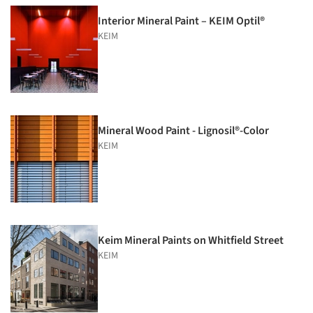
Interior Mineral Paint – KEIM Optil®
KEIM
Mineral Wood Paint - Lignosil®-Color
KEIM
Keim Mineral Paints on Whitfield Street
KEIM