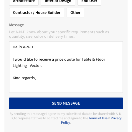
Architecture
Interior Design
End User
Contractor / House Builder
Other
Message
Let A-N-D know about your specific requirements such as
quantity, size, color or delivery times.
SEND MESSAGE
By sending this message I agree to my submitted data to be shared with A-N-
D, for representatives to contact me and agree to the
Terms of Use
&
Privacy
Policy
.