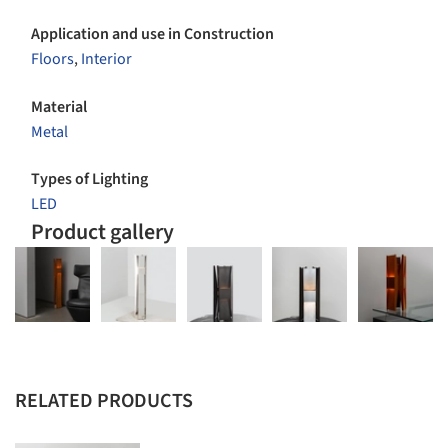
Application and use in Construction
Floors
,
Interior
Material
Metal
Types of Lighting
LED
Product gallery
RELATED PRODUCTS