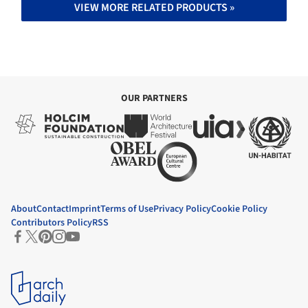
VIEW MORE RELATED PRODUCTS »