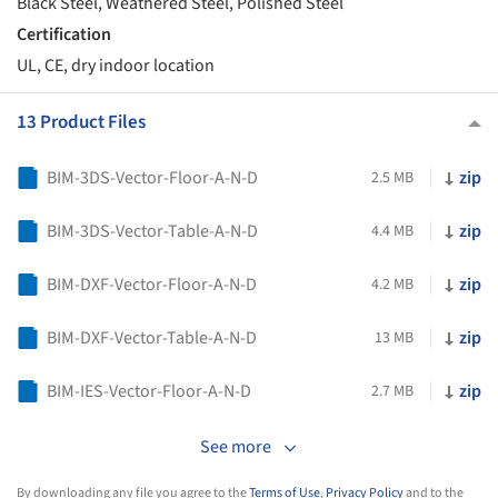
Black Steel, Weathered Steel, Polished Steel
Certification
UL, CE, dry indoor location
13 Product Files
BIM-3DS-Vector-Floor-A-N-D
zip
2.5 MB
BIM-3DS-Vector-Table-A-N-D
zip
4.4 MB
BIM-DXF-Vector-Floor-A-N-D
zip
4.2 MB
BIM-DXF-Vector-Table-A-N-D
zip
13 MB
BIM-IES-Vector-Floor-A-N-D
zip
2.7 MB
See more
By downloading any file you agree to the
Terms of Use
,
Privacy Policy
and to the