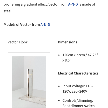
proffering a gradient effect. Vector from
A-N-D
is made of
steel.
Models of Vector from
A-N-D
Vector Floor
Dimensions
120cm x 22cm / 47.25”
x 8.5”
this picture!
Electrical Characteristics
Input Voltage: 110–
120V, 220–240V
Controls/dimming:
Foot dimmer switch