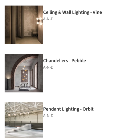
Ceiling & Wall Lighting - Vine
A-N-D
Chandeliers - Pebble
A-N-D
Pendant Lighting - Orbit
A-N-D