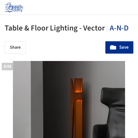
Log in
Table & Floor Lighting - Vector
|
A-N-D
Save
Share
BIM