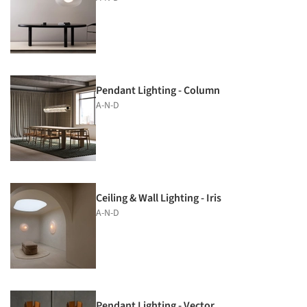
Pendant Lighting - Column
A-N-D
Ceiling & Wall Lighting - Iris
A-N-D
Pendant Lighting - Vector