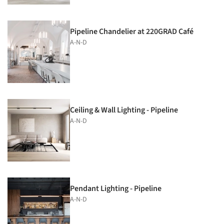
Pipeline Chandelier at 220GRAD Café
A-N-D
Ceiling & Wall Lighting - Pipeline
A-N-D
Pendant Lighting - Pipeline
A-N-D