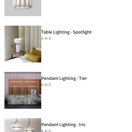
Table Lighting - Spotlight
A-N-D
Pendant Lighting - Tier
A-N-D
Pendant Lighting - Iris
A-N-D