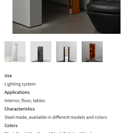
Use
Lighting system
Applications
Interior, floor, tables
Characteristics
Steel made, available in different models and colors
Colors