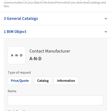
communication of your data to the brand from which you download catalogs and
files.
3 General Catalogs
1 BIM Object
Contact Manufacturer
A-N-D
Type of request
Price/Quote
Catalog
Information
Name