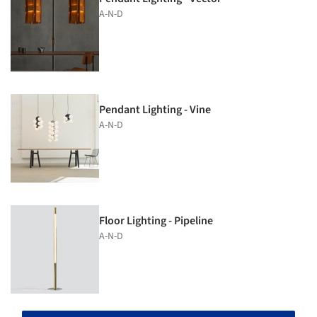
A-N-D
Pendant Lighting - Vine
A-N-D
Floor Lighting - Pipeline
A-N-D