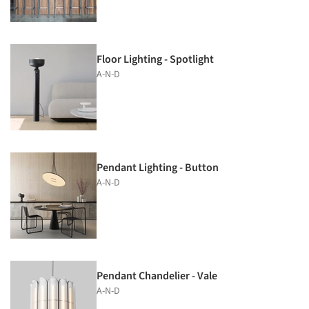
Floor Lighting - Spotlight
A-N-D
Pendant Lighting - Button
A-N-D
Pendant Chandelier - Vale
A-N-D