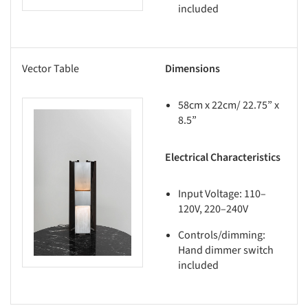
included
Vector Table
Dimensions
58cm x 22cm/ 22.75” x
8.5”
this picture!
Electrical Characteristics
Input Voltage: 110–
120V, 220–240V
Controls/dimming:
Hand dimmer switch
included