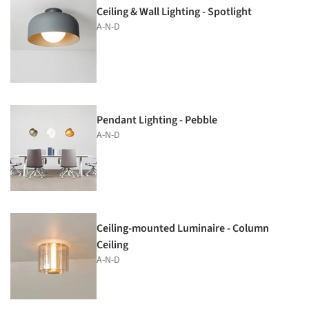
Ceiling & Wall Lighting - Spotlight
A-N-D
Pendant Lighting - Pebble
A-N-D
Ceiling-mounted Luminaire - Column
Ceiling
A-N-D