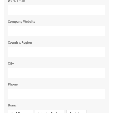
Work Email
Company Website
Country/Region
City
Phone
Branch