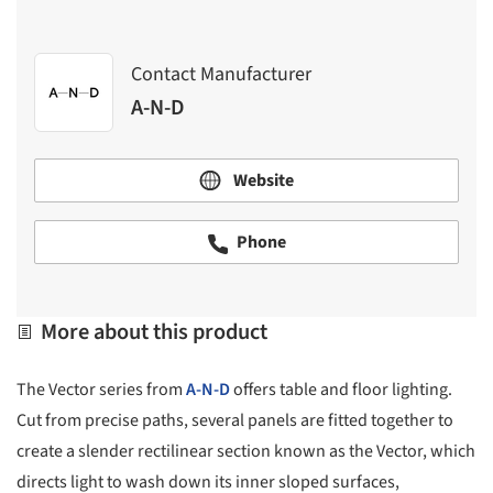
Contact Manufacturer
A-N-D
Website
Phone
More about this product
The Vector series from
A-N-D
offers table and floor lighting.
Cut from precise paths, several panels are fitted together to
create a slender rectilinear section known as the Vector, which
directs light to wash down its inner sloped surfaces,