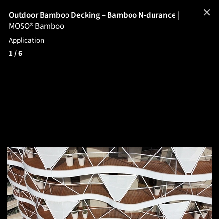
✕
Outdoor Bamboo Decking – Bamboo N-durance
|
MOSO® Bamboo
Application
1
/ 6