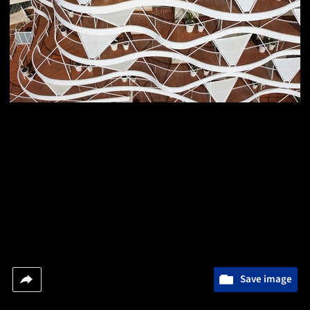
Save image