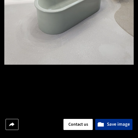
Save image
Contact us