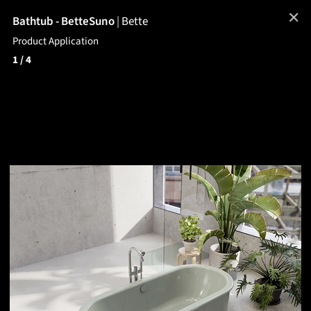
✕
Bathtub - BetteSuno
|
Bette
Product Application
1
/ 4