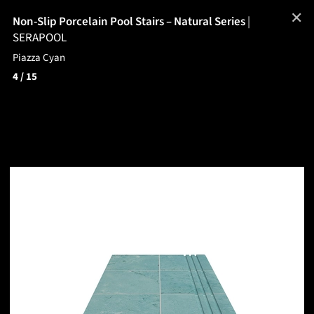
✕
Non-Slip Porcelain Pool Stairs – Natural Series
|
SERAPOOL
Piazza Cyan
4
/ 15