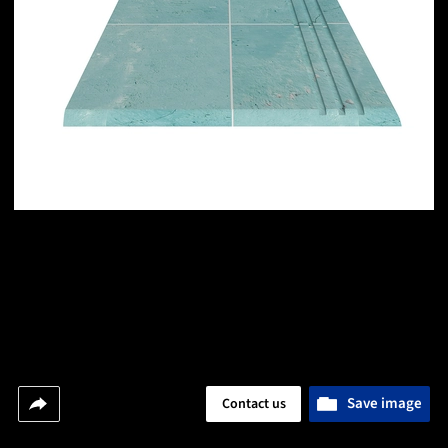
Save image
Contact us