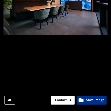
Save image
Contact us