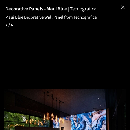
✕
Decorative Panels - Maui Blue
|
Tecnografica
Maui Blue Decorative Wall Panel from Tecnografica
2
/ 6